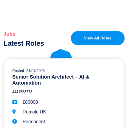
Jobs
View All Roles
Latest Roles
Posted: 24/07/2026
Senior Solution Architect – AI &
Automation
4441588773
£80000
Remote UK
Permanent