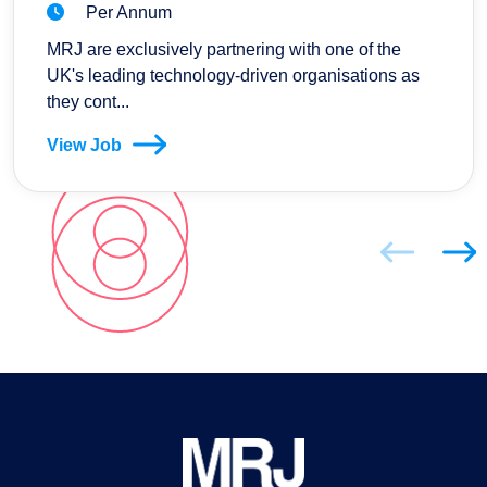
Per Annum
MRJ are exclusively partnering with one of the
UK's leading technology-driven organisations as
they cont...
View Job