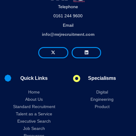
Telephone
0161 244 9600
Email
info@mrjrecruitment.com
Quick Links
Specialisms
Home
Digital
About Us
Engineering
Standard Recruitment
Product
Talent as a Service
Executive Search
Job Search
Resources