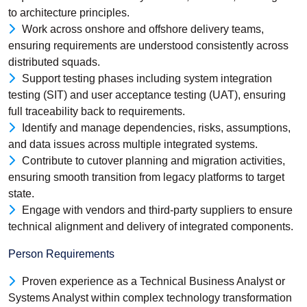
to architecture principles.
Work across onshore and offshore delivery teams,
ensuring requirements are understood consistently across
distributed squads.
Support testing phases including system integration
testing (SIT) and user acceptance testing (UAT), ensuring
full traceability back to requirements.
Identify and manage dependencies, risks, assumptions,
and data issues across multiple integrated systems.
Contribute to cutover planning and migration activities,
ensuring smooth transition from legacy platforms to target
state.
Engage with vendors and third-party suppliers to ensure
technical alignment and delivery of integrated components.
Person Requirements
Proven experience as a Technical Business Analyst or
Systems Analyst within complex technology transformation