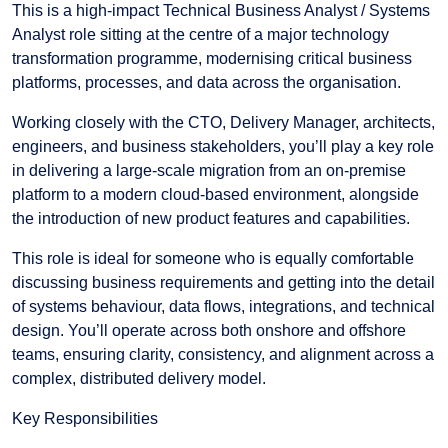
This is a high-impact Technical Business Analyst / Systems
Analyst role sitting at the centre of a major technology
transformation programme, modernising critical business
platforms, processes, and data across the organisation.
Working closely with the CTO, Delivery Manager, architects,
engineers, and business stakeholders, you’ll play a key role
in delivering a large-scale migration from an on-premise
platform to a modern cloud-based environment, alongside
the introduction of new product features and capabilities.
This role is ideal for someone who is equally comfortable
discussing business requirements and getting into the detail
of systems behaviour, data flows, integrations, and technical
design. You’ll operate across both onshore and offshore
teams, ensuring clarity, consistency, and alignment across a
complex, distributed delivery model.
Key Responsibilities