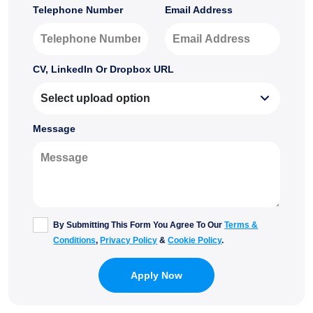
Telephone Number
Email Address
CV, LinkedIn Or Dropbox URL
Message
By Submitting This Form You Agree To Our
Terms &
Conditions
,
Privacy Policy
&
Cookie Policy
.