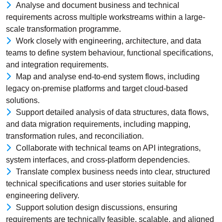
Analyse and document business and technical
requirements across multiple workstreams within a large-
scale transformation programme.
Work closely with engineering, architecture, and data
teams to define system behaviour, functional specifications,
and integration requirements.
Map and analyse end-to-end system flows, including
legacy on-premise platforms and target cloud-based
solutions.
Support detailed analysis of data structures, data flows,
and data migration requirements, including mapping,
transformation rules, and reconciliation.
Collaborate with technical teams on API integrations,
system interfaces, and cross-platform dependencies.
Translate complex business needs into clear, structured
technical specifications and user stories suitable for
engineering delivery.
Support solution design discussions, ensuring
requirements are technically feasible, scalable, and aligned