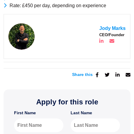
Rate: £450 per day, depending on experience
Jody Marks
CEO/Founder
Share this
Apply for this role
First Name
Last Name