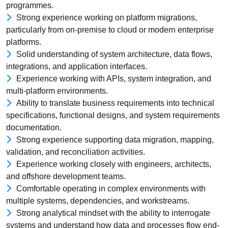
programmes.
Strong experience working on platform migrations,
particularly from on-premise to cloud or modern enterprise
platforms.
Solid understanding of system architecture, data flows,
integrations, and application interfaces.
Experience working with APIs, system integration, and
multi-platform environments.
Ability to translate business requirements into technical
specifications, functional designs, and system requirements
documentation.
Strong experience supporting data migration, mapping,
validation, and reconciliation activities.
Experience working closely with engineers, architects,
and offshore development teams.
Comfortable operating in complex environments with
multiple systems, dependencies, and workstreams.
Strong analytical mindset with the ability to interrogate
systems and understand how data and processes flow end-