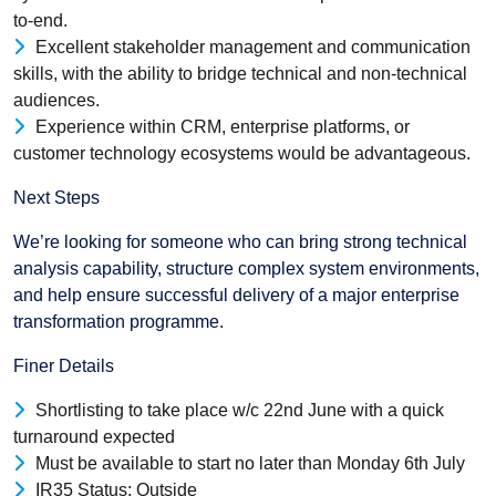
to-end.
Excellent stakeholder management and communication
skills, with the ability to bridge technical and non-technical
audiences.
Experience within CRM, enterprise platforms, or
customer technology ecosystems would be advantageous.
Next Steps
We’re looking for someone who can bring strong technical
analysis capability, structure complex system environments,
and help ensure successful delivery of a major enterprise
transformation programme.
Finer Details
Shortlisting to take place w/c 22nd June with a quick
turnaround expected
Must be available to start no later than Monday 6th July
IR35 Status: Outside