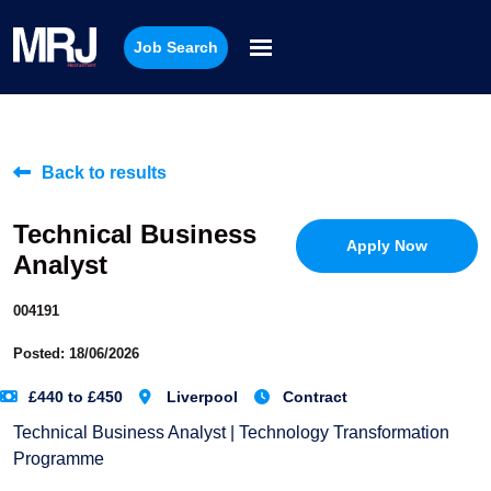
Job Search
Back to results
Technical Business
Apply Now
Analyst
004191
Posted: 18/06/2026
£440 to £450
Liverpool
Contract
Technical Business Analyst | Technology Transformation
Programme