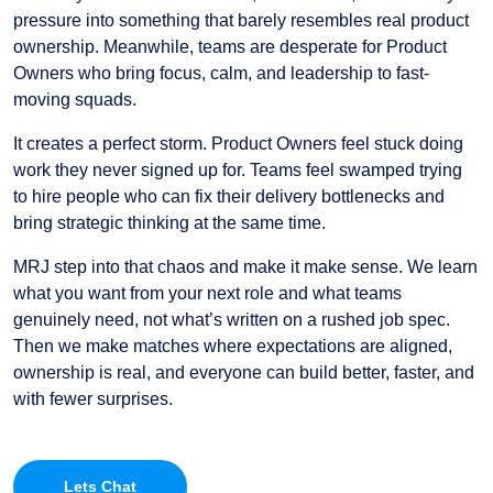
pressure into something that barely resembles real product
ownership. Meanwhile, teams are desperate for Product
Owners who bring focus, calm, and leadership to fast-
moving squads.
It creates a perfect storm. Product Owners feel stuck doing
work they never signed up for. Teams feel swamped trying
to hire people who can fix their delivery bottlenecks and
bring strategic thinking at the same time.
MRJ step into that chaos and make it make sense. We learn
what you want from your next role and what teams
genuinely need, not what’s written on a rushed job spec.
Then we make matches where expectations are aligned,
ownership is real, and everyone can build better, faster, and
with fewer surprises.
Lets Chat