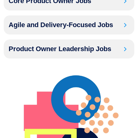
Core Product Owner Jobs
Agile and Delivery-Focused Jobs
Product Owner Leadership Jobs