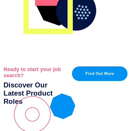
Ready to start your job
Find Out More
search?
Discover Our
Latest Product
Roles