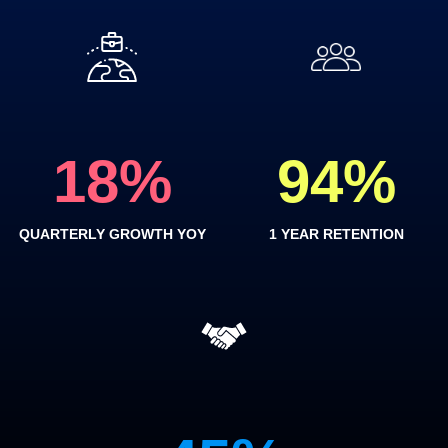
18
%
94
%
QUARTERLY GROWTH YOY
1 YEAR RETENTION