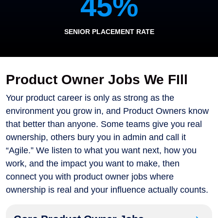
45
%
SENIOR PLACEMENT RATE
Product Owner Jobs We FIll
Your product career is only as strong as the
environment you grow in, and Product Owners know
that better than anyone. Some teams give you real
ownership, others bury you in admin and call it
“Agile.” We listen to what you want next, how you
work, and the impact you want to make, then
connect you with product owner jobs where
ownership is real and your influence actually counts.