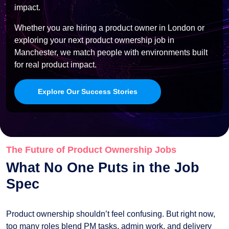
impact.
Whether you are hiring a product owner in London or
exploring your next product ownership job in
Manchester, we match people with environments built
for real product impact.
Explore Our Success Stories
The Future of Product Ownership Jobs
What No One Puts in the Job
Spec
Product ownership shouldn’t feel confusing. But right now,
too many roles blend PM tasks, admin work, and delivery