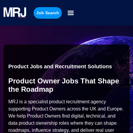
Job Search
Product Jobs and Recruitment Solutions
Product Owner Jobs That Shape
the Roadmap
MRJ is a specialist product recruitment agency
supporting Product Owners across the UK and Europe.
We help Product Owners find digital, technical, and
data product ownership roles where they can shape
roadmaps, influence strategy, and deliver real user