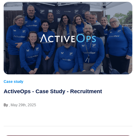
Case study
ActiveOps - Case Study - Recruitment
By
May 29th, 2025