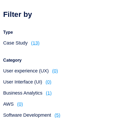
Filter by
Type
Case Study
(13)
Category
User experience (UX)
(0)
User Interface (UI)
(0)
Business Analytics
(1)
AWS
(0)
Software Development
(5)