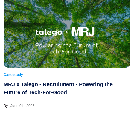
Case study
MRJ x Talego - Recruitment - Powering the
Future of Tech-For-Good
By
June 9th, 2025