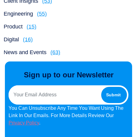
Client Insights
(53)
Engineering
(55)
Product
(15)
Digital
(16)
News and Events
(63)
Sign up to our Newsletter
You Can Unsubscribe Any Time You Want Using The
Link In Our Emails. For More Details Review Our
Privacy Policy
.