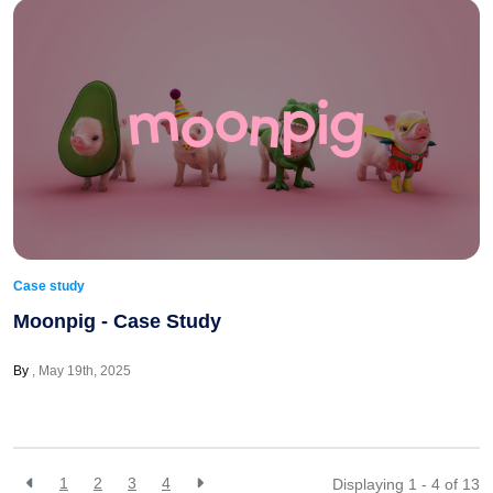
Case study
Moonpig - Case Study
By
May 19th, 2025
1
2
3
4
Displaying 1 - 4 of
13