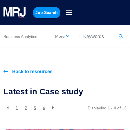
Job Search
More
Business Analytics
Back to resources
Latest in Case study
1
2
3
4
Displaying 1 - 4 of
13