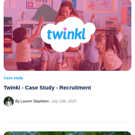
Case study
Twinkl - Case Study - Recruitment
By Lauren Stapleton
July 10th, 2025