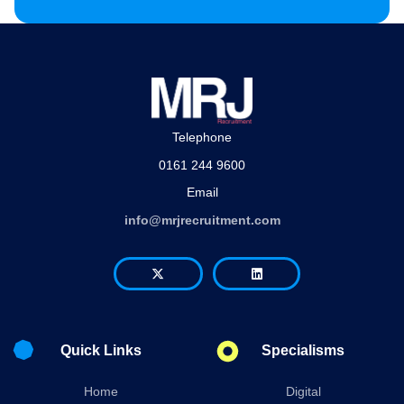
Telephone
0161 244 9600
Email
info@mrjrecruitment.com
Quick Links
Specialisms
Home
Digital