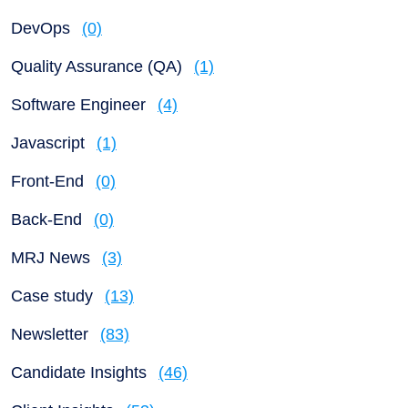
DevOps
(0)
Quality Assurance (QA)
(1)
Software Engineer
(4)
Javascript
(1)
Front-End
(0)
Back-End
(0)
MRJ News
(3)
Case study
(13)
Newsletter
(83)
Candidate Insights
(46)