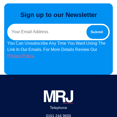
Sign up to our Newsletter
You Can Unsubscribe Any Time You Want Using The
Link In Our Emails. For More Details Review Our
Privacy Policy
.
Telephone
0161 244 9600