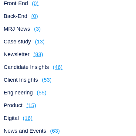
Front-End
(0)
Back-End
(0)
MRJ News
(3)
Case study
(13)
Newsletter
(83)
Candidate Insights
(46)
Client Insights
(53)
Engineering
(55)
Product
(15)
Digital
(16)
News and Events
(63)