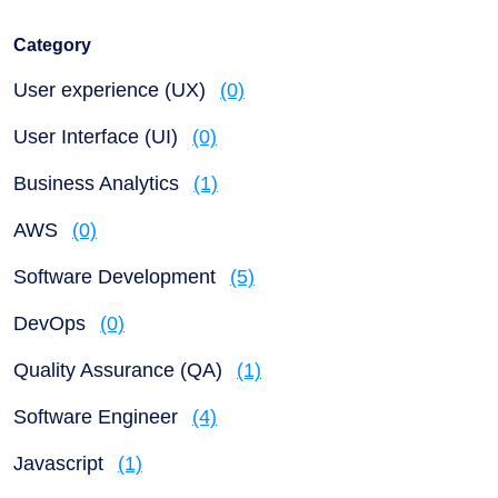
Category
User experience (UX)
(0)
User Interface (UI)
(0)
Business Analytics
(1)
AWS
(0)
Software Development
(5)
DevOps
(0)
Quality Assurance (QA)
(1)
Software Engineer
(4)
Javascript
(1)