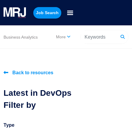
Job Search
More
Business Analytics
Back to resources
Latest in DevOps
Filter by
Type