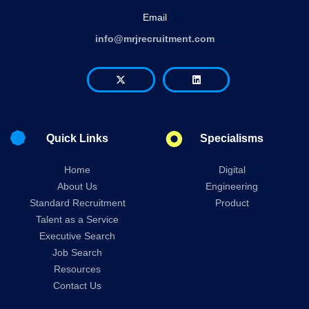
Email
info@mrjrecruitment.com
Quick Links
Specialisms
Home
Digital
About Us
Engineering
Standard Recruitment
Product
Talent as a Service
Executive Search
Job Search
Resources
Contact Us