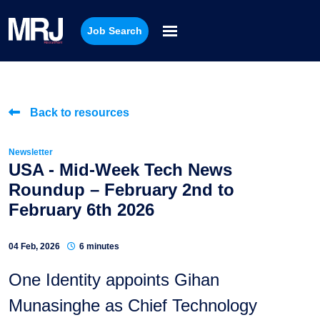
Job Search
Back to resources
Newsletter
USA - Mid-Week Tech News
Roundup – February 2nd to
February 6th 2026
04 Feb, 2026
6 minutes
One Identity appoints Gihan
Munasinghe as Chief Technology