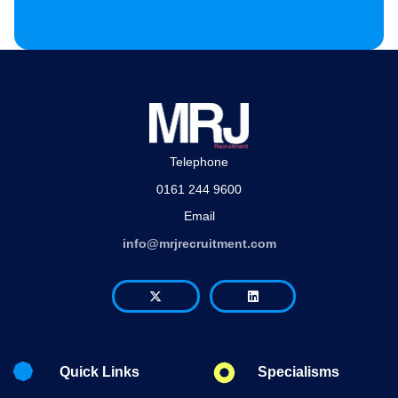
Telephone
0161 244 9600
Email
info@mrjrecruitment.com
Quick Links
Specialisms