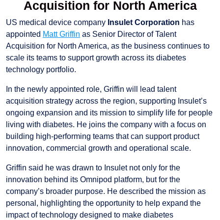
Acquisition for North America
US medical device company
Insulet Corporation
has
appointed
Matt Griffin
as Senior Director of Talent
Acquisition for North America, as the business continues to
scale its teams to support growth across its diabetes
technology portfolio.
In the newly appointed role, Griffin will lead talent
acquisition strategy across the region, supporting Insulet’s
ongoing expansion and its mission to simplify life for people
living with diabetes. He joins the company with a focus on
building high-performing teams that can support product
innovation, commercial growth and operational scale.
Griffin said he was drawn to Insulet not only for the
innovation behind its Omnipod platform, but for the
company’s broader purpose. He described the mission as
personal, highlighting the opportunity to help expand the
impact of technology designed to make diabetes