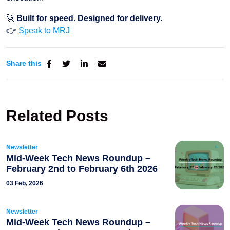
🚀
Built for speed. Designed for delivery.
👉
Speak to MRJ
Share this
Related Posts
Newsletter
Mid-Week Tech News Roundup –
February 2nd to February 6th 2026
03 Feb, 2026
Newsletter
Mid-Week Tech News Roundup –