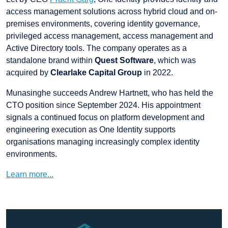
access management solutions across hybrid cloud and on-
premises environments, covering identity governance,
privileged access management, access management and
Active Directory tools. The company operates as a
standalone brand within
Quest Software
, which was
acquired by
Clearlake Capital Group
in 2022.
Munasinghe succeeds Andrew Hartnett, who has held the
CTO position since September 2024. His appointment
signals a continued focus on platform development and
engineering execution as One Identity supports
organisations managing increasingly complex identity
environments.
Learn more...