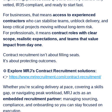
vetted, IR35-compliant, and ready to start fast.
For businesses, that means
access to experienced
contractors
who can stabilise teams, unblock delivery, and
keep critical projects moving without long-term risk.
For professionals, it means
contract roles with clear
scope, realistic expectations, and teams that value
impact from day one
.
Contract recruitment isn’t about filling seats.
It’s about protecting outcomes.
⚙️
Explore MRJ’s Contract Recruitment solutions:
👉
https://www.mrjrecruitment.com/contract-recruitment/
Whether you’re scaling delivery at pace, covering a skills
gap, or navigating peak workload, MRJ acts as an
embedded recruitment partner:
managing sourcing,
compliance, and onboarding so you can stay focused on
execution.