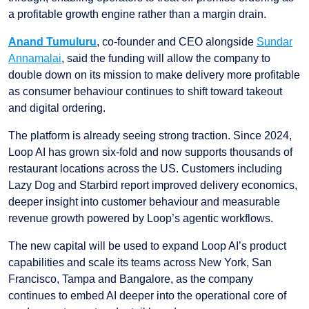
a profitable growth engine rather than a margin drain.
Anand Tumuluru
, co-founder and CEO alongside
Sundar
Annamalai
, said the funding will allow the company to
double down on its mission to make delivery more profitable
as consumer behaviour continues to shift toward takeout
and digital ordering.
The platform is already seeing strong traction. Since 2024,
Loop AI has grown six-fold and now supports thousands of
restaurant locations across the US. Customers including
Lazy Dog and Starbird report improved delivery economics,
deeper insight into customer behaviour and measurable
revenue growth powered by Loop’s agentic workflows.
The new capital will be used to expand Loop AI’s product
capabilities and scale its teams across New York, San
Francisco, Tampa and Bangalore, as the company
continues to embed AI deeper into the operational core of