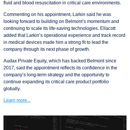
fluid and blood resuscitation in critical care environments.
Commenting on his appointment, Larkin said he was
looking forward to building on Belmont’s momentum and
continuing to scale its life-saving technologies. Ellacott
added that Larkin’s operational experience and track record
in medical devices made him a strong fit to lead the
company through its next phase of growth.
Audax Private Equity, which has backed Belmont since
2017, said the appointment reflects its confidence in the
company’s long-term strategy and the opportunity to
continue expanding its critical care product portfolio
globally.
Learn more...