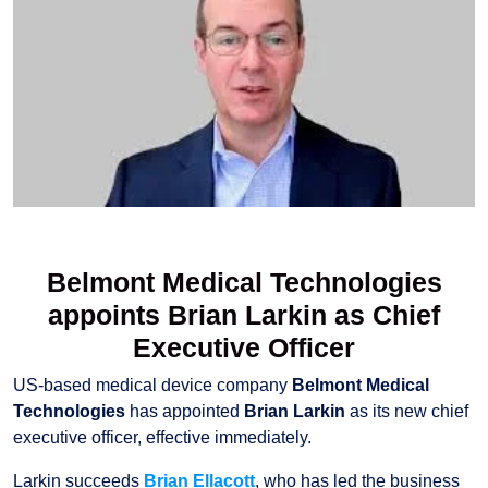
Belmont Medical Technologies
appoints Brian Larkin as Chief
Executive Officer
US-based medical device company
Belmont Medical
Technologies
has appointed
Brian Larkin
as its new chief
executive officer, effective immediately.
Larkin succeeds
Brian Ellacott
, who has led the business