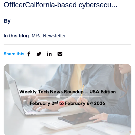
OfficerCalifornia-based cybersecu...
By
In this blog:
MRJ Newsletter
Share this