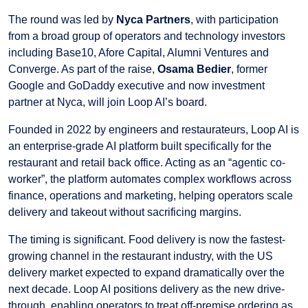
The round was led by
Nyca Partners
, with participation
from a broad group of operators and technology investors
including Base10, Afore Capital, Alumni Ventures and
Converge. As part of the raise,
Osama Bedier
, former
Google and GoDaddy executive and now investment
partner at Nyca, will join Loop AI’s board.
Founded in 2022 by engineers and restaurateurs, Loop AI is
an enterprise-grade AI platform built specifically for the
restaurant and retail back office. Acting as an “agentic co-
worker”, the platform automates complex workflows across
finance, operations and marketing, helping operators scale
delivery and takeout without sacrificing margins.
The timing is significant. Food delivery is now the fastest-
growing channel in the restaurant industry, with the US
delivery market expected to expand dramatically over the
next decade. Loop AI positions delivery as the new drive-
through, enabling operators to treat off-premise ordering as