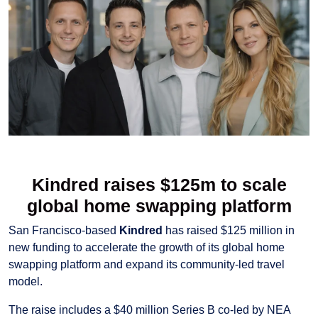
Kindred raises $125m to scale
global home swapping platform
San Francisco-based
Kindred
has raised $125 million in
new funding to accelerate the growth of its global home
swapping platform and expand its community-led travel
model.
The raise includes a $40 million Series B co-led by NEA