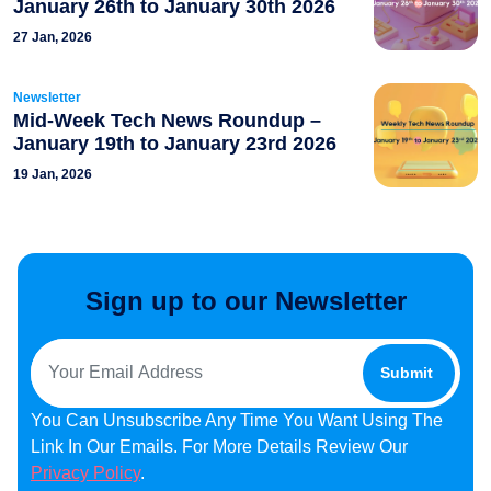
January 26th to January 30th 2026
27 Jan, 2026
Newsletter
Mid-Week Tech News Roundup –
January 19th to January 23rd 2026
19 Jan, 2026
Sign up to our Newsletter
You Can Unsubscribe Any Time You Want Using The
Link In Our Emails. For More Details Review Our
Privacy Policy
.