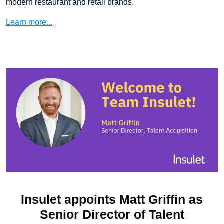
modern restaurant and retail brands.
Learn more...
Insulet appoints Matt Griffin as
Senior Director of Talent