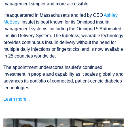
management simpler and more accessible.
Headquartered in Massachusetts and led by CEO
Ashley
McEvoy
, Insulet is best known for its Omnipod insulin
management systems, including the Omnipod 5 Automated
Insulin Delivery System. The tubeless, wearable technology
provides continuous insulin delivery without the need for
multiple daily injections or fingersticks, and is now available
in 25 countries worldwide.
The appointment underscores Insulet’s continued
investment in people and capability as it scales globally and
advances its portfolio of connected, patient-centric diabetes
technologies.
Learn more...