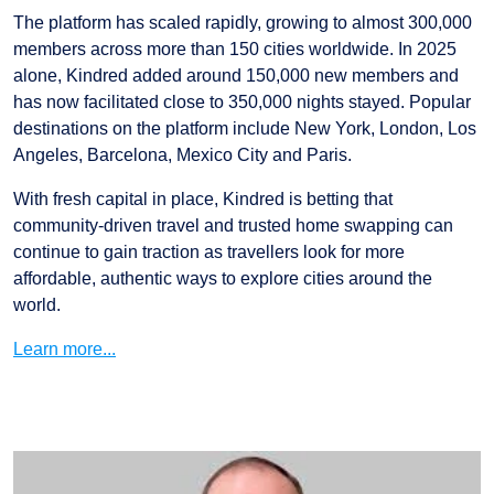
The platform has scaled rapidly, growing to almost 300,000
members across more than 150 cities worldwide. In 2025
alone, Kindred added around 150,000 new members and
has now facilitated close to 350,000 nights stayed. Popular
destinations on the platform include New York, London, Los
Angeles, Barcelona, Mexico City and Paris.
With fresh capital in place, Kindred is betting that
community-driven travel and trusted home swapping can
continue to gain traction as travellers look for more
affordable, authentic ways to explore cities around the
world.
Learn more...