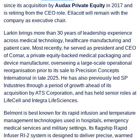
since its acquisition by
Audax Private Equity
in 2017 and
is retiring from the CEO role. Ellacott will remain with the
company as executive chair.
Larkin brings more than 30 years of leadership experience
across medical technology, healthcare manufacturing and
patient care. Most recently, he served as president and CEO
of Comar, a private equity-backed medical packaging and
device manufacturer, overseeing a large-scale operational
reorganisation prior to its sale to Precision Concepts
International in late 2025. He has also previously led SP
Industries through a period of growth ahead of its
acquisition by ATS Corporation, and has held senior roles at
LifeCell and Integra LifeSciences.
Belmont is best known for its rapid infusion and temperature
management technologies used in hospitals, emergency
medical services and military settings. Its flagship Rapid
Infuser RI-2 system is designed to deliver precise, warmed