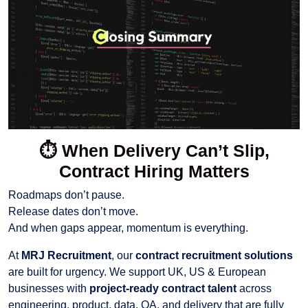
⏱️
When Delivery Can’t Slip,
Contract Hiring Matters
Roadmaps don’t pause.
Release dates don’t move.
And when gaps appear, momentum is everything.
At
MRJ Recruitment
, our
contract recruitment solutions
are built for urgency. We support UK, US & European
businesses with
project-ready contract talent
across
engineering, product, data, QA, and delivery that are fully