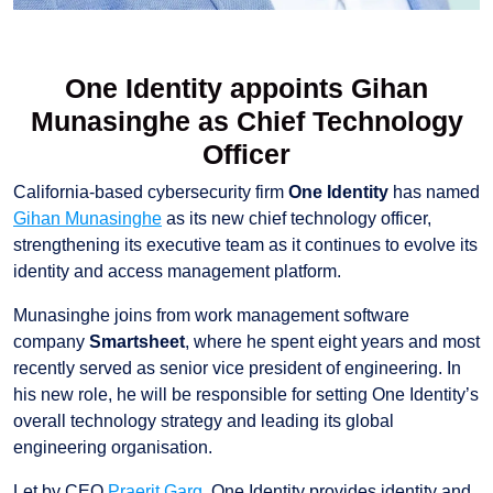
One Identity appoints Gihan
Munasinghe as Chief Technology
Officer
California-based cybersecurity firm
One Identity
has named
Gihan Munasinghe
as its new chief technology officer,
strengthening its executive team as it continues to evolve its
identity and access management platform.
Munasinghe joins from work management software
company
Smartsheet
, where he spent eight years and most
recently served as senior vice president of engineering. In
his new role, he will be responsible for setting One Identity’s
overall technology strategy and leading its global
engineering organisation.
Let by CEO
Praerit Garg
, One Identity provides identity and