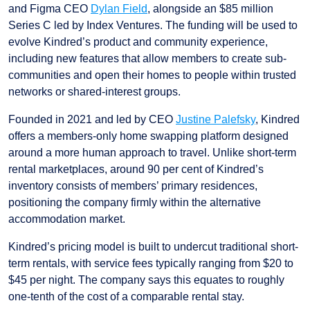
and Figma CEO
Dylan Field
, alongside an $85 million
Series C led by Index Ventures. The funding will be used to
evolve Kindred’s product and community experience,
including new features that allow members to create sub-
communities and open their homes to people within trusted
networks or shared-interest groups.
Founded in 2021 and led by CEO
Justine Palefsky
, Kindred
offers a members-only home swapping platform designed
around a more human approach to travel. Unlike short-term
rental marketplaces, around 90 per cent of Kindred’s
inventory consists of members’ primary residences,
positioning the company firmly within the alternative
accommodation market.
Kindred’s pricing model is built to undercut traditional short-
term rentals, with service fees typically ranging from $20 to
$45 per night. The company says this equates to roughly
one-tenth of the cost of a comparable rental stay.