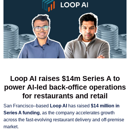
Loop AI raises $14m Series A to
power AI-led back-office operations
for restaurants and retail
San Francisco–based
Loop AI
has raised
$14 million in
Series A funding
, as the company accelerates growth
across the fast-evolving restaurant delivery and off-premise
market.