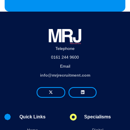
Telephone
0161 244 9600
Email
info@mrjrecruitment.com
Quick Links
Specialisms