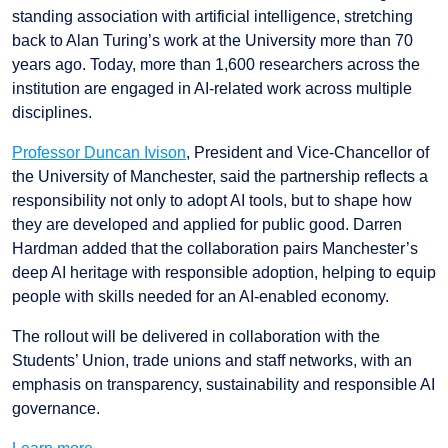
standing association with artificial intelligence, stretching
back to Alan Turing’s work at the University more than 70
years ago. Today, more than 1,600 researchers across the
institution are engaged in AI-related work across multiple
disciplines.
Professor Duncan Ivison
, President and Vice-Chancellor of
the University of Manchester, said the partnership reflects a
responsibility not only to adopt AI tools, but to shape how
they are developed and applied for public good. Darren
Hardman added that the collaboration pairs Manchester’s
deep AI heritage with responsible adoption, helping to equip
people with skills needed for an AI-enabled economy.
The rollout will be delivered in collaboration with the
Students’ Union, trade unions and staff networks, with an
emphasis on transparency, sustainability and responsible AI
governance.