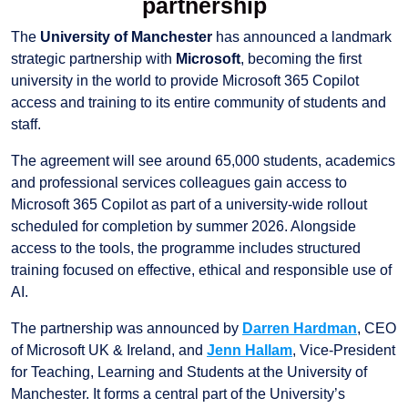
partnership
The
University of Manchester
has announced a landmark
strategic partnership with
Microsoft
, becoming the first
university in the world to provide Microsoft 365 Copilot
access and training to its entire community of students and
staff.
The agreement will see around 65,000 students, academics
and professional services colleagues gain access to
Microsoft 365 Copilot as part of a university-wide rollout
scheduled for completion by summer 2026. Alongside
access to the tools, the programme includes structured
training focused on effective, ethical and responsible use of
AI.
The partnership was announced by
Darren Hardman
, CEO
of Microsoft UK & Ireland, and
Jenn Hallam
, Vice-President
for Teaching, Learning and Students at the University of
Manchester. It forms a central part of the University’s