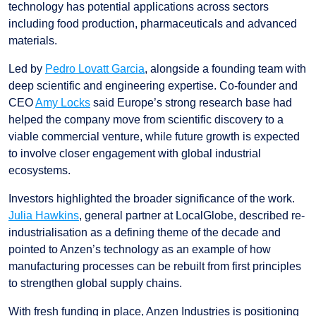
technology has potential applications across sectors
including food production, pharmaceuticals and advanced
materials.
Led by
Pedro Lovatt Garcia
, alongside a founding team with
deep scientific and engineering expertise. Co-founder and
CEO
Amy Locks
said Europe’s strong research base had
helped the company move from scientific discovery to a
viable commercial venture, while future growth is expected
to involve closer engagement with global industrial
ecosystems.
Investors highlighted the broader significance of the work.
Julia Hawkins
, general partner at LocalGlobe, described re-
industrialisation as a defining theme of the decade and
pointed to Anzen’s technology as an example of how
manufacturing processes can be rebuilt from first principles
to strengthen global supply chains.
With fresh funding in place, Anzen Industries is positioning