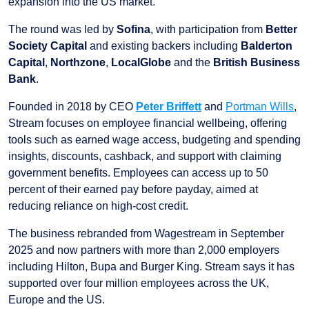
expansion into the US market.
The round was led by
Sofina
, with participation from
Better
Society Capital
and existing backers including
Balderton
Capital
,
Northzone
,
LocalGlobe
and the
British Business
Bank
.
Founded in 2018 by CEO
Peter Briffett
and
Portman Wills
,
Stream focuses on employee financial wellbeing, offering
tools such as earned wage access, budgeting and spending
insights, discounts, cashback, and support with claiming
government benefits. Employees can access up to 50
percent of their earned pay before payday, aimed at
reducing reliance on high-cost credit.
The business rebranded from Wagestream in September
2025 and now partners with more than 2,000 employers
including Hilton, Bupa and Burger King. Stream says it has
supported over four million employees across the UK,
Europe and the US.