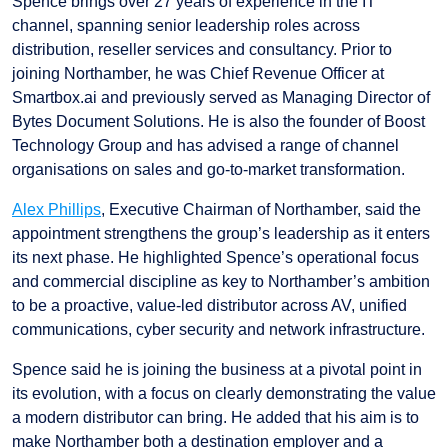
Spence brings over 27 years of experience in the IT
channel, spanning senior leadership roles across
distribution, reseller services and consultancy. Prior to
joining Northamber, he was Chief Revenue Officer at
Smartbox.ai and previously served as Managing Director of
Bytes Document Solutions. He is also the founder of Boost
Technology Group and has advised a range of channel
organisations on sales and go-to-market transformation.
Alex Phillips
, Executive Chairman of Northamber, said the
appointment strengthens the group’s leadership as it enters
its next phase. He highlighted Spence’s operational focus
and commercial discipline as key to Northamber’s ambition
to be a proactive, value-led distributor across AV, unified
communications, cyber security and network infrastructure.
Spence said he is joining the business at a pivotal point in
its evolution, with a focus on clearly demonstrating the value
a modern distributor can bring. He added that his aim is to
make Northamber both a destination employer and a