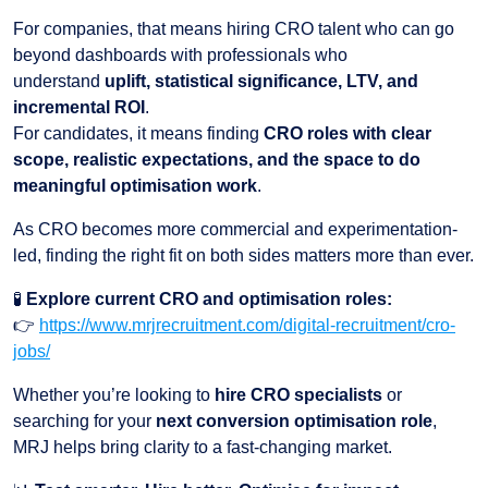
For companies, that means hiring CRO talent who can go
beyond dashboards with professionals who
understand
uplift, statistical significance, LTV, and
incremental ROI
.
For candidates, it means finding
CRO roles with clear
scope, realistic expectations, and the space to do
meaningful optimisation work
.
As CRO becomes more commercial and experimentation-
led, finding the right fit on both sides matters more than ever.
🧪
Explore current CRO and optimisation roles:
👉
https://www.mrjrecruitment.com/digital-recruitment/cro-
jobs/
Whether you’re looking to
hire CRO specialists
or
searching for your
next conversion optimisation role
,
MRJ helps bring clarity to a fast-changing market.