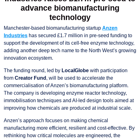
advance biomanufacturing
technology
Manchester-based biomanufacturing startup
Anzen
Industries
has secured £1.7 million in pre-seed funding to
support the development of its cell-free enzyme technology,
adding another deep tech name to the North West’s growing
innovation ecosystem.
The funding round, led by
LocalGlobe
with participation
from
Creator Fund
, will be used to accelerate the
commercialisation of Anzen’s biomanufacturing platform.
The company is developing enzyme reactor technology,
immobilisation techniques and AI-led design tools aimed at
improving how chemicals are produced at industrial scale.
Anzen’s approach focuses on making chemical
manufacturing more efficient, resilient and cost-effective. By
rethinking how critical molecules are engineered, the