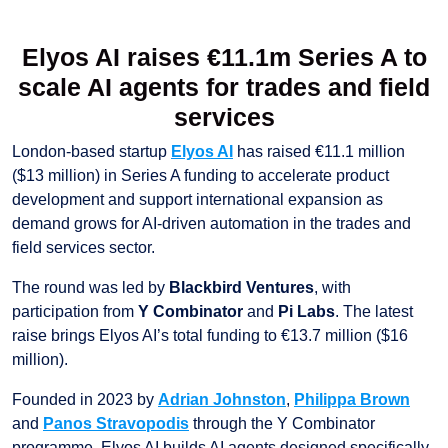
Elyos AI raises €11.1m Series A to
scale AI agents for trades and field
services
London-based startup
Elyos AI
has raised €11.1 million
($13 million) in Series A funding to accelerate product
development and support international expansion as
demand grows for AI-driven automation in the trades and
field services sector.
The round was led by
Blackbird Ventures
, with
participation from
Y Combinator
and
Pi Labs
. The latest
raise brings Elyos AI’s total funding to €13.7 million ($16
million).
Founded in 2023 by
Adrian Johnston
,
Philippa Brown
and
Panos Stravopodis
through the Y Combinator
programme, Elyos AI builds AI agents designed specifically