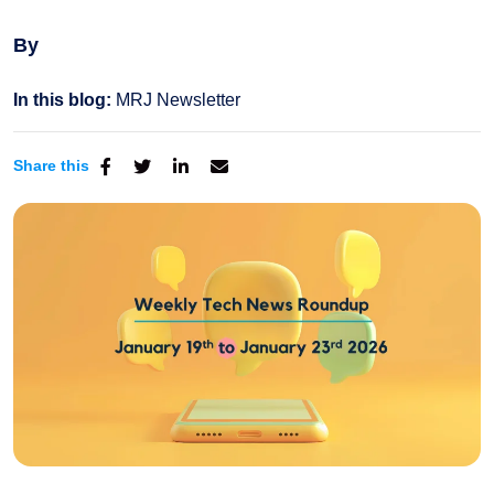
By
In this blog:
MRJ Newsletter
Share this