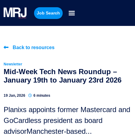
Job Search
Back to resources
Newsletter
Mid-Week Tech News Roundup –
January 19th to January 23rd 2026
19 Jan, 2026
6 minutes
Planixs appoints former Mastercard and
GoCardless president as board
advisorManchester-based...