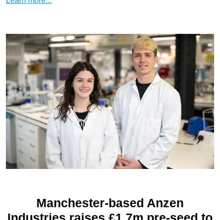
Learn more...
Manchester-based Anzen
Industries raises £1.7m pre-seed to