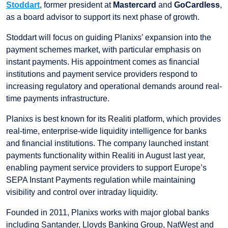
Stoddart
, former president at
Mastercard
and
GoCardless
,
as a board advisor to support its next phase of growth.
Stoddart will focus on guiding Planixs’ expansion into the
payment schemes market, with particular emphasis on
instant payments. His appointment comes as financial
institutions and payment service providers respond to
increasing regulatory and operational demands around real-
time payments infrastructure.
Planixs is best known for its Realiti platform, which provides
real-time, enterprise-wide liquidity intelligence for banks
and financial institutions. The company launched instant
payments functionality within Realiti in August last year,
enabling payment service providers to support Europe’s
SEPA Instant Payments regulation while maintaining
visibility and control over intraday liquidity.
Founded in 2011, Planixs works with major global banks
including Santander, Lloyds Banking Group, NatWest and