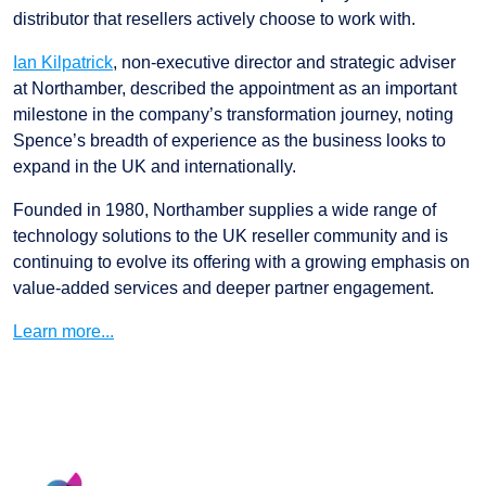
distributor that resellers actively choose to work with.
Ian Kilpatrick
, non-executive director and strategic adviser
at Northamber, described the appointment as an important
milestone in the company’s transformation journey, noting
Spence’s breadth of experience as the business looks to
expand in the UK and internationally.
Founded in 1980, Northamber supplies a wide range of
technology solutions to the UK reseller community and is
continuing to evolve its offering with a growing emphasis on
value-added services and deeper partner engagement.
Learn more...