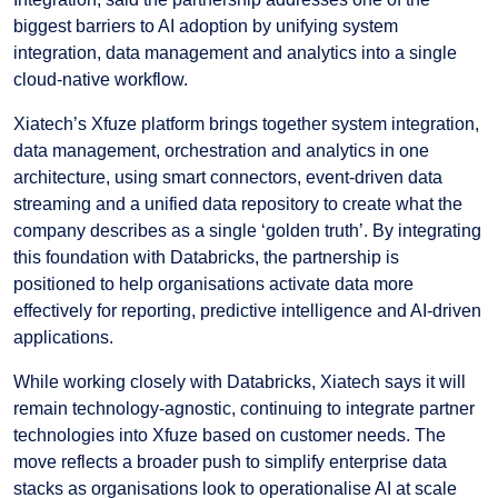
biggest barriers to AI adoption by unifying system
integration, data management and analytics into a single
cloud-native workflow.
Xiatech’s Xfuze platform brings together system integration,
data management, orchestration and analytics in one
architecture, using smart connectors, event-driven data
streaming and a unified data repository to create what the
company describes as a single ‘golden truth’. By integrating
this foundation with Databricks, the partnership is
positioned to help organisations activate data more
effectively for reporting, predictive intelligence and AI-driven
applications.
While working closely with Databricks, Xiatech says it will
remain technology-agnostic, continuing to integrate partner
technologies into Xfuze based on customer needs. The
move reflects a broader push to simplify enterprise data
stacks as organisations look to operationalise AI at scale