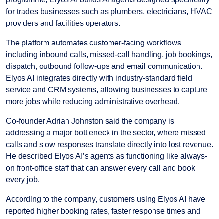
for trades businesses such as plumbers, electricians, HVAC
providers and facilities operators.
The platform automates customer-facing workflows
including inbound calls, missed-call handling, job bookings,
dispatch, outbound follow-ups and email communication.
Elyos AI integrates directly with industry-standard field
service and CRM systems, allowing businesses to capture
more jobs while reducing administrative overhead.
Co-founder Adrian Johnston said the company is
addressing a major bottleneck in the sector, where missed
calls and slow responses translate directly into lost revenue.
He described Elyos AI’s agents as functioning like always-
on front-office staff that can answer every call and book
every job.
According to the company, customers using Elyos AI have
reported higher booking rates, faster response times and