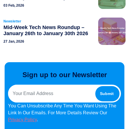
03 Feb, 2026
Newsletter
Mid-Week Tech News Roundup –
January 26th to January 30th 2026
27 Jan, 2026
Sign up to our Newsletter
You Can Unsubscribe Any Time You Want Using The
Link In Our Emails. For More Details Review Our
Privacy Policy
.