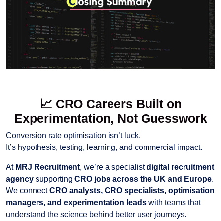
📈
CRO Careers Built on
Experimentation, Not Guesswork
Conversion rate optimisation isn’t luck.
It’s hypothesis, testing, learning, and commercial impact.
At
MRJ Recruitment
, we’re a specialist
digital recruitment
agency
supporting
CRO jobs across the UK and Europe
.
We connect
CRO analysts, CRO specialists, optimisation
managers, and experimentation leads
with teams that
understand the science behind better user journeys.