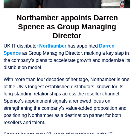
Northamber appoints Darren
Spence as Group Managing
Director
UK IT distributor
Northamber
has appointed
Darren
Spence
as Group Managing Director, marking a key step in
the company’s plans to accelerate growth and modernise its
distribution model.
With more than four decades of heritage, Northamber is one
of the UK’s longest-established distributors, known for its
long-standing relationships across the reseller channel.
Spence’s appointment signals a renewed focus on
strengthening the company’s value-added proposition and
positioning Northamber as a destination partner for both
resellers and talent.