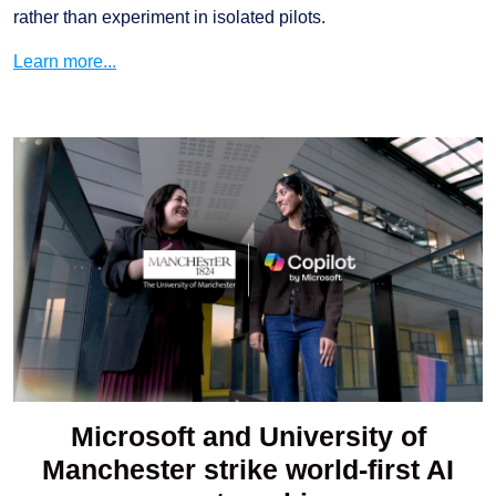
rather than experiment in isolated pilots.
Learn more...
Microsoft and University of
Manchester strike world-first AI