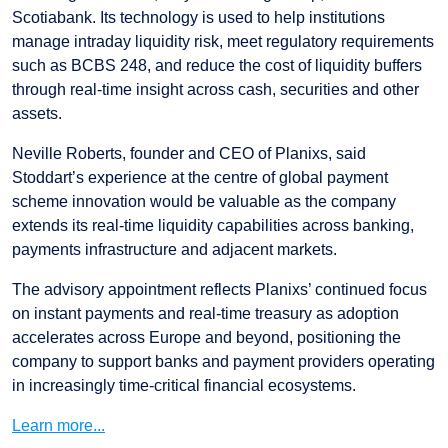
Scotiabank. Its technology is used to help institutions
manage intraday liquidity risk, meet regulatory requirements
such as BCBS 248, and reduce the cost of liquidity buffers
through real-time insight across cash, securities and other
assets.
Neville Roberts, founder and CEO of Planixs, said
Stoddart’s experience at the centre of global payment
scheme innovation would be valuable as the company
extends its real-time liquidity capabilities across banking,
payments infrastructure and adjacent markets.
The advisory appointment reflects Planixs’ continued focus
on instant payments and real-time treasury as adoption
accelerates across Europe and beyond, positioning the
company to support banks and payment providers operating
in increasingly time-critical financial ecosystems.
Learn more...