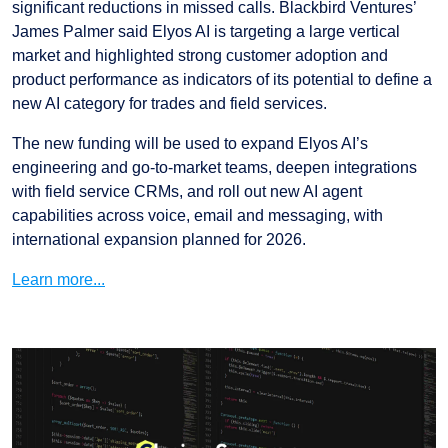
significant reductions in missed calls. Blackbird Ventures’
James Palmer said Elyos AI is targeting a large vertical
market and highlighted strong customer adoption and
product performance as indicators of its potential to define a
new AI category for trades and field services.
The new funding will be used to expand Elyos AI’s
engineering and go-to-market teams, deepen integrations
with field service CRMs, and roll out new AI agent
capabilities across voice, email and messaging, with
international expansion planned for 2026.
Learn more...