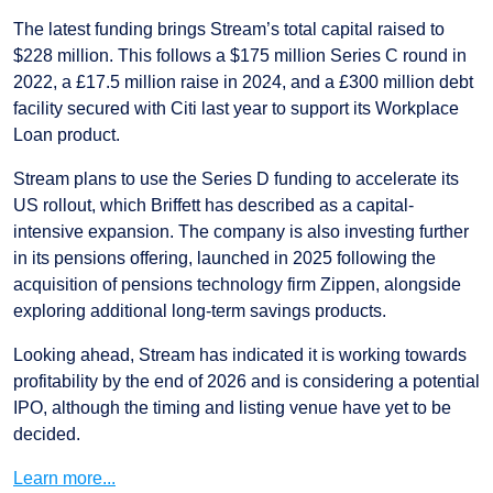
The latest funding brings Stream’s total capital raised to
$228 million. This follows a $175 million Series C round in
2022, a £17.5 million raise in 2024, and a £300 million debt
facility secured with Citi last year to support its Workplace
Loan product.
Stream plans to use the Series D funding to accelerate its
US rollout, which Briffett has described as a capital-
intensive expansion. The company is also investing further
in its pensions offering, launched in 2025 following the
acquisition of pensions technology firm Zippen, alongside
exploring additional long-term savings products.
Looking ahead, Stream has indicated it is working towards
profitability by the end of 2026 and is considering a potential
IPO, although the timing and listing venue have yet to be
decided.
Learn more...