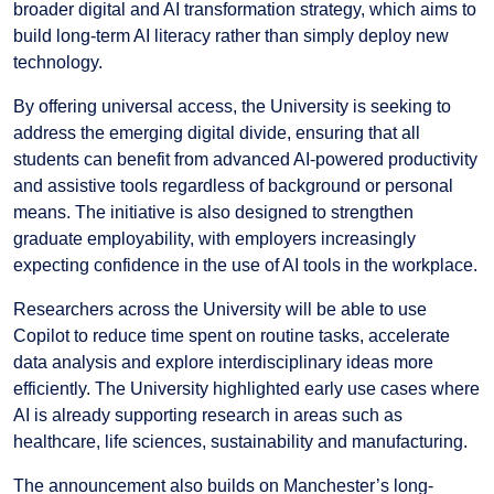
broader digital and AI transformation strategy, which aims to
build long-term AI literacy rather than simply deploy new
technology.
By offering universal access, the University is seeking to
address the emerging digital divide, ensuring that all
students can benefit from advanced AI-powered productivity
and assistive tools regardless of background or personal
means. The initiative is also designed to strengthen
graduate employability, with employers increasingly
expecting confidence in the use of AI tools in the workplace.
Researchers across the University will be able to use
Copilot to reduce time spent on routine tasks, accelerate
data analysis and explore interdisciplinary ideas more
efficiently. The University highlighted early use cases where
AI is already supporting research in areas such as
healthcare, life sciences, sustainability and manufacturing.
The announcement also builds on Manchester’s long-