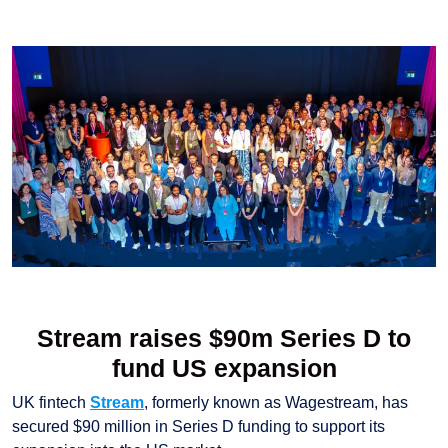
Stream raises $90m Series D to
fund US expansion
UK fintech
Stream
, formerly known as Wagestream, has
secured $90 million in Series D funding to support its