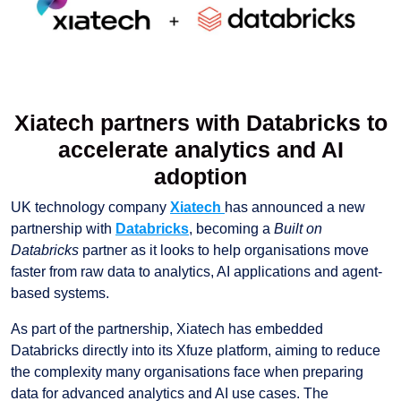
Xiatech partners with Databricks to
accelerate analytics and AI
adoption
UK technology company
Xiatech
has announced a new
partnership with
Databricks
, becoming a
Built on
Databricks
partner as it looks to help organisations move
faster from raw data to analytics, AI applications and agent-
based systems.
As part of the partnership, Xiatech has embedded
Databricks directly into its Xfuze platform, aiming to reduce
the complexity many organisations face when preparing
data for advanced analytics and AI use cases. The