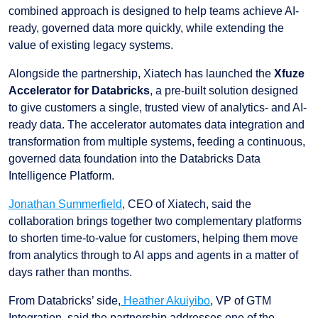
combined approach is designed to help teams achieve AI-
ready, governed data more quickly, while extending the
value of existing legacy systems.
Alongside the partnership, Xiatech has launched the
Xfuze
Accelerator for Databricks
, a pre-built solution designed
to give customers a single, trusted view of analytics- and AI-
ready data. The accelerator automates data integration and
transformation from multiple systems, feeding a continuous,
governed data foundation into the Databricks Data
Intelligence Platform.
Jonathan Summerfield
, CEO of Xiatech, said the
collaboration brings together two complementary platforms
to shorten time-to-value for customers, helping them move
from analytics through to AI apps and agents in a matter of
days rather than months.
From Databricks’ side,
Heather Akuiyibo
, VP of GTM
Integration, said the partnership addresses one of the