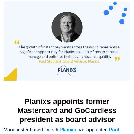
Planixs appoints former
Mastercard and GoCardless
president as board advisor
Manchester-based fintech
Planixs
has appointed
Paul