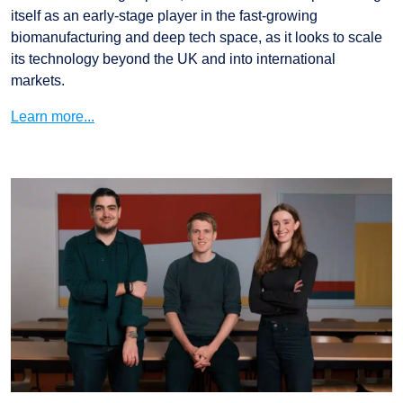
itself as an early-stage player in the fast-growing
biomanufacturing and deep tech space, as it looks to scale
its technology beyond the UK and into international
markets.
Learn more...