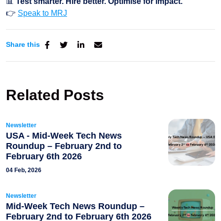
📊
Test smarter. Hire better. Optimise for impact.
👉
Speak to MRJ
Share this
Related Posts
Newsletter
USA - Mid-Week Tech News
Roundup – February 2nd to
February 6th 2026
04 Feb, 2026
Newsletter
Mid-Week Tech News Roundup –
February 2nd to February 6th 2026