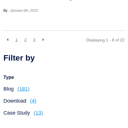
By
January 6th, 2025
1
2
3
Displaying 1 - 8 of
22
Filter by
Type
Blog
(181)
Download
(4)
Case Study
(13)