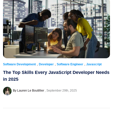
,
,
,
Software Development
Developer
Software Engineer
Javascript
The Top Skills Every JavaScript Developer Needs
in 2025
By Lauren Le Boutillier
September 29th, 2025