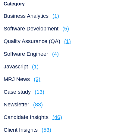
Category
Business Analytics
(1)
Software Development
(5)
Quality Assurance (QA)
(1)
Software Engineer
(4)
Javascript
(1)
MRJ News
(3)
Case study
(13)
Newsletter
(83)
Candidate Insights
(46)
Client Insights
(53)