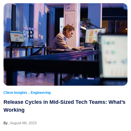
,
Client Insights
Engineering
Release Cycles in Mid-Sized Tech Teams: What’s
Working
By
August 4th, 2025