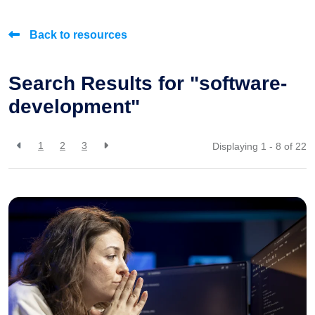
Back to resources
Search Results for "software-
development"
1
2
3
Displaying 1 - 8 of
22