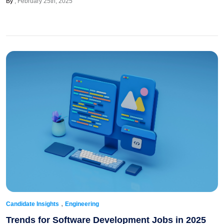
By
February 25th, 2025
,
Candidate Insights
Engineering
Trends for Software Development Jobs in 2025