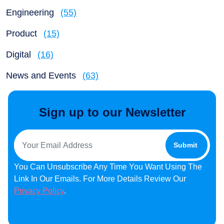
Engineering
(55)
Product
(15)
Digital
(16)
News and Events
(63)
Sign up to our Newsletter
You Can Unsubscribe Any Time You Want Using The
Link In Our Emails. For More Details Review Our
Privacy Policy
.