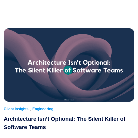
,
Client Insights
Engineering
Architecture Isn’t Optional: The Silent Killer of
Software Teams