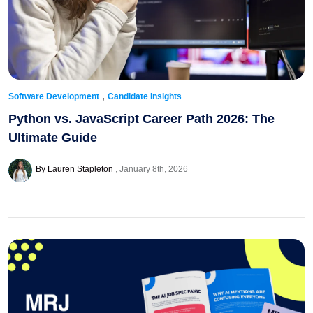
,
Software Development
Candidate Insights
Python vs. JavaScript Career Path 2026: The
Ultimate Guide
By Lauren Stapleton
January 8th, 2026