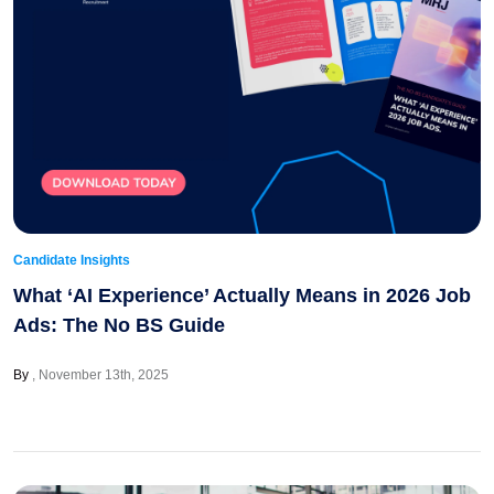
Candidate Insights
What ‘AI Experience’ Actually Means in 2026 Job
Ads: The No BS Guide
By
November 13th, 2025