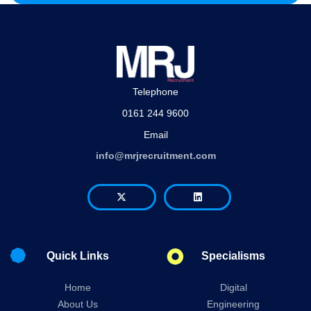
Telephone
0161 244 9600
Email
info@mrjrecruitment.com
Quick Links
Specialisms
Home
Digital
About Us
Engineering