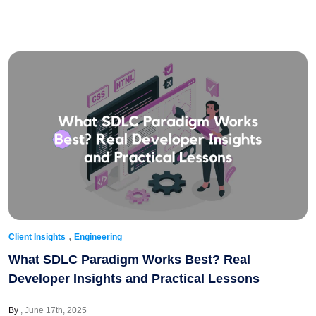
,
Client Insights
Engineering
What SDLC Paradigm Works Best? Real
Developer Insights and Practical Lessons
By
June 17th, 2025