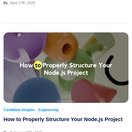
By
April 17th, 2025
,
Candidate Insights
Engineering
How to Properly Structure Your Node.js Project