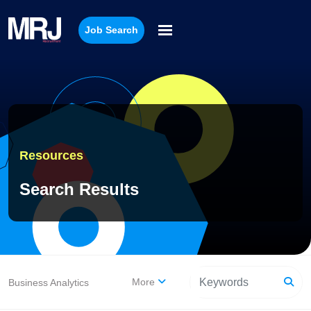
Job Search
Resources
Search Results
More
Business Analytics