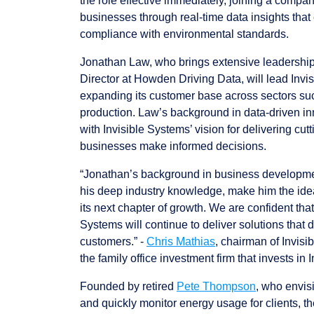
the role effective immediately, joining a compa
businesses through real-time data insights that 
compliance with environmental standards.
Jonathan Law, who brings extensive leadershi
Director at Howden Driving Data, will lead Invi
expanding its customer base across sectors su
production. Law’s background in data-driven in
with Invisible Systems’ vision for delivering cut
businesses make informed decisions.
“Jonathan’s background in business developmen
his deep industry knowledge, make him the idea
its next chapter of growth. We are confident tha
Systems will continue to deliver solutions that d
customers.” -
Chris Mathias
, chairman of Invis
the family office investment firm that invests in 
Founded by retired
Pete Thompson
, who envis
and quickly monitor energy usage for clients, 