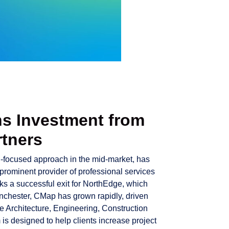
s Investment from
rtners
wth-focused approach in the mid-market, has
 prominent provider of professional services
ks a successful exit for NorthEdge, which
anchester, CMap has grown rapidly, driven
e Architecture, Engineering, Construction
is designed to help clients increase project