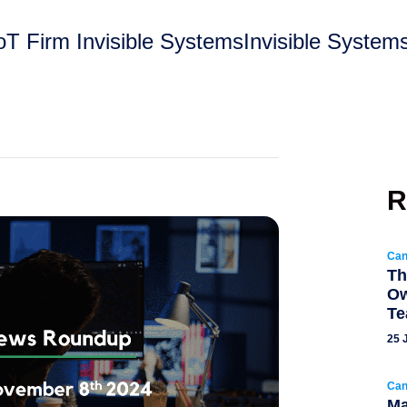
T Firm Invisible SystemsInvisible Systems,
R
Can
Th
Ow
T
25 
Can
Ma