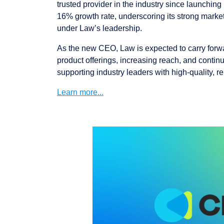
trusted provider in the industry since launchin
16% growth rate, underscoring its strong market
under Law’s leadership.
As the new CEO, Law is expected to carry forw
product offerings, increasing reach, and contin
supporting industry leaders with high-quality, re
Learn more...