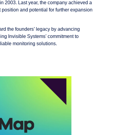
g in 2003. Last year, the company achieved a
 position and potential for further expansion
ard the founders’ legacy by advancing
uing Invisible Systems' commitment to
liable monitoring solutions.