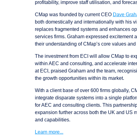
profitability, improve staff utilisation, and foreca
CMap was founded by current CEO
Dave Gra
both domestically and internationally with his vi
replaces fragmented systems and enhances opera
services firms. Graham expressed excitement ab
their understanding of CMap’s core values and 
The investment from ECI will allow CMap to exp
within AEC and consulting, and accelerate inte
at ECI, praised Graham and the team, recognis
the growth opportunities within its market.
With a client base of over 600 firms globally, 
integrate disparate systems into a single platfor
for AEC and consulting clients. This partnershi
expansion further across both the UK and US 
and capabilities.
Learn more...