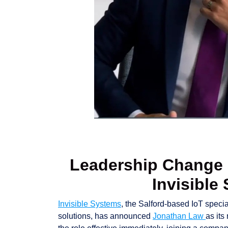
Leadership Change a
Invisible
Invisible Systems
, the Salford-based IoT speci
solutions, has announced
Jonathan Law
as its