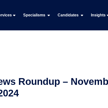
rvices
Specialisms
Candidates
Insights
ews Roundup – Novemb
2024