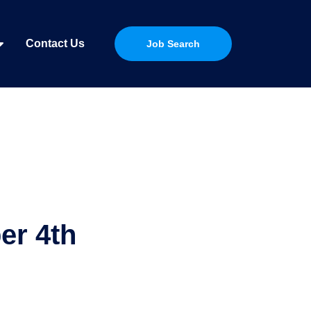
Contact Us
Job Search
er 4th