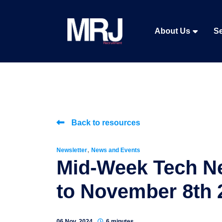
About Us
Se
Back to resources
,
Newsletter
News and Events
Mid-Week Tech N
to November 8th 
06 Nov, 2024
6 minutes