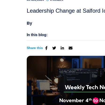
Leadership Change at Salford Io
By
In this blog:
Share this