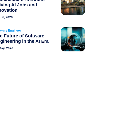
iving AI Jobs and
novation
Jun, 2026
tware Engineer
e Future of Software
gineering in the AI Era
May, 2026