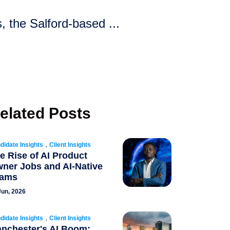
 the Salford-based ...
elated Posts
,
didate Insights
Client Insights
e Rise of AI Product
ner Jobs and AI-Native
eams
Jun, 2026
,
didate Insights
Client Insights
nchester's AI Boom: