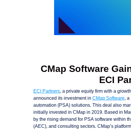
CMap Software Gain
ECI Pa
ECI Partners
, a private equity firm with a gro
announced its investment in
CMap Software
, a
automation (PSA) solutions. This deal also mar
initially invested in CMap in 2019. Based in M
by the rising demand for PSA software within th
(AEC), and consulting sectors. CMap’s platform 