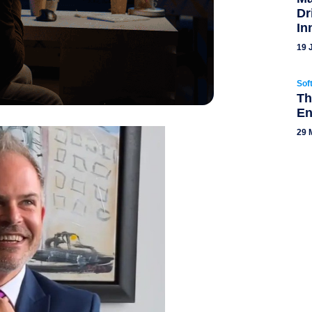
Dr
In
19 
Sof
Th
En
29 