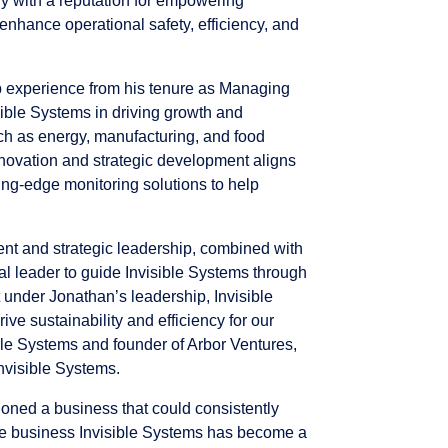
ny with a reputation for empowering
enhance operational safety, efficiency, and
p experience from his tenure as Managing
sible Systems in driving growth and
ch as energy, manufacturing, and food
novation and strategic development aligns
ting-edge monitoring solutions to help
t and strategic leadership, combined with
l leader to guide Invisible Systems through
t under Jonathan’s leadership, Invisible
rive sustainability and efficiency for our
ible Systems and founder of Arbor Ventures,
Invisible Systems.
ioned a business that could consistently
the business Invisible Systems has become a