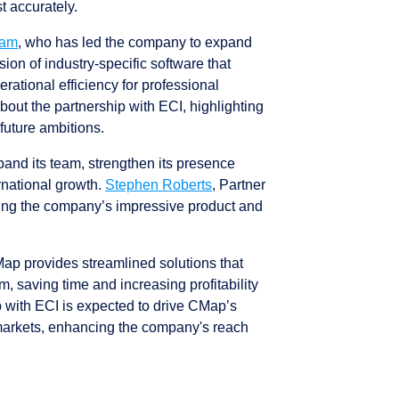
st accurately.
ham
, who has led the company to expand
sion of industry-specific software that
tional efficiency for professional
out the partnership with ECI, highlighting
future ambitions.
and its team, strengthen its presence
rnational growth.
Stephen Roberts
, Partner
ing the company’s impressive product and
CMap provides streamlined solutions that
m, saving time and increasing profitability
p with ECI is expected to drive CMap’s
markets, enhancing the company's reach