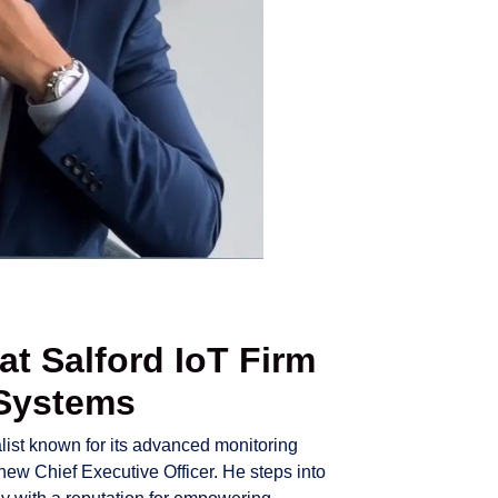
t Salford IoT Firm
 Systems
alist known for its advanced monitoring
 new Chief Executive Officer. He steps into