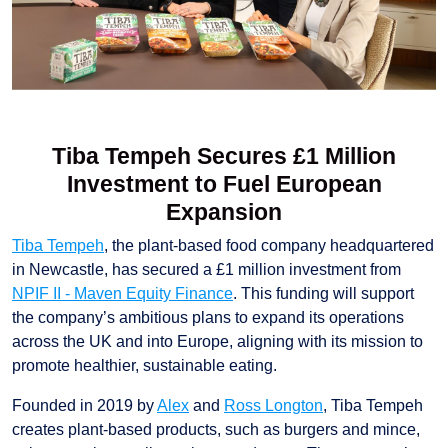
Tiba Tempeh Secures £1 Million
Investment to Fuel European
Expansion
Tiba Tempeh
, the plant-based food company headquartered
in Newcastle, has secured a £1 million investment from
NPIF II - Maven Equity Finance
. This funding will support
the company’s ambitious plans to expand its operations
across the UK and into Europe, aligning with its mission to
promote healthier, sustainable eating.
Founded in 2019 by
Alex
and
Ross Longton
, Tiba Tempeh
creates plant-based products, such as burgers and mince,