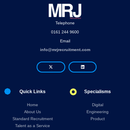
Telephone
0161 244 9600
Email
info@mrjrecruitment.com
Quick Links
Specialisms
Home
Digital
About Us
Engineering
Standard Recruitment
Product
Talent as a Service