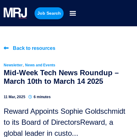
Job Search
Back to resources
,
Newsletter
News and Events
Mid-Week Tech News Roundup –
March 10th to March 14 2025
11 Mar, 2025
6 minutes
Reward Appoints Sophie Goldschmidt
to its Board of DirectorsReward, a
global leader in custo...