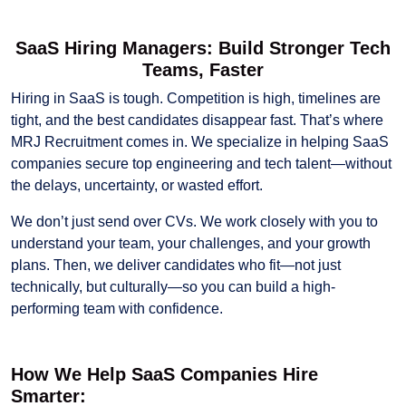
SaaS Hiring Managers: Build Stronger Tech
Teams, Faster
Hiring in SaaS is tough. Competition is high, timelines are
tight, and the best candidates disappear fast. That’s where
MRJ Recruitment comes in. We specialize in helping SaaS
companies secure top engineering and tech talent—without
the delays, uncertainty, or wasted effort.
We don’t just send over CVs. We work closely with you to
understand your team, your challenges, and your growth
plans. Then, we deliver candidates who fit—not just
technically, but culturally—so you can build a high-
performing team with confidence.
How We Help SaaS Companies Hire
Smarter: