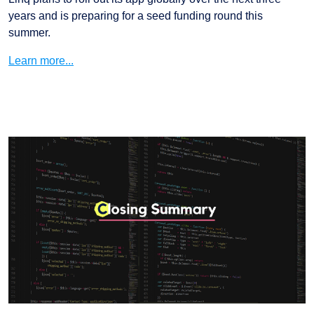
years and is preparing for a seed funding round this
summer.
Learn more...