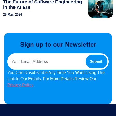
The Future of Software Engineering
in the AI Era
29 May, 2026
Sign up to our Newsletter
You Can Unsubscribe Any Time You Want Using The
Link In Our Emails. For More Details Review Our
Privacy Policy
.