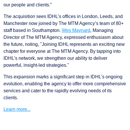
our people and clients.”
The acquisition sees IDHL’s offices in London, Leeds, and
Manchester now joined by The MTM Agency’s team of 80+
staff based in Southampton.
Wes Maynard
, Managing
Director of The MTM Agency, expressed enthusiasm about
the future, noting, "Joining IDHL represents an exciting new
chapter for everyone at The MTM Agency. By tapping into
IDHL’s network, we strengthen our ability to deliver
powerful, insight-led strategies."
This expansion marks a significant step in IDHL’s ongoing
evolution, enabling the agency to offer more comprehensive
services and cater to the rapidly evolving needs of its
clients.
Learn more...