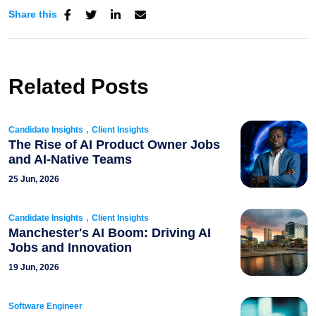
Share this
Related Posts
,
Candidate Insights
Client Insights
The Rise of AI Product Owner Jobs
and AI-Native Teams
25 Jun, 2026
,
Candidate Insights
Client Insights
Manchester's AI Boom: Driving AI
Jobs and Innovation
19 Jun, 2026
Software Engineer