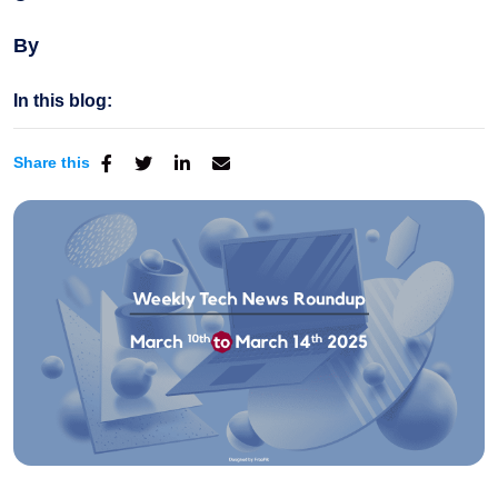
By
In this blog:
Share this