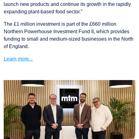
launch new products and continue its growth in the rapidly
expanding plant-based food sector.”
The £1 million investment is part of the £660 million
Northern Powerhouse Investment Fund II, which provides
funding to small and medium-sized businesses in the North
of England.
Learn more...