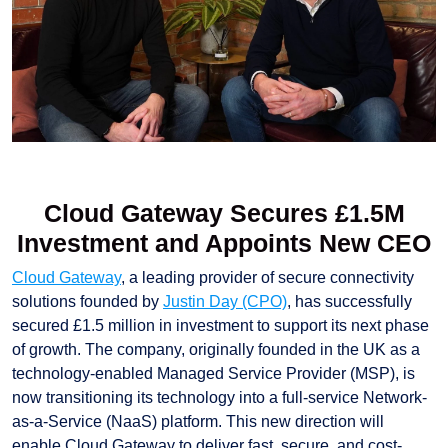
Cloud Gateway Secures £1.5M
Investment and Appoints New CEO
Cloud Gateway
, a leading provider of secure connectivity
solutions founded by
Justin Day (CPO)
, has successfully
secured £1.5 million in investment to support its next phase
of growth. The company, originally founded in the UK as a
technology-enabled Managed Service Provider (MSP), is
now transitioning its technology into a full-service Network-
as-a-Service (NaaS) platform. This new direction will
enable Cloud Gateway to deliver fast, secure, and cost-