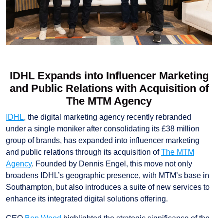
IDHL Expands into Influencer Marketing
and Public Relations with Acquisition of
The MTM Agency
IDHL
, the digital marketing agency recently rebranded
under a single moniker after consolidating its £38 million
group of brands, has expanded into influencer marketing
and public relations through its acquisition of
The MTM
Agency
. Founded by Dennis Engel, this move not only
broadens IDHL’s geographic presence, with MTM’s base in
Southampton, but also introduces a suite of new services to
enhance its integrated digital solutions offering.