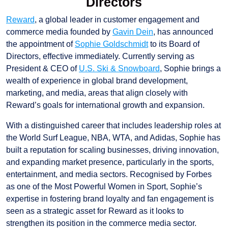
Directors
Reward
, a global leader in customer engagement and
commerce media founded by
Gavin Dein
, has announced
the appointment of
Sophie Goldschmidt
to its Board of
Directors, effective immediately. Currently serving as
President & CEO of
U.S. Ski & Snowboard
, Sophie brings a
wealth of experience in global brand development,
marketing, and media, areas that align closely with
Reward’s goals for international growth and expansion.
With a distinguished career that includes leadership roles at
the World Surf League, NBA, WTA, and Adidas, Sophie has
built a reputation for scaling businesses, driving innovation,
and expanding market presence, particularly in the sports,
entertainment, and media sectors. Recognised by Forbes
as one of the Most Powerful Women in Sport, Sophie’s
expertise in fostering brand loyalty and fan engagement is
seen as a strategic asset for Reward as it looks to
strengthen its position in the commerce media sector.