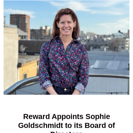
Reward Appoints Sophie
Goldschmidt to its Board of