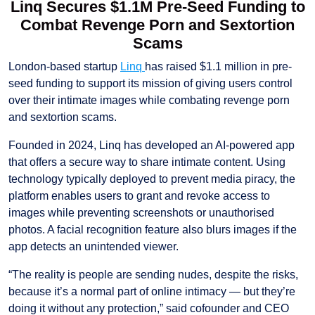
Linq Secures $1.1M Pre-Seed Funding to
Combat Revenge Porn and Sextortion
Scams
London-based startup
Linq
has raised $1.1 million in pre-
seed funding to support its mission of giving users control
over their intimate images while combating revenge porn
and sextortion scams.
Founded in 2024, Linq has developed an AI-powered app
that offers a secure way to share intimate content. Using
technology typically deployed to prevent media piracy, the
platform enables users to grant and revoke access to
images while preventing screenshots or unauthorised
photos. A facial recognition feature also blurs images if the
app detects an unintended viewer.
“The reality is people are sending nudes, despite the risks,
because it’s a normal part of online intimacy — but they’re
doing it without any protection,” said cofounder and CEO