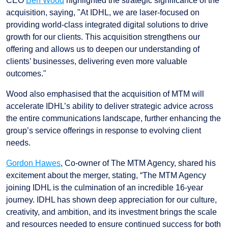
CEO
Ben Wood
highlighted the strategic significance of the
acquisition, saying, "At IDHL, we are laser-focused on
providing world-class integrated digital solutions to drive
growth for our clients. This acquisition strengthens our
offering and allows us to deepen our understanding of
clients’ businesses, delivering even more valuable
outcomes."
Wood also emphasised that the acquisition of MTM will
accelerate IDHL’s ability to deliver strategic advice across
the entire communications landscape, further enhancing the
group’s service offerings in response to evolving client
needs.
Gordon Hawes
, Co-owner of The MTM Agency, shared his
excitement about the merger, stating, “The MTM Agency
joining IDHL is the culmination of an incredible 16-year
journey. IDHL has shown deep appreciation for our culture,
creativity, and ambition, and its investment brings the scale
and resources needed to ensure continued success for both