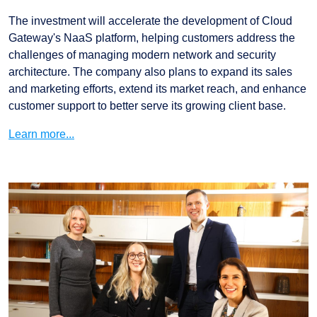
The investment will accelerate the development of Cloud
Gateway's NaaS platform, helping customers address the
challenges of managing modern network and security
architecture. The company also plans to expand its sales
and marketing efforts, extend its market reach, and enhance
customer support to better serve its growing client base.
Learn more...