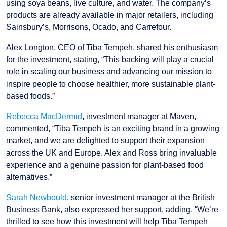
using soya beans, live culture, and water. The company’s
products are already available in major retailers, including
Sainsbury’s, Morrisons, Ocado, and Carrefour.
Alex Longton, CEO of Tiba Tempeh, shared his enthusiasm
for the investment, stating, “This backing will play a crucial
role in scaling our business and advancing our mission to
inspire people to choose healthier, more sustainable plant-
based foods.”
Rebecca MacDermid
, investment manager at Maven,
commented, “Tiba Tempeh is an exciting brand in a growing
market, and we are delighted to support their expansion
across the UK and Europe. Alex and Ross bring invaluable
experience and a genuine passion for plant-based food
alternatives.”
Sarah Newbould
, senior investment manager at the British
Business Bank, also expressed her support, adding, “We’re
thrilled to see how this investment will help Tiba Tempeh