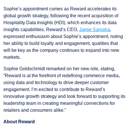
Sophie’s appointment comes as Reward accelerates its
global growth strategy, following the recent acquisition of
Hospitality Data Insights (HDI), which enhances its data
insights capabilities. Reward’s CEO,
Jamie Samaha
,
expressed enthusiasm about Sophie’s appointment, noting
her ability to build loyalty and engagement, qualities that
will be key as the company continues to expand into new
markets.
Sophie Goldschmidt remarked on her new role, stating,
“Reward is at the forefront of redefining commerce media,
using data and technology to drive deeper customer
engagement. I’m excited to contribute to Reward’s
innovative growth strategy and look forward to supporting its
leadership team in creating meaningful connections for
retailers and consumers alike.”
About Reward