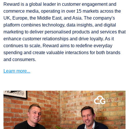
Reward is a global leader in customer engagement and
commerce media, operating in over 15 markets across the
UK, Europe, the Middle East, and Asia. The company's
platform combines technology, data insights, and digital
marketing to deliver personalised products and services that
enhance customer relationships and drive loyalty. As it
continues to scale, Reward aims to redefine everyday
spending and create valuable interactions for both brands
and consumers.
Learn more...