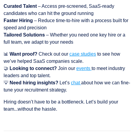
Curated Talent
– Access pre-screened, SaaS-ready
candidates who can hit the ground running
Faster Hiring
– Reduce time-to-hire with a process built for
speed and precision
Tailored Solutions
– Whether you need one key hire or a
full team, we adapt to your needs
📊
Want proof?
Check out our
case studies
to see how
we’ve helped SaaS companies scale.
🤝
Looking to connect?
Join our
events
to meet industry
leaders and top talent.
💡
Need hiring insights?
Let’s
chat
about how we can fine-
tune your recruitment strategy.
Hiring doesn’t have to be a bottleneck. Let’s build your
team...without the hassle.