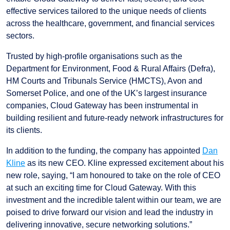
effective services tailored to the unique needs of clients
across the healthcare, government, and financial services
sectors.
Trusted by high-profile organisations such as the
Department for Environment, Food & Rural Affairs (Defra),
HM Courts and Tribunals Service (HMCTS), Avon and
Somerset Police, and one of the UK’s largest insurance
companies, Cloud Gateway has been instrumental in
building resilient and future-ready network infrastructures for
its clients.
In addition to the funding, the company has appointed
Dan
Kline
as its new CEO. Kline expressed excitement about his
new role, saying, “I am honoured to take on the role of CEO
at such an exciting time for Cloud Gateway. With this
investment and the incredible talent within our team, we are
poised to drive forward our vision and lead the industry in
delivering innovative, secure networking solutions.”