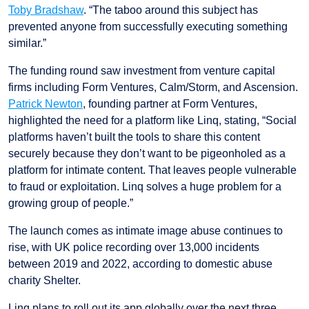
Toby Bradshaw
. “The taboo around this subject has
prevented anyone from successfully executing something
similar.”
The funding round saw investment from venture capital
firms including Form Ventures, Calm/Storm, and Ascension.
Patrick Newton
, founding partner at Form Ventures,
highlighted the need for a platform like Linq, stating, “Social
platforms haven’t built the tools to share this content
securely because they don’t want to be pigeonholed as a
platform for intimate content. That leaves people vulnerable
to fraud or exploitation. Linq solves a huge problem for a
growing group of people.”
The launch comes as intimate image abuse continues to
rise, with UK police recording over 13,000 incidents
between 2019 and 2022, according to domestic abuse
charity Shelter.
Linq plans to roll out its app globally over the next three