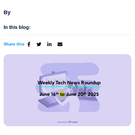
By
In this blog:
Share this