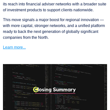
its reach into financial adviser networks with a broader suite
of investment products to support clients nationwide.
This move signals a major boost for regional innovation —
with more capital, stronger networks, and a unified platform
ready to back the next generation of globally significant
companies from the North.
Learn more...