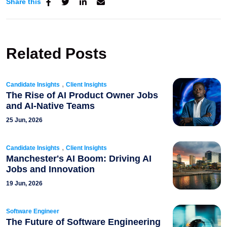
Share this
Related Posts
,
Candidate Insights
Client Insights
The Rise of AI Product Owner Jobs
and AI-Native Teams
25 Jun, 2026
,
Candidate Insights
Client Insights
Manchester's AI Boom: Driving AI
Jobs and Innovation
19 Jun, 2026
Software Engineer
The Future of Software Engineering