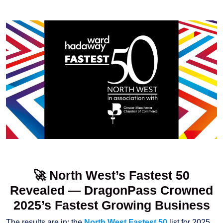
🚀 North West’s Fastest 50
Revealed — DragonPass Crowned
2025’s Fastest Growing Business
The results are in: the
North West Fastest 50
list for 2025,