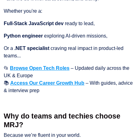
Whether you're a:
Full-Stack JavaScript dev
ready to lead,
Python engineer
exploring AI-driven missions,
Or a
.NET specialist
craving real impact in product-led
teams...
📂
Browse Open Tech Roles
– Updated daily across the
UK & Europe
📚
Access Our Career Growth Hub
– With guides, advice
& interview prep
Why do teams and techies choose
MRJ?
Because we’re fluent in your world.