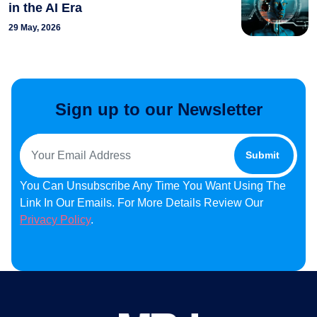
in the AI Era
29 May, 2026
Sign up to our Newsletter
You Can Unsubscribe Any Time You Want Using The
Link In Our Emails. For More Details Review Our
Privacy Policy
.