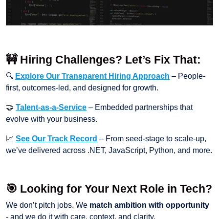
🚧 Hiring Challenges? Let’s Fix That:
🔍
Explore Our Transparent Hiring Approach
– People-
first, outcomes-led, and designed for growth.
🤝
Talent-as-a-Service
– Embedded partnerships that
evolve with your business.
📈
See Our Track Record
– From seed-stage to scale-up,
we’ve delivered across .NET, JavaScript, Python, and more.
🎯 Looking for Your Next Role in Tech?
We don’t pitch jobs. We
match ambition with opportunity
- and we do it with care, context, and clarity.