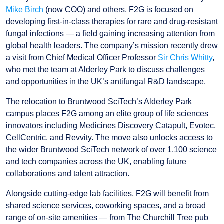
Mike Birch
(now COO) and others, F2G is focused on
developing first-in-class therapies for rare and drug-resistant
fungal infections — a field gaining increasing attention from
global health leaders. The company’s mission recently drew
a visit from Chief Medical Officer Professor
Sir Chris Whitty
,
who met the team at Alderley Park to discuss challenges
and opportunities in the UK’s antifungal R&D landscape.
The relocation to Bruntwood SciTech’s Alderley Park
campus places F2G among an elite group of life sciences
innovators including Medicines Discovery Catapult, Evotec,
CellCentric, and Revvity. The move also unlocks access to
the wider Bruntwood SciTech network of over 1,100 science
and tech companies across the UK, enabling future
collaborations and talent attraction.
Alongside cutting-edge lab facilities, F2G will benefit from
shared science services, coworking spaces, and a broad
range of on-site amenities — from The Churchill Tree pub