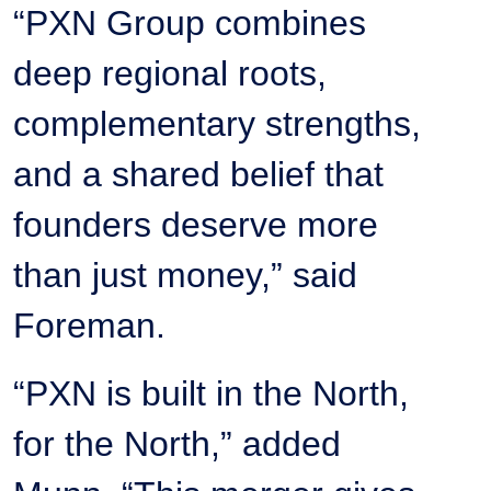
“PXN Group combines
deep regional roots,
complementary strengths,
and a shared belief that
founders deserve more
than just money,” said
Foreman.
“PXN is built in the North,
for the North,” added