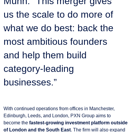
Munn. “This merger gives
us the scale to do more of
what we do best: back the
most ambitious founders
and help them build
category-leading
businesses.”
With continued operations from offices in Manchester,
Edinburgh, Leeds, and London, PXN Group aims to
become the
fastest-growing investment platform outside
of London and the South East
. The firm will also expand