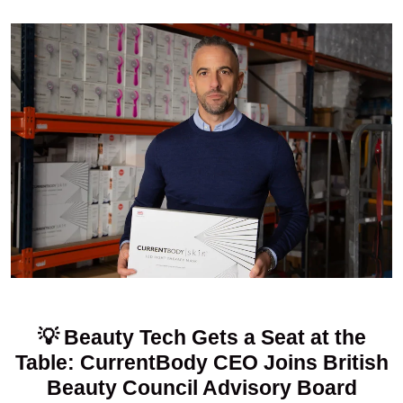
💡 Beauty Tech Gets a Seat at the
Table: CurrentBody CEO Joins British
Beauty Council Advisory Board