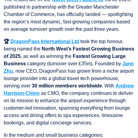
published in partnership with the Greater Manchester
Chamber of Commerce, has officially landed — spotlighting
the region’s most dynamic, fast-growing companies based
on average turnover growth over the past three years.
🏆
DragonPass International Ltd
took the top honour,
being named the
North West’s Fastest Growing Business
of 2025
, as well as winning the
Fastest Growing Large
Business
category (turnover over £35m). Founded by
Jane
Zhu
, now CEO, DragonPass has grown from a niche airport
lounge provider into a global travel tech powerhouse,
serving over
30 million members worldwide
. With
Andrew
Harrison-Chinn
as CMO, the company continues to deliver
on its mission to enhance the airport experience through
customer-led innovation, spanning everything from lounge
access and dining offers to spa experiences, limousine
bookings, and digital concierge services.
In the medium and small business categories: