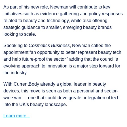
As part of his new role, Newman will contribute to key
initiatives such as evidence gathering and policy responses
related to beauty and technology, while also offering
strategic guidance to smaller, emerging beauty brands
looking to scale.
Speaking to
Cosmetics Business
, Newman called the
appointment “an opportunity to better represent beauty tech
and help future-proof the sector,” adding that the council’s
evolving approach to innovation is a major step forward for
the industry.
With CurrentBody already a global leader in beauty
devices, this move is seen as both a personal and sector-
wide win — one that could drive greater integration of tech
into the UK's beauty landscape.
Learn more...