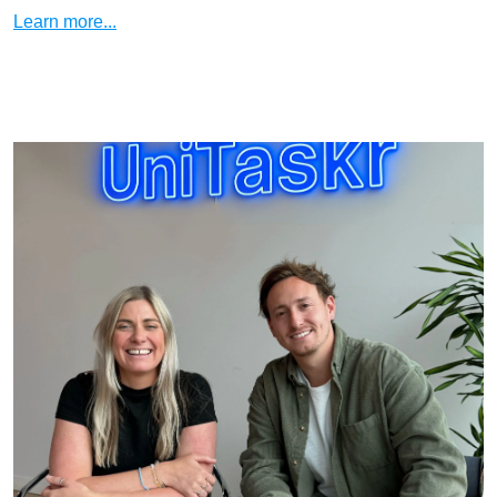
Learn more...