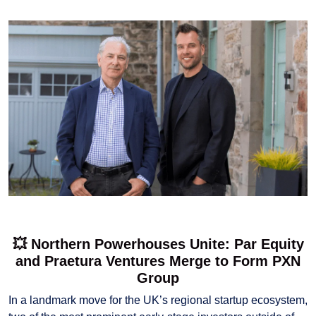
💥 Northern Powerhouses Unite: Par Equity
and Praetura Ventures Merge to Form PXN
Group
In a landmark move for the UK’s regional startup ecosystem,