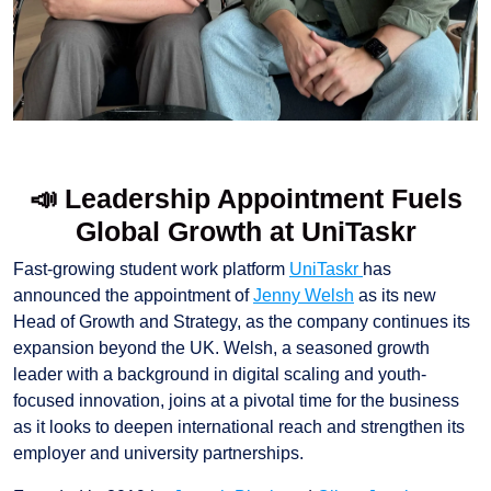
📣 Leadership Appointment Fuels
Global Growth at UniTaskr
Fast-growing student work platform
UniTaskr
has
announced the appointment of
Jenny Welsh
as its new
Head of Growth and Strategy, as the company continues its
expansion beyond the UK. Welsh, a seasoned growth
leader with a background in digital scaling and youth-
focused innovation, joins at a pivotal time for the business
as it looks to deepen international reach and strengthen its
employer and university partnerships.