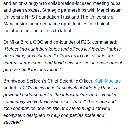
and an on-site gym to collaboration-focused meeting hubs
and green spaces. Strategic partnerships with Manchester
University NHS Foundation Trust and The University of
Manchester further enhance opportunities for clinical
collaboration and access to talent.
Dr Mike Birch, COO and co-founder of F2G, commented:
“Relocating our laboratories and offices to Alderley Park is
an exciting next chapter. It allows us to consolidate our
current partnerships and build new ones in an environment
purpose-built for innovation.”
Bruntwood SciTech’s Chief Scientific Officer,
Kath Mackay
,
added:
“F2G’s decision to base itself at Alderley Park is a
powerful endorsement of the infrastructure and scientific
community we’ve built. With more than 250 science and
tech companies now on site, they’re joining a thriving
ecosystem designed to help companies scale and
succeed.”