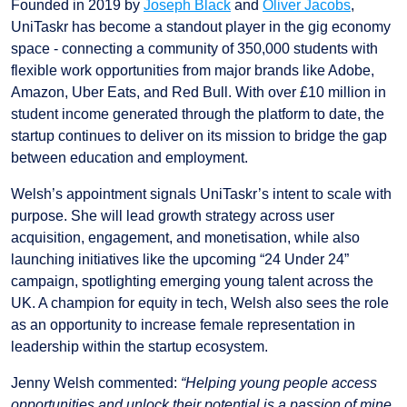
Founded in 2019 by
Joseph Black
and
Oliver Jacobs
,
UniTaskr has become a standout player in the gig economy
space - connecting a community of 350,000 students with
flexible work opportunities from major brands like Adobe,
Amazon, Uber Eats, and Red Bull. With over £10 million in
student income generated through the platform to date, the
startup continues to deliver on its mission to bridge the gap
between education and employment.
Welsh’s appointment signals UniTaskr’s intent to scale with
purpose. She will lead growth strategy across user
acquisition, engagement, and monetisation, while also
launching initiatives like the upcoming “24 Under 24”
campaign, spotlighting emerging young talent across the
UK. A champion for equity in tech, Welsh also sees the role
as an opportunity to increase female representation in
leadership within the startup ecosystem.
Jenny Welsh commented:
“Helping young people access
opportunities and unlock their potential is a passion of mine,