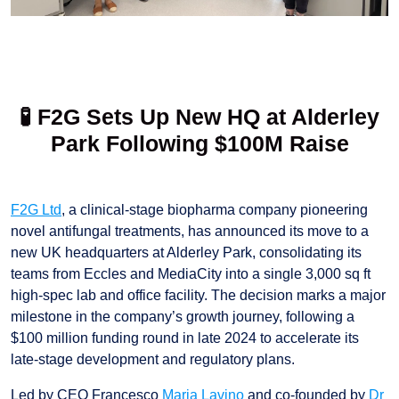
🧪 F2G Sets Up New HQ at Alderley
Park Following $100M Raise
F2G Ltd
, a clinical-stage biopharma company pioneering
novel antifungal treatments, has announced its move to a
new UK headquarters at Alderley Park, consolidating its
teams from Eccles and MediaCity into a single 3,000 sq ft
high-spec lab and office facility. The decision marks a major
milestone in the company’s growth journey, following a
$100 million funding round in late 2024 to accelerate its
late-stage development and regulatory plans.
Led by CEO Francesco
Maria Lavino
and co-founded by
Dr