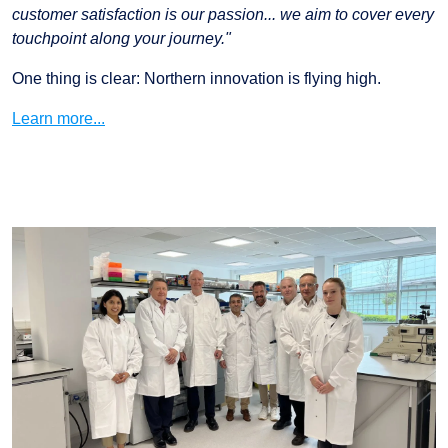
customer satisfaction is our passion... we aim to cover every
touchpoint along your journey."
One thing is clear: Northern innovation is flying high.
Learn more...