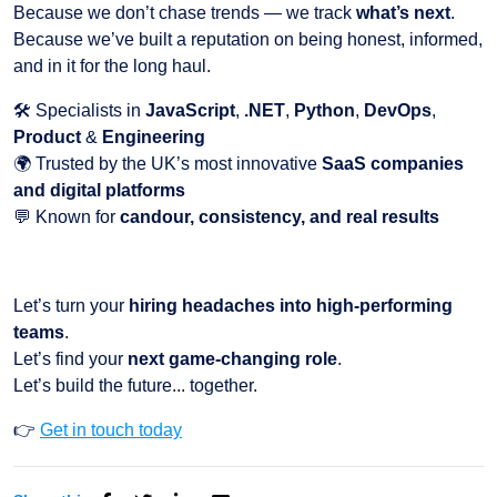
Because we don’t chase trends — we track
what’s next
.
Because we’ve built a reputation on being honest, informed,
and in it for the long haul.
🛠️ Specialists in
JavaScript
,
.NET
,
Python
,
DevOps
,
Product
&
Engineering
🌍 Trusted by the UK’s most innovative
SaaS companies
and digital platforms
💬 Known for
candour, consistency, and real results
Let’s turn your
hiring headaches into high-performing
teams
.
Let’s find your
next game-changing role
.
Let’s build the future... together.
👉
Get in touch today