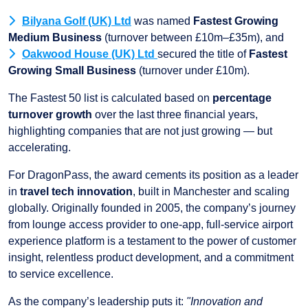
Bilyana Golf (UK) Ltd
was named
Fastest Growing
Medium Business
(turnover between £10m–£35m), and
Oakwood House (UK) Ltd
secured the title of
Fastest
Growing Small Business
(turnover under £10m).
The Fastest 50 list is calculated based on
percentage
turnover growth
over the last three financial years,
highlighting companies that are not just growing — but
accelerating.
For DragonPass, the award cements its position as a leader
in
travel tech innovation
, built in Manchester and scaling
globally. Originally founded in 2005, the company’s journey
from lounge access provider to one-app, full-service airport
experience platform is a testament to the power of customer
insight, relentless product development, and a commitment
to service excellence.
As the company’s leadership puts it:
"Innovation and