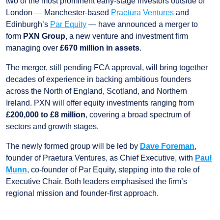
two of the most prominent early-stage investors outside of
London — Manchester-based
Praetura Ventures
and
Edinburgh’s
Par Equity
— have announced a merger to
form
PXN Group
, a new venture and investment firm
managing over
£670 million in assets
.
The merger, still pending FCA approval, will bring together
decades of experience in backing ambitious founders
across the North of England, Scotland, and Northern
Ireland. PXN will offer equity investments ranging from
£200,000 to £8 million
, covering a broad spectrum of
sectors and growth stages.
The newly formed group will be led by
Dave Foreman
,
founder of Praetura Ventures, as Chief Executive, with
Paul
Munn
, co-founder of Par Equity, stepping into the role of
Executive Chair. Both leaders emphasised the firm’s
regional mission and founder-first approach.