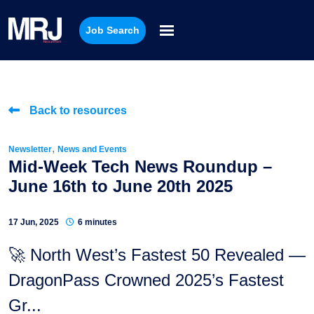
Job Search
Back to resources
,
Newsletter
News and Events
Mid-Week Tech News Roundup –
June 16th to June 20th 2025
17 Jun, 2025
6 minutes
🚀 North West’s Fastest 50 Revealed —
DragonPass Crowned 2025’s Fastest
Gr...