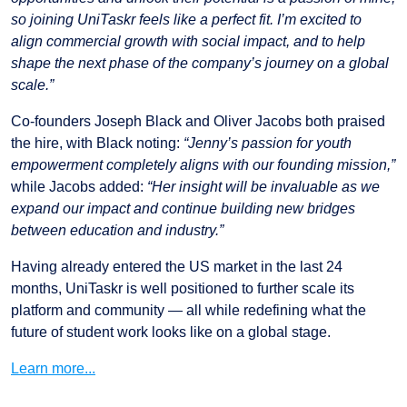
so joining UniTaskr feels like a perfect fit. I’m excited to
align commercial growth with social impact, and to help
shape the next phase of the company’s journey on a global
scale.”
Co-founders Joseph Black and Oliver Jacobs both praised
the hire, with Black noting:
“Jenny’s passion for youth
empowerment completely aligns with our founding mission,”
while Jacobs added:
“Her insight will be invaluable as we
expand our impact and continue building new bridges
between education and industry.”
Having already entered the US market in the last 24
months, UniTaskr is well positioned to further scale its
platform and community — all while redefining what the
future of student work looks like on a global stage.
Learn more...