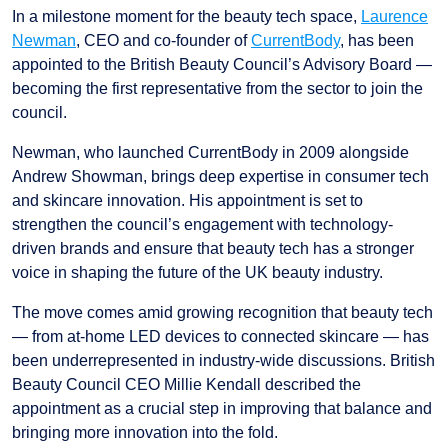
In a milestone moment for the beauty tech space,
Laurence
Newman
, CEO and co-founder of
CurrentBody
, has been
appointed to the British Beauty Council’s Advisory Board —
becoming the first representative from the sector to join the
council.
Newman, who launched CurrentBody in 2009 alongside
Andrew Showman, brings deep expertise in consumer tech
and skincare innovation. His appointment is set to
strengthen the council’s engagement with technology-
driven brands and ensure that beauty tech has a stronger
voice in shaping the future of the UK beauty industry.
The move comes amid growing recognition that beauty tech
— from at-home LED devices to connected skincare — has
been underrepresented in industry-wide discussions. British
Beauty Council CEO Millie Kendall described the
appointment as a crucial step in improving that balance and
bringing more innovation into the fold.