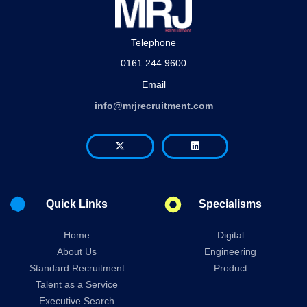
Telephone
0161 244 9600
Email
info@mrjrecruitment.com
Quick Links
Specialisms
Home
Digital
About Us
Engineering
Standard Recruitment
Product
Talent as a Service
Executive Search