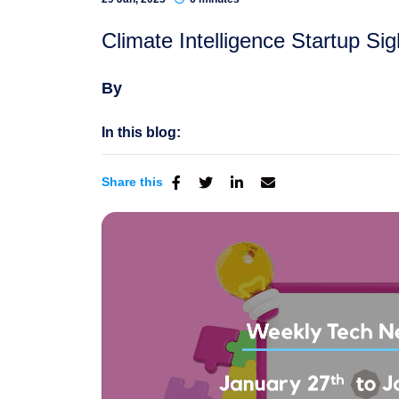
Climate Intelligence Startup S
By
In this blog:
Share this