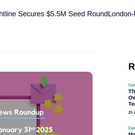
ightline Secures $5.5M Seed RoundLondon-b
R
Can
Th
Ow
T
25 
Can
Ma