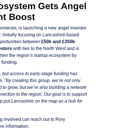
cosystem Gets Angel
nt Boost
onnector, is launching a new angel investor
. Initially focusing on Lancashire-based
pportunities between
£50k and £350k
.
estors
with ties to the North West and is
gthen the region’s startup ecosystem by
 funding.
t, but access to early-stage funding has
h
.
"By creating this group, we’re not only
d to grow, but we’re also building a network
ction to the region. Our goal is to support
p put Lancashire on the map as a hub for
ng involved can reach out to Rory
re information.