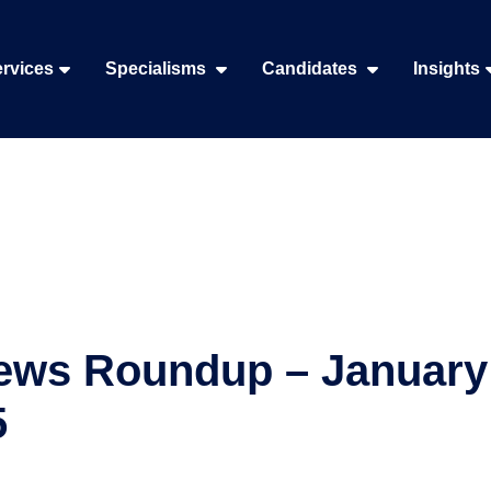
rvices
Specialisms
Candidates
Insights
ews Roundup – January 
5