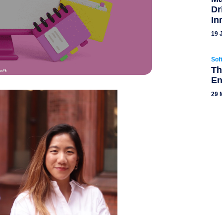
Dr
In
19 
Sof
Th
En
29 