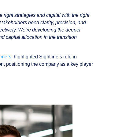
right strategies and capital with the right
 stakeholders need clarity, precision, and
ffectively. We’re developing the deeper
 capital allocation in the transition
lmers
, highlighted Sightline’s role in
ion, positioning the company as a key player