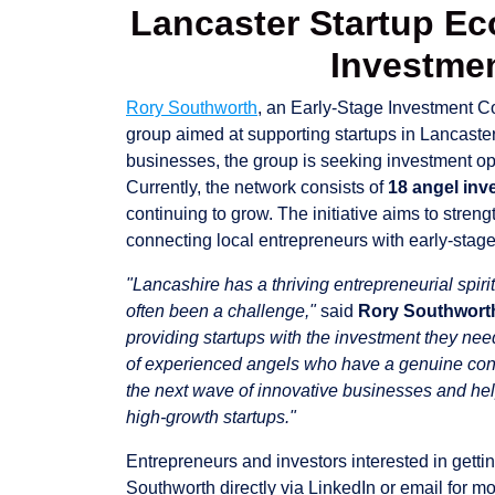
Lancaster Startup E
Investme
Rory Southworth
, an Early-Stage Investment C
group aimed at supporting startups in Lancaster
businesses, the group is seeking investment o
Currently, the network consists of
18 angel inv
continuing to grow. The initiative aims to stren
connecting local entrepreneurs with early-stage
"Lancashire has a thriving entrepreneurial spiri
often been a challenge,"
said
Rory Southwort
providing startups with the investment they nee
of experienced angels who have a genuine conne
the next wave of innovative businesses and hel
high-growth startups."
Entrepreneurs and investors interested in getti
Southworth directly via LinkedIn or email for mo