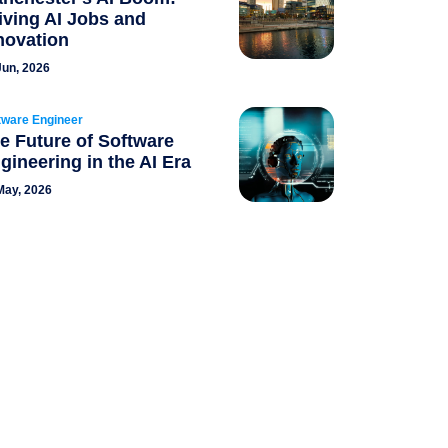
iving AI Jobs and
novation
Jun, 2026
tware Engineer
e Future of Software
gineering in the AI Era
May, 2026