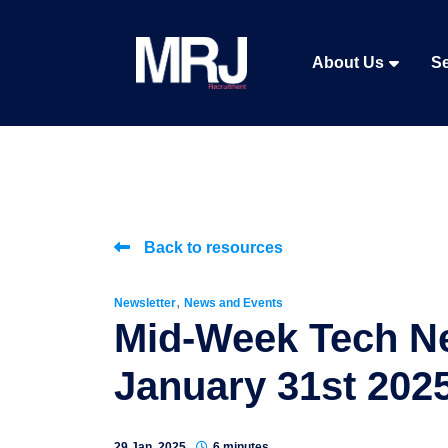
About Us
Se
Back to resources
,
Newsletter
News and Events
Mid-Week Tech N
January 31st 202
29 Jan, 2025
6 minutes