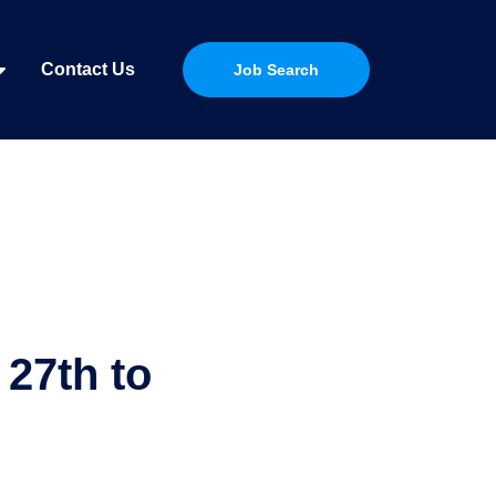
Contact Us
Job Search
27th to