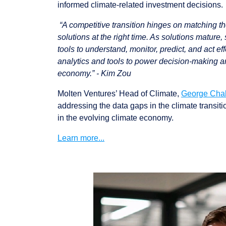
informed climate-related investment decisions.
“A competitive transition hinges on matching the 
solutions at the right time. As solutions mature,
tools to understand, monitor, predict, and act e
analytics and tools to power decision-making and
economy.” - Kim Zou
Molten Ventures’ Head of Climate,
George Cha
addressing the data gaps in the climate transit
in the evolving climate economy.
Learn more...