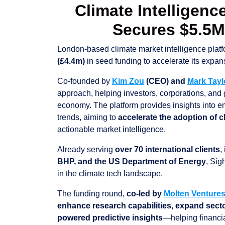
Climate Intelligenc
Secures $5.5
London-based climate market intelligence plat
(£4.4m)
in seed funding to accelerate its expan
Co-founded by
Kim Zou
(CEO) and
Mark Tay
approach, helping investors, corporations, and
economy. The platform provides insights into e
trends, aiming to
accelerate the adoption of 
actionable market intelligence.
Already serving
over 70 international clients
,
BHP, and the US Department of Energy
, Sig
in the climate tech landscape.
The funding round,
co-led by
Molten Venture
enhance research capabilities, expand sector
powered predictive insights
—helping financia