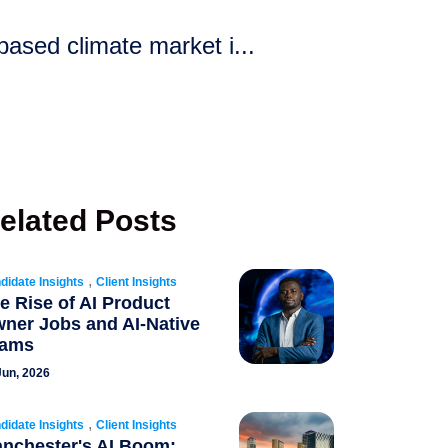
ased climate market i...
elated Posts
,
didate Insights
Client Insights
e Rise of AI Product
ner Jobs and AI-Native
eams
Jun, 2026
,
didate Insights
Client Insights
nchester's AI Boom: