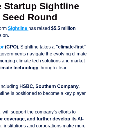
e Startup Sightline
M Seed Round
form
Sightline
has raised
$5.5 million
sion.
lor
(CPO)
, Sightline takes a
"climate-first"
 governments navigate the evolving climate
merging climate tech solutions and market
climate technology
through clear,
 including
HSBC, Southern Company,
htline is positioned to become a key player
s
, will support the company’s efforts to
 coverage, and further develop its AI-
l institutions and corporations make more