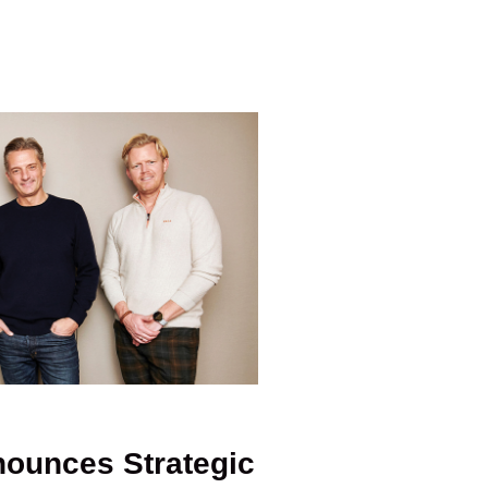
ounces Strategic