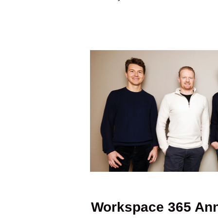
Workspace 365 Ann