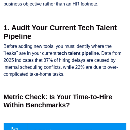
business objective rather than an HR footnote.
1. Audit Your Current Tech Talent
Pipeline
Before adding new tools, you must identify where the
"leaks" are in your current
tech talent pipeline
. Data from
2025 indicates that 37% of hiring delays are caused by
internal scheduling conflicts, while 22% are due to over-
complicated take-home tasks.
Metric Check: Is Your Time-to-Hire
Within Benchmarks?