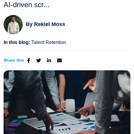
AI-driven scr...
By
Rekiel Moss
In this blog:
Talent Retention
Share this