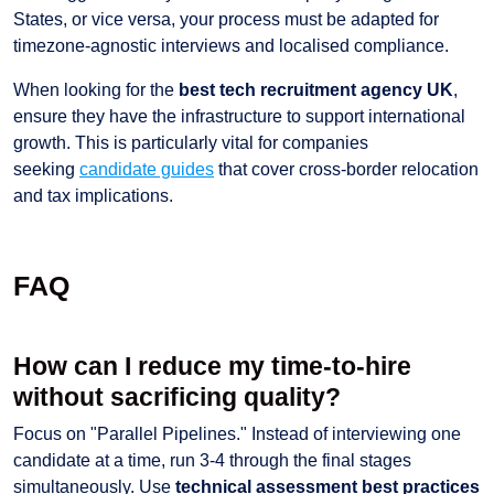
States, or vice versa, your process must be adapted for
timezone-agnostic interviews and localised compliance.
When looking for the
best tech recruitment agency UK
,
ensure they have the infrastructure to support international
growth. This is particularly vital for companies
seeking
candidate guides
that cover cross-border relocation
and tax implications.
FAQ
How can I reduce my time-to-hire
without sacrificing quality?
Focus on "Parallel Pipelines." Instead of interviewing one
candidate at a time, run 3-4 through the final stages
simultaneously. Use
technical assessment best practices