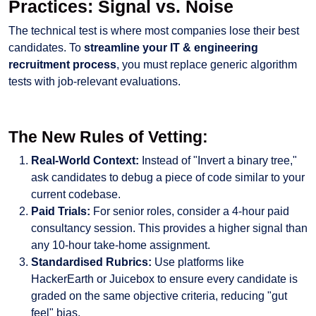
Practices: Signal vs. Noise
The technical test is where most companies lose their best
candidates. To
streamline your IT & engineering
recruitment process
, you must replace generic algorithm
tests with job-relevant evaluations.
The New Rules of Vetting:
Real-World Context:
Instead of "Invert a binary tree,"
ask candidates to debug a piece of code similar to your
current codebase.
Paid Trials:
For senior roles, consider a 4-hour paid
consultancy session. This provides a higher signal than
any 10-hour take-home assignment.
Standardised Rubrics:
Use platforms like
HackerEarth or Juicebox to ensure every candidate is
graded on the same objective criteria, reducing "gut
feel" bias.