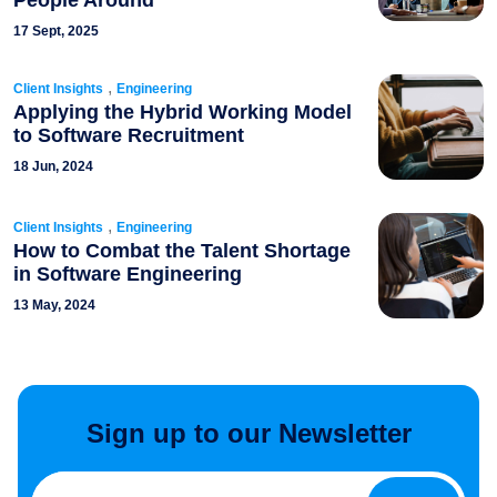
People Around
17 Sept, 2025
,
Client Insights
Engineering
Applying the Hybrid Working Model
to Software Recruitment
18 Jun, 2024
,
Client Insights
Engineering
How to Combat the Talent Shortage
in Software Engineering
13 May, 2024
Sign up to our Newsletter