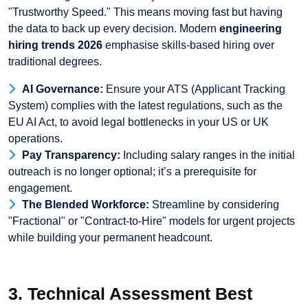
"Trustworthy Speed." This means moving fast but having
the data to back up every decision. Modern
engineering
hiring trends 2026
emphasise skills-based hiring over
traditional degrees.
AI Governance:
Ensure your ATS (Applicant Tracking
System) complies with the latest regulations, such as the
EU AI Act, to avoid legal bottlenecks in your US or UK
operations.
Pay Transparency:
Including salary ranges in the initial
outreach is no longer optional; it’s a prerequisite for
engagement.
The Blended Workforce:
Streamline by considering
"Fractional" or "Contract-to-Hire" models for urgent projects
while building your permanent headcount.
3. Technical Assessment Best