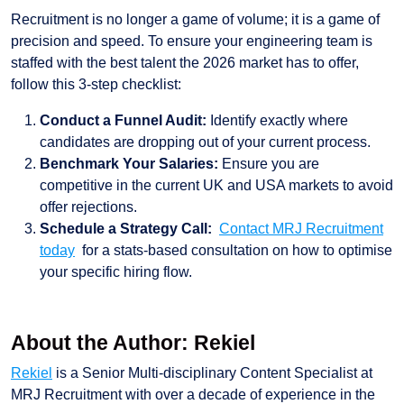
Recruitment is no longer a game of volume; it is a game of
precision and speed. To ensure your engineering team is
staffed with the best talent the 2026 market has to offer,
follow this 3-step checklist:
Conduct a Funnel Audit:
Identify exactly where
candidates are dropping out of your current process.
Benchmark Your Salaries:
Ensure you are
competitive in the current UK and USA markets to avoid
offer rejections.
Schedule a Strategy Call:
Contact MRJ Recruitment
today
for a stats-based consultation on how to optimise
your specific hiring flow.
About the Author: Rekiel
Rekiel
is a Senior Multi-disciplinary Content Specialist at
MRJ Recruitment with over a decade of experience in the