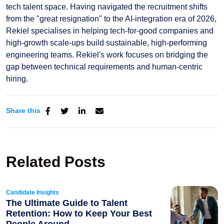
tech talent space. Having navigated the recruitment shifts
from the "great resignation" to the AI-integration era of 2026,
Rekiel specialises in helping tech-for-good companies and
high-growth scale-ups build sustainable, high-performing
engineering teams. Rekiel's work focuses on bridging the
gap between technical requirements and human-centric
hiring.
Share this
Related Posts
Candidate Insights
The Ultimate Guide to Talent
Retention: How to Keep Your Best