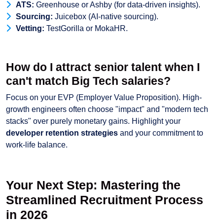
ATS:
Greenhouse or Ashby (for data-driven insights).
Sourcing:
Juicebox (AI-native sourcing).
Vetting:
TestGorilla or MokaHR.
How do I attract senior talent when I
can't match Big Tech salaries?
Focus on your EVP (Employer Value Proposition). High-
growth engineers often choose "impact" and "modern tech
stacks" over purely monetary gains. Highlight your
developer retention strategies
and your commitment to
work-life balance.
Your Next Step: Mastering the
Streamlined Recruitment Process
in 2026