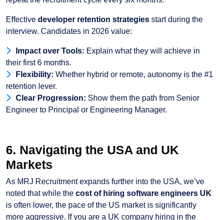
Effective
developer retention strategies
start during the
interview. Candidates in 2026 value:
Impact over Tools:
Explain what they will achieve in
their first 6 months.
Flexibility:
Whether hybrid or remote, autonomy is the #1
retention lever.
Clear Progression:
Show them the path from Senior
Engineer to Principal or Engineering Manager.
6. Navigating the USA and UK
Markets
As MRJ Recruitment expands further into the USA, we’ve
noted that while the
cost of hiring software engineers UK
is often lower, the pace of the US market is significantly
more aggressive. If you are a UK company hiring in the