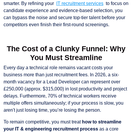
smarter. By refining your
IT recruitment services
to focus on
candidate experience and evidence-based selection, you
can bypass the noise and secure top-tier talent before your
competitors even finish their first-round screenings.
The Cost of a Clunky Funnel: Why
You Must Streamline
Every day a technical role remains vacant costs your
business more than just recruitment fees. In 2026, a six-
month vacancy for a Lead Developer can represent over
£250,000 (approx. $315,000) in lost productivity and project
delays. Furthermore, 70% of technical workers receive
multiple offers simultaneously; if your process is slow, you
aren't just losing time, you’re losing the person.
To remain competitive, you must treat
how to streamline
your IT & engineering recruitment process
as a core