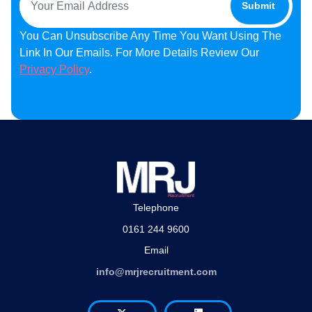
You Can Unsubscribe Any Time You Want Using The
Link In Our Emails. For More Details Review Our
Privacy Policy
.
Telephone
0161 244 9600
Email
info@mrjrecruitment.com