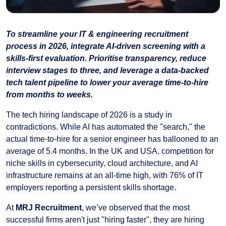
To streamline your IT & engineering recruitment
process in 2026, integrate AI-driven screening with a
skills-first evaluation. Prioritise transparency, reduce
interview stages to three, and leverage a data-backed
tech talent pipeline to lower your average time-to-hire
from months to weeks.
The tech hiring landscape of 2026 is a study in
contradictions. While AI has automated the "search," the
actual time-to-hire for a senior engineer has ballooned to an
average of 5.4 months. In the UK and USA, competition for
niche skills in cybersecurity, cloud architecture, and AI
infrastructure remains at an all-time high, with 76% of IT
employers reporting a persistent skills shortage.
At
MRJ Recruitment
, we’ve observed that the most
successful firms aren't just "hiring faster", they are hiring