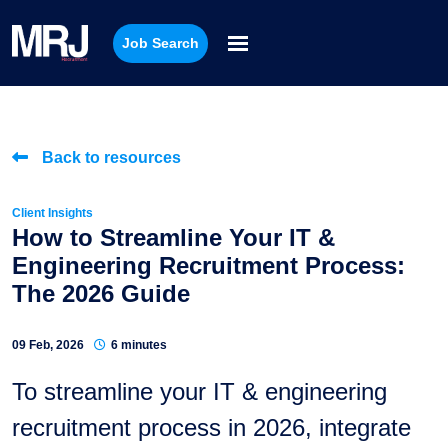
Job Search
Back to resources
Client Insights
How to Streamline Your IT &
Engineering Recruitment Process:
The 2026 Guide
09 Feb, 2026
6 minutes
To streamline your IT & engineering
recruitment process in 2026, integrate