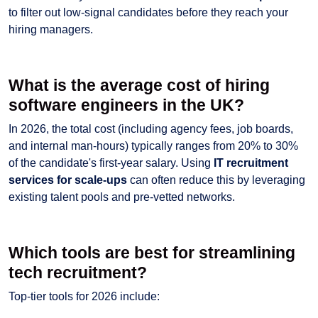
to filter out low-signal candidates before they reach your
hiring managers.
What is the average cost of hiring
software engineers in the UK?
In 2026, the total cost (including agency fees, job boards,
and internal man-hours) typically ranges from 20% to 30%
of the candidate's first-year salary. Using
IT recruitment
services for scale-ups
can often reduce this by leveraging
existing talent pools and pre-vetted networks.
Which tools are best for streamlining
tech recruitment?
Top-tier tools for 2026 include: