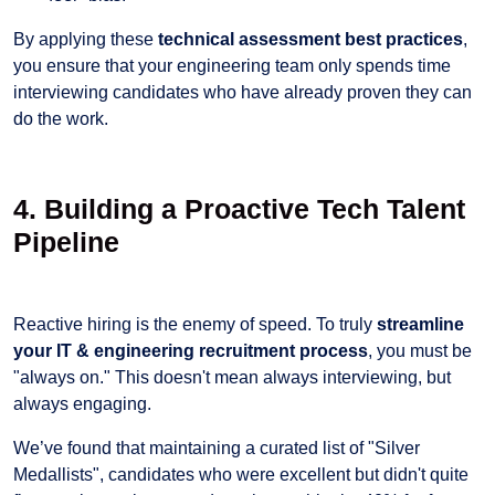
By applying these
technical assessment best practices
,
you ensure that your engineering team only spends time
interviewing candidates who have already proven they can
do the work.
4. Building a Proactive Tech Talent
Pipeline
Reactive hiring is the enemy of speed. To truly
streamline
your IT & engineering recruitment process
, you must be
"always on." This doesn't mean always interviewing, but
always engaging.
We’ve found that maintaining a curated list of "Silver
Medallists", candidates who were excellent but didn't quite