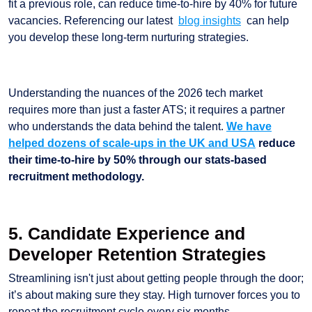
fit a previous role, can reduce time-to-hire by 40% for future
vacancies. Referencing our latest
blog insights
can help
you develop these long-term nurturing strategies.
Understanding the nuances of the 2026 tech market
requires more than just a faster ATS; it requires a partner
who understands the data behind the talent.
We have
helped dozens of scale-ups in the UK and USA
reduce
their time-to-hire by 50% through our stats-based
recruitment methodology.
5. Candidate Experience and
Developer Retention Strategies
Streamlining isn't just about getting people through the door;
it’s about making sure they stay. High turnover forces you to
repeat the recruitment cycle every six months.