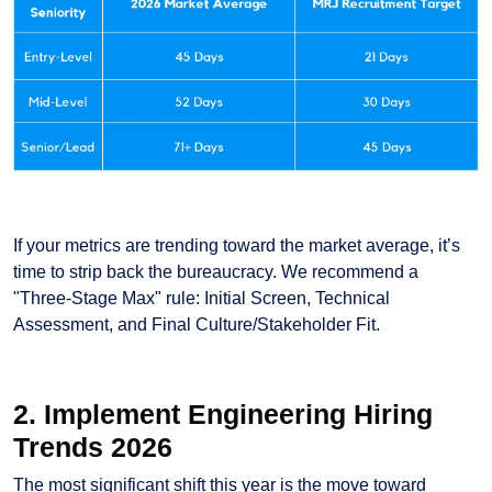
If your metrics are trending toward the market average, it’s
time to strip back the bureaucracy. We recommend a
"Three-Stage Max" rule: Initial Screen, Technical
Assessment, and Final Culture/Stakeholder Fit.
2. Implement Engineering Hiring
Trends 2026
The most significant shift this year is the move toward