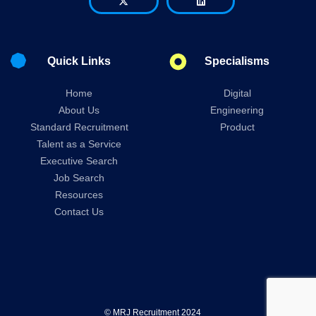
Quick Links
Specialisms
Home
Digital
About Us
Engineering
Standard Recruitment
Product
Talent as a Service
Executive Search
Job Search
Resources
Contact Us
© MRJ Recruitment 2024