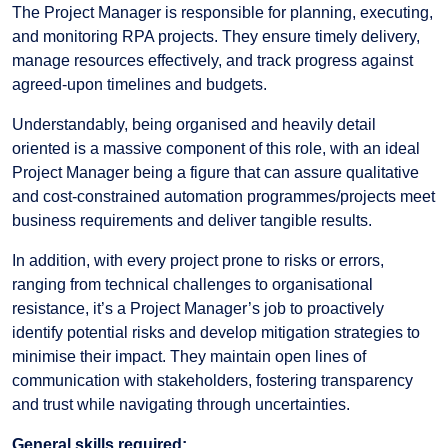
The Project Manager is responsible for planning, executing,
and monitoring RPA projects. They ensure timely delivery,
manage resources effectively, and track progress against
agreed-upon timelines and budgets.
Understandably, being organised and heavily detail
oriented is a massive component of this role, with an ideal
Project Manager being a figure that can assure qualitative
and cost-constrained automation programmes/projects meet
business requirements and deliver tangible results.
In addition, with every project prone to risks or errors,
ranging from technical challenges to organisational
resistance, it’s a Project Manager’s job to proactively
identify potential risks and develop mitigation strategies to
minimise their impact. They maintain open lines of
communication with stakeholders, fostering transparency
and trust while navigating through uncertainties.
General skills required: