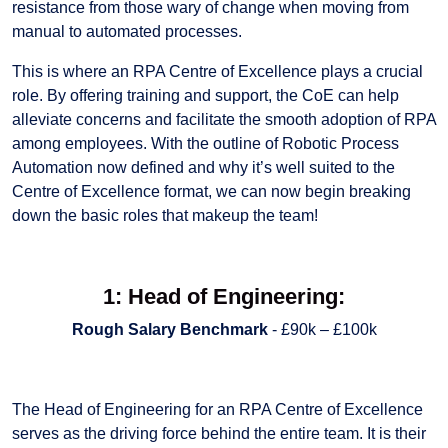
resistance from those wary of change when moving from
manual to automated processes.
This is where an RPA Centre of Excellence plays a crucial
role. By offering training and support, the CoE can help
alleviate concerns and facilitate the smooth adoption of RPA
among employees. With the outline of Robotic Process
Automation now defined and why it’s well suited to the
Centre of Excellence format, we can now begin breaking
down the basic roles that makeup the team!
1: Head of Engineering:
Rough Salary Benchmark
- £90k – £100k
The Head of Engineering for an RPA Centre of Excellence
serves as the driving force behind the entire team. It is their