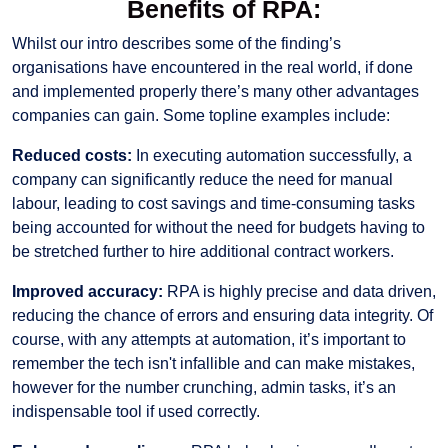
Benefits of RPA:
Whilst our intro describes some of the finding’s
organisations have encountered in the real world, if done
and implemented properly there’s many other advantages
companies can gain. Some topline examples include:
Reduced costs:
In executing automation successfully, a
company can significantly reduce the need for manual
labour, leading to cost savings and time-consuming tasks
being accounted for without the need for budgets having to
be stretched further to hire additional contract workers.
Improved accuracy:
RPA is highly precise and data driven,
reducing the chance of errors and ensuring data integrity. Of
course, with any attempts at automation, it’s important to
remember the tech isn't infallible and can make mistakes,
however for the number crunching, admin tasks, it’s an
indispensable tool if used correctly.