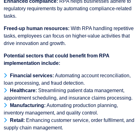
Enhanced compliance:
RPA helps businesses adhere to
regulatory requirements by automating compliance-related
tasks.
Freed-up human resources:
With RPA handling repetitive
tasks, employees can focus on higher-value activities that
drive innovation and growth.
Potential sectors that could benefit from RPA
implementation include:
Financial services:
Automating account reconciliation,
loan processing, and fraud detection.
Healthcare:
Streamlining patient data management,
appointment scheduling, and insurance claims processing.
Manufacturing:
Automating production planning,
inventory management, and quality control.
Retail:
Enhancing customer service, order fulfilment, and
supply chain management.