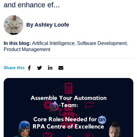
and enhance ef...
By
Ashley Loofe
In this blog:
Artifical Intelligence
Software Development
Product Management
Share this