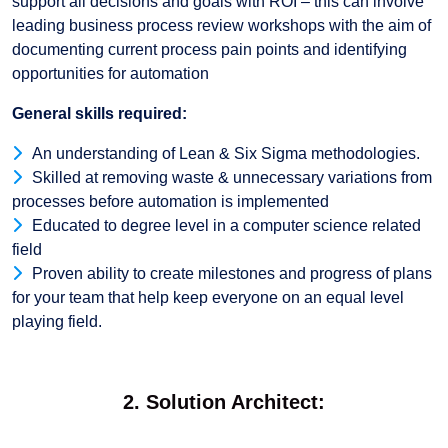
support all decisions and goals with ROI – this can involve
leading business process review workshops with the aim of
documenting current process pain points and identifying
opportunities for automation
General skills required:
An understanding of Lean & Six Sigma methodologies.
Skilled at removing waste & unnecessary variations from
processes before automation is implemented
Educated to degree level in a computer science related
field
Proven ability to create milestones and progress of plans
for your team that help keep everyone on an equal level
playing field.
2. Solution Architect: