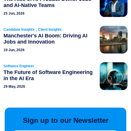
and AI-Native Teams
25 Jun, 2026
,
Candidate Insights
Client Insights
Manchester's AI Boom: Driving AI
Jobs and Innovation
19 Jun, 2026
Software Engineer
The Future of Software Engineering
in the AI Era
29 May, 2026
Sign up to our Newsletter