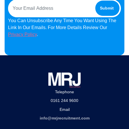
You Can Unsubscribe Any Time You Want Using The
Link In Our Emails. For More Details Review Our
Privacy Policy
.
Telephone
0161 244 9600
Email
info@mrjrecruitment.com