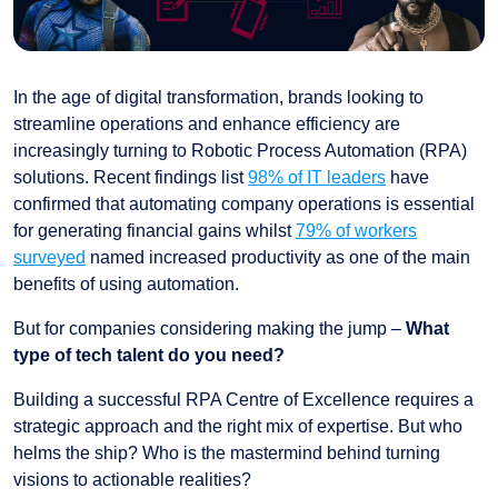
In the age of digital transformation, brands looking to
streamline operations and enhance efficiency are
increasingly turning to Robotic Process Automation (RPA)
solutions. Recent findings list
98% of IT leaders
have
confirmed that automating company operations is essential
for generating financial gains whilst
79% of workers
surveyed
named increased productivity as one of the main
benefits of using automation.
But for companies considering making the jump –
What
type of tech talent do you need?
Building a successful RPA Centre of Excellence requires a
strategic approach and the right mix of expertise. But who
helms the ship? Who is the mastermind behind turning
visions to actionable realities?