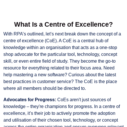
What Is a Centre of Excellence?
With RPA’s outlined, let’s next break down the concept of a
centre of excellence (CoE). A CoE is a central hub of
knowledge within an organisation that acts as a one-stop
shop advocate for the particular tool, technology, concept
skill, or even entire field of study. They become the go-to
resource for everything related to their focus area. Need
help mastering a new software? Curious about the latest
best practices in customer service? The CoE is the place
where all members should be directed to.
Advocates for Progress:
CoEs aren't just sources of
knowledge – they're champions for progress. In a centre of
excellence, it’s their job to actively promote the adoption
and utilisation of their chosen tool, technology, or concept
across the entire organisation and ensure everyone relevant