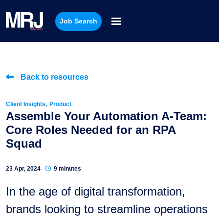
Job Search
Back to resources
,
Client Insights
Product
Assemble Your Automation A-Team:
Core Roles Needed for an RPA
Squad
23 Apr, 2024
9 minutes
In the age of digital transformation,
brands looking to streamline operations