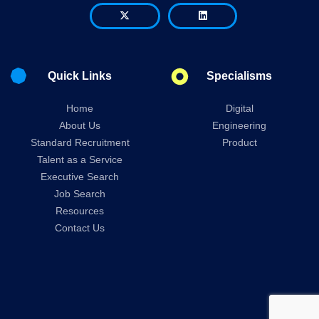
Quick Links
Specialisms
Home
Digital
About Us
Engineering
Standard Recruitment
Product
Talent as a Service
Executive Search
Job Search
Resources
Contact Us