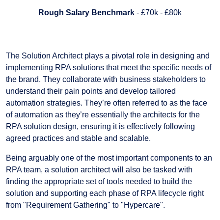
Rough Salary Benchmark
- £70k - £80k
The Solution Architect plays a pivotal role in designing and
implementing RPA solutions that meet the specific needs of
the brand. They collaborate with business stakeholders to
understand their pain points and develop tailored
automation strategies. They’re often referred to as the face
of automation as they’re essentially the architects for the
RPA solution design, ensuring it is effectively following
agreed practices and stable and scalable.
Being arguably one of the most important components to an
RPA team, a solution architect will also be tasked with
finding the appropriate set of tools needed to build the
solution and supporting each phase of RPA lifecycle right
from "Requirement Gathering" to "Hypercare".