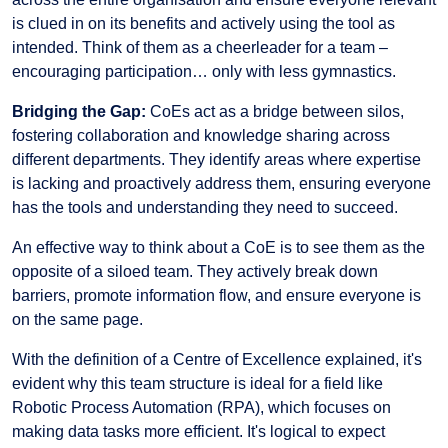
is clued in on its benefits and actively using the tool as
intended. Think of them as a cheerleader for a team –
encouraging participation… only with less gymnastics.
Bridging the Gap:
CoEs act as a bridge between silos,
fostering collaboration and knowledge sharing across
different departments. They identify areas where expertise
is lacking and proactively address them, ensuring everyone
has the tools and understanding they need to succeed.
An effective way to think about a CoE is to see them as the
opposite of a siloed team. They actively break down
barriers, promote information flow, and ensure everyone is
on the same page.
With the definition of a Centre of Excellence explained, it's
evident why this team structure is ideal for a field like
Robotic Process Automation (RPA), which focuses on
making data tasks more efficient. It's logical to expect