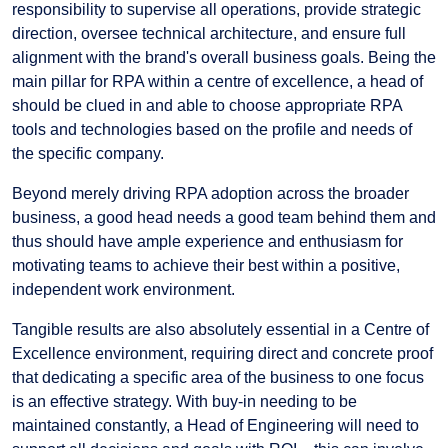
responsibility to supervise all operations, provide strategic
direction, oversee technical architecture, and ensure full
alignment with the brand's overall business goals. Being the
main pillar for RPA within a centre of excellence, a head of
should be clued in and able to choose appropriate RPA
tools and technologies based on the profile and needs of
the specific company.
Beyond merely driving RPA adoption across the broader
business, a good head needs a good team behind them and
thus should have ample experience and enthusiasm for
motivating teams to achieve their best within a positive,
independent work environment.
Tangible results are also absolutely essential in a Centre of
Excellence environment, requiring direct and concrete proof
that dedicating a specific area of the business to one focus
is an effective strategy. With buy-in needing to be
maintained constantly, a Head of Engineering will need to