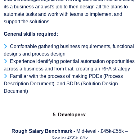
its a business analyst's job to then design all the plans to
automate tasks and work with teams to implement and
support the solutions.
General skills required:
Comfortable gathering business requirements, functional
designs and process design
Experience identifying potential automation opportunities
across a business and from that, creating an RPA strategy
Familiar with the process of making PDDs (Process
Description Document), and SDDs (Solution Design
Document)
5. Developers:
Rough Salary Benchmark -
Mid-level - £45k-£55k –
Senior £55k-60k