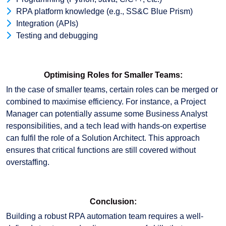
RPA platform knowledge (e.g., SS&C Blue Prism)
Integration (APIs)
Testing and debugging
Optimising Roles for Smaller Teams:
In the case of smaller teams, certain roles can be merged or
combined to maximise efficiency. For instance, a Project
Manager can potentially assume some Business Analyst
responsibilities, and a tech lead with hands-on expertise
can fulfil the role of a Solution Architect. This approach
ensures that critical functions are still covered without
overstaffing.
Conclusion:
Building a robust RPA automation team requires a well-