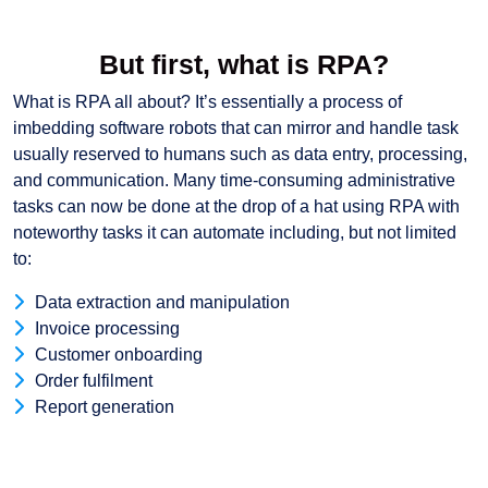
But first, what is RPA?
What is RPA all about? It’s essentially a process of
imbedding software robots that can mirror and handle task
usually reserved to humans such as data entry, processing,
and communication. Many time-consuming administrative
tasks can now be done at the drop of a hat using RPA with
noteworthy tasks it can automate including, but not limited
to:
Data extraction and manipulation
Invoice processing
Customer onboarding
Order fulfilment
Report generation