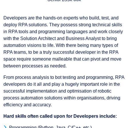
Developers are the hands-on experts who build, test, and
deploy RPA solutions. They possess strong technical skills
in RPA tools and programming languages and work closely
with the Solution Architect and Business Analyst to bring
automation visions to life. With there being many types of
RPA teams, to be a truly successful developer in the RPA
space require someone malleable that can pivot and move
between processes as needed.
From process analysis to bot testing and programming, RPA
developers do it all and play a hugely important role in the
successful implementation and optimisation of robotic
process automation solutions within organisations, driving
efficiency and accuracy.
Hard skills often called upon for Developers include:
Programming (Python, Java, C/C++, etc.)