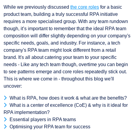
While we previously discussed
the core roles
for a basic
product team, building a truly successful RPA initiative
requires a more specialised group. With any team rundown
though, it’s important to remember that the ideal RPA team
composition will differ slightly depending on your company's
specific needs, goals, and industry. For instance, a tech
company's RPA team might look different from a retail
brand. It's all about catering your team to your specific
needs - Like any tech team though, overtime you can begin
to see patterns emerge and core roles repeatedly stick out.
This is where we come in - throughout this blog we'll
uncover:
What is RPA, how does it work & what are the benefits?
What is a center of excellence (CoE) & why is it ideal for
RPA implementation?
Essential players in RPA teams
Optimising your RPA team for success