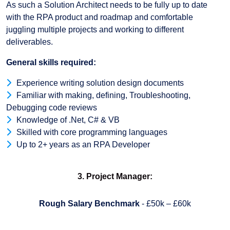
As such a Solution Architect needs to be fully up to date
with the RPA product and roadmap and comfortable
juggling multiple projects and working to different
deliverables.
General skills required:
Experience writing solution design documents
Familiar with making, defining, Troubleshooting,
Debugging code reviews
Knowledge of .Net, C# & VB
Skilled with core programming languages
Up to 2+ years as an RPA Developer
3. Project Manager:
Rough Salary Benchmark
- £50k – £60k