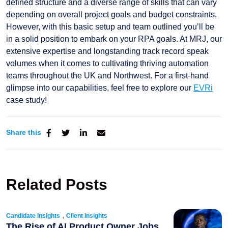
defined structure and a diverse range of skills that can vary
depending on overall project goals and budget constraints.
However, with this basic setup and team outlined you’ll be
in a solid position to embark on your RPA goals. At MRJ, our
extensive expertise and longstanding track record speak
volumes when it comes to cultivating thriving automation
teams throughout the UK and Northwest. For a first-hand
glimpse into our capabilities, feel free to explore our
EVRi
case study!
Share this
Related Posts
,
Candidate Insights
Client Insights
The Rise of AI Product Owner Jobs