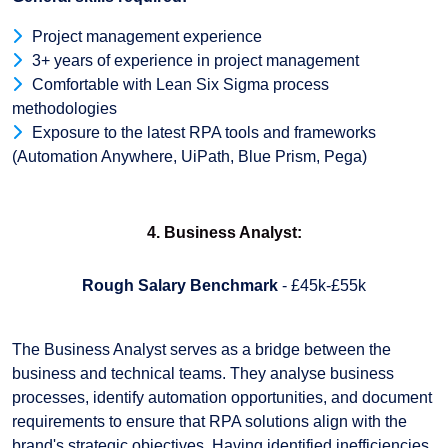
Project management experience
3+ years of experience in project management
Comfortable with Lean Six Sigma process
methodologies
Exposure to the latest RPA tools and frameworks
(Automation Anywhere, UiPath, Blue Prism, Pega)
4. Business Analyst:
Rough Salary Benchmark
- £45k-£55k
The Business Analyst serves as a bridge between the
business and technical teams. They analyse business
processes, identify automation opportunities, and document
requirements to ensure that RPA solutions align with the
brand's strategic objectives. Having identified inefficiencies,