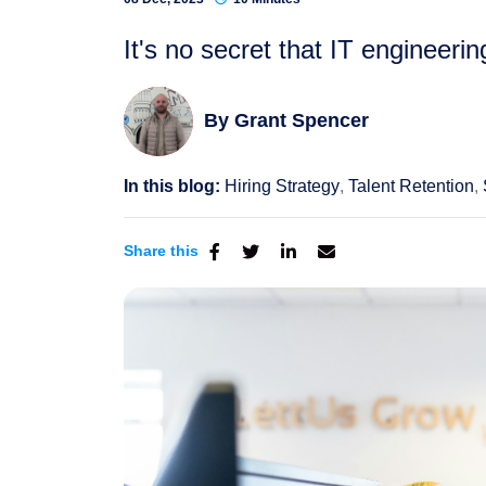
It's no secret that IT engineeri
By
Grant Spencer
In this blog:
Hiring Strategy
Talent Retention
Share this