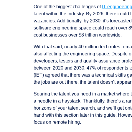
One of the biggest challenges of
IT engineering
talent within the industry. By 2026, there could
vacancies. Additionally, by 2030, it’s forecasted
software engineering space could reach over 85 
cost businesses over $8 trillion worldwide.
With that said, nearly 40 million tech roles rema
also affecting the engineering space. Despite op
developers, testers and quality assurance prof
between 2020 and 2030, 47% of respondents t
(IET) agreed that there was a technical skills g
the jobs are out there, the talent doesn’t appear
Souring the talent you need in a market where ta
a needle in a haystack. Thankfully, there’s a r
horizons of your talent search, and we’ll get o
hand with this section later in this guide. Howev
focus on remote hiring.