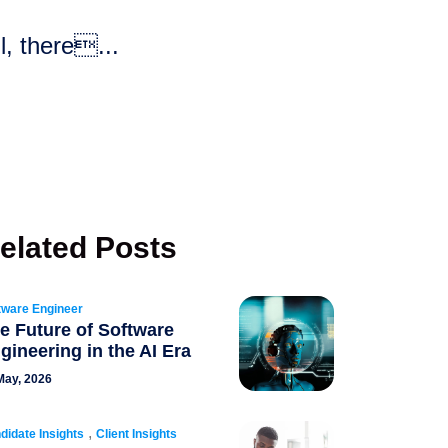
l, there...
elated Posts
tware Engineer
e Future of Software
gineering in the AI Era
May, 2026
,
didate Insights
Client Insights