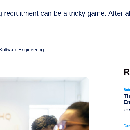
ng recruitment can be a tricky game. After al
Software Engineering
R
Sof
Th
En
29 
Can