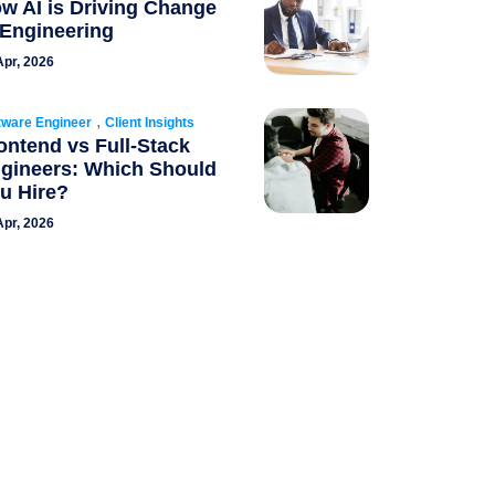
w AI is Driving Change
 Engineering
Apr, 2026
,
tware Engineer
Client Insights
ontend vs Full-Stack
gineers: Which Should
u Hire?
Apr, 2026