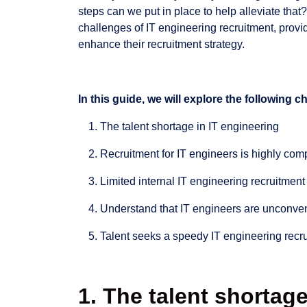
steps can we put in place to help alleviate that?
challenges of IT engineering recruitment, prov
enhance their recruitment strategy.
In this guide, we will explore the following 
The talent shortage in IT engineering
Recruitment for IT engineers is highly com
Limited internal IT engineering recruitmen
Understand that IT engineers are unconven
Talent seeks a speedy IT engineering recr
1. The talent shortage