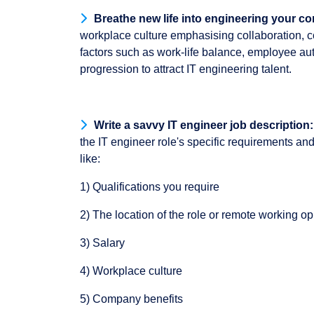
B
reathe new life into engineering your c
workplace culture emphasising collaboration, 
factors such as work-life balance, employee aut
progression to attract IT engineering talent.
Write a savvy IT engineer job description:
the IT engineer role's specific requirements and
like:
1) Qualifications you require
2) The location of the role or remote working op
3) Salary
4) Workplace culture
5) Company benefits