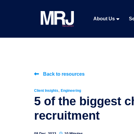
About Us
Se
Back to resources
,
Client Insights
Engineering
5 of the biggest c
recruitment
08 Dec, 2023
10 Minutes