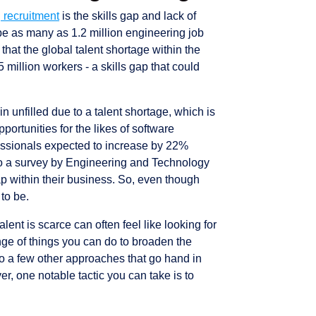
 recruitment
is the skills gap and lack of
 be as many as 1.2 million engineering job
 that the global talent shortage within the
million workers - a skills gap that could
in unfilled due to a talent shortage, which is
portunities for the likes of software
essionals expected to increase by 22%
o a survey by Engineering and Technology
ap within their business. So, even though
 to be.
lent is scarce can often feel like looking for
ange of things you can do to broaden the
nto a few other approaches that go hand in
er, one notable tactic you can take is to