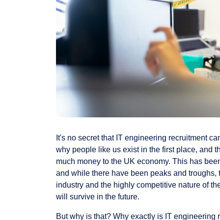
It's no secret that IT engineering recruitment can
why people like us exist in the first place, and 
much money to the UK economy. This has been t
and while there have been peaks and troughs, t
industry and the highly competitive nature of t
will survive in the future.
But why is that? Why exactly is IT engineering