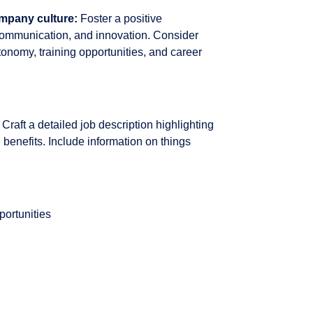
ompany culture:
Foster a positive
communication, and innovation. Consider
onomy, training opportunities, and career
Craft a detailed job description highlighting
 benefits. Include information on things
portunities