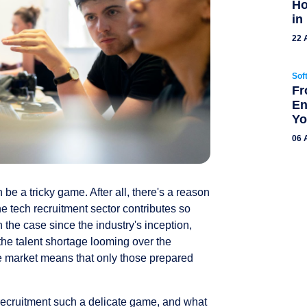
Ho
in
22 
Sof
Fr
En
Yo
06 
 be a tricky game. After all, there's a reason
the tech recruitment sector contributes so
he case since the industry's inception,
he talent shortage looming over the
he market means that only those prepared
 recruitment such a delicate game, and what