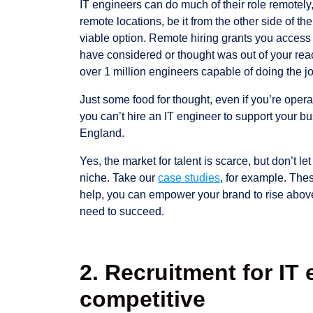
IT engineers can do much of their role remotely,
remote locations, be it from the other side of the
viable option. Remote hiring grants you access 
have considered or thought was out of your re
over 1 million engineers capable of doing the j
Just some food for thought, even if you’re oper
you can’t hire an IT engineer to support your b
England.
Yes, the market for talent is scarce, but don’t le
niche. Take our
case studies
, for example. These
help, you can empower your brand to rise above
need to succeed.
2. Recruitment for IT 
competitive