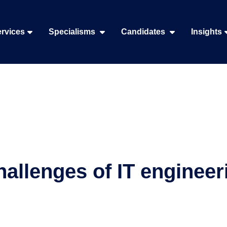
rvices
Specialisms
Candidates
Insights
hallenges of IT engineer