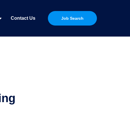
Contact Us
Job Search
ing