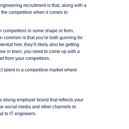
engineering recruitment is that, along with a
, the competition when it comes to
ur competitors in some shape or form.
n common is that you’re both gunning for
ntial hire, they’ll likely also be getting
how in town, you need to come up with a
art from your competitors.
ct talent in a competitive market where
 strong employer brand that reflects your
ise social media and other channels to
 to IT engineers.