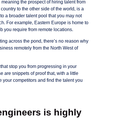
 meaning the prospect of hiring talent from
 country to the other side of the world, is a
to a broader talent pool that you may not
ach. For example, Eastern Europe is home to
ob you require from remote locations.
ating across the pond, there’s no reason why
usiness remotely from the North West of
t that stop you from progressing in your
 are snippets of proof that, with a little
 your competitors and find the talent you
engineers is highly