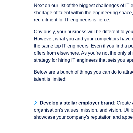
Next on our list of the biggest challenges of IT 
shortage of talent within the engineering space
recruitment for IT engineers is fierce.
Obviously, your business will be different to yo
However, what you and your competitors have i
the same top IT engineers. Even if you find a pote
offers from elsewhere. As you’re not the only s
strategy for hiring IT engineers that sets you ap
Below are a bunch of things you can do to attra
talent is limited:
Develop a stellar employer brand:
Create a
organisation's values, mission, and vision. Util
showcase your company's reputation and appeal