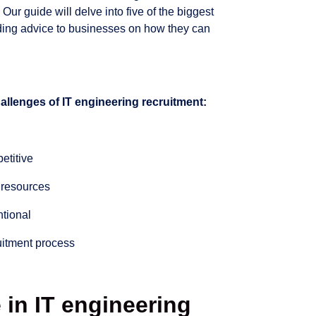
 Our guide will delve into five of the biggest
iding advice to businesses on how they can
challenges of IT engineering recruitment:
petitive
t resources
tional
uitment process
 in IT engineering