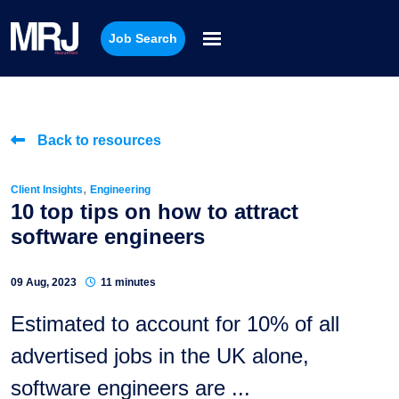
Job Search
Back to resources
,
Client Insights
Engineering
10 top tips on how to attract
software engineers
09 Aug, 2023
11 minutes
Estimated to account for 10% of all
advertised jobs in the UK alone,
software engineers are ...