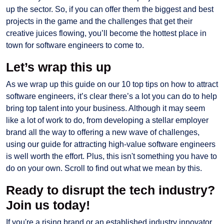
up the sector. So, if you can offer them the biggest and best
projects in the game and the challenges that get their
creative juices flowing, you’ll become the hottest place in
town for software engineers to come to.
Let’s wrap this up
As we wrap up this guide on our 10 top tips on how to attract
software engineers, it’s clear there’s a lot you can do to help
bring top talent into your business. Although it may seem
like a lot of work to do, from developing a stellar employer
brand all the way to offering a new wave of challenges,
using our guide for attracting high-value software engineers
is well worth the effort. Plus, this isn't something you have to
do on your own. Scroll to find out what we mean by this.
Ready to disrupt the tech industry?
Join us today!
If you're a rising brand or an established industry innovator