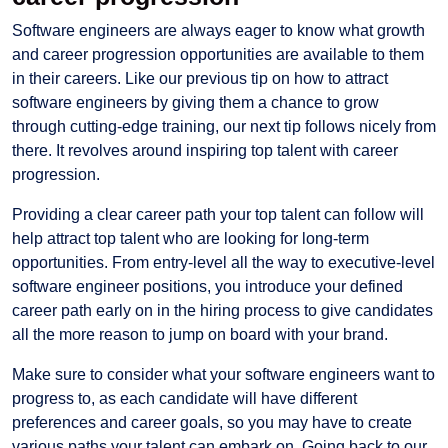
Software engineers are always eager to know what growth
and career progression opportunities are available to them
in their careers. Like our previous tip on how to attract
software engineers by giving them a chance to grow
through cutting-edge training, our next tip follows nicely from
there. It revolves around inspiring top talent with career
progression.
Providing a clear career path your top talent can follow will
help attract top talent who are looking for long-term
opportunities. From entry-level all the way to executive-level
software engineer positions, you introduce your defined
career path early on in the hiring process to give candidates
all the more reason to jump on board with your brand.
Make sure to consider what your software engineers want to
progress to, as each candidate will have different
preferences and career goals, so you may have to create
various paths your talent can embark on. Going back to our