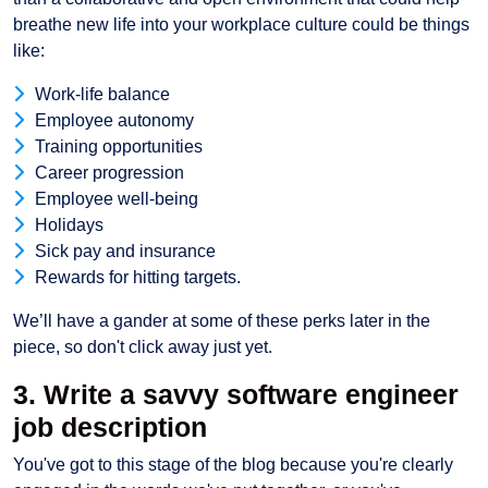
breathe new life into your workplace culture could be things
like:
Work-life balance
Employee autonomy
Training opportunities
Career progression
Employee well-being
Holidays
Sick pay and insurance
Rewards for hitting targets.
We’ll have a gander at some of these perks later in the
piece, so don't click away just yet.
3. Write a savvy software engineer
job description
You've got to this stage of the blog because you're clearly