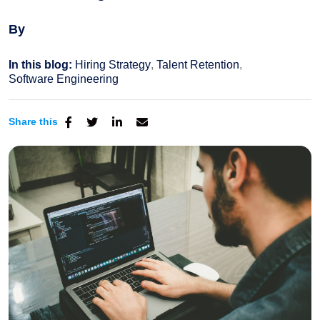
By
In this blog:
Hiring Strategy
Talent Retention
Software Engineering
Share this