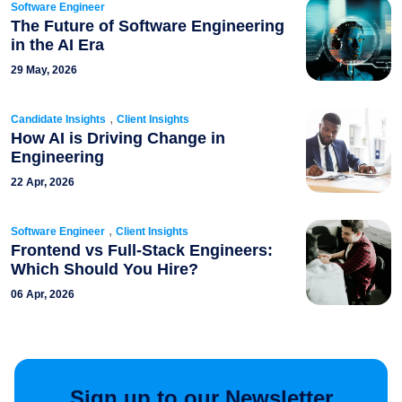
Software Engineer
The Future of Software Engineering
in the AI Era
29 May, 2026
,
Candidate Insights
Client Insights
How AI is Driving Change in
Engineering
22 Apr, 2026
,
Software Engineer
Client Insights
Frontend vs Full-Stack Engineers:
Which Should You Hire?
06 Apr, 2026
Sign up to our Newsletter