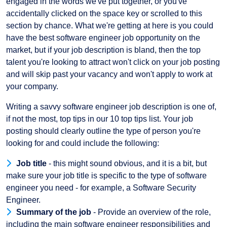
engaged in the words we've put together, or you've
accidentally clicked on the space key or scrolled to this
section by chance. What we're getting at here is you could
have the best software engineer job opportunity on the
market, but if your job description is bland, then the top
talent you're looking to attract won't click on your job posting
and will skip past your vacancy and won't apply to work at
your company.
Writing a savvy software engineer job description is one of,
if not the most, top tips in our 10 top tips list. Your job
posting should clearly outline the type of person you're
looking for and could include the following:
Job title
- this might sound obvious, and it is a bit, but
make sure your job title is specific to the type of software
engineer you need - for example, a Software Security
Engineer.
Summary of the job
- Provide an overview of the role,
including the main software engineer responsibilities and