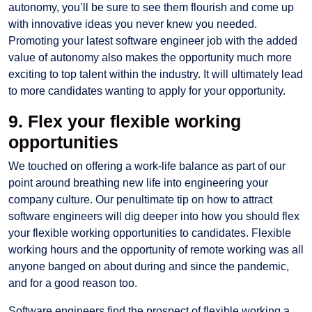
autonomy, you’ll be sure to see them flourish and come up
with innovative ideas you never knew you needed.
Promoting your latest software engineer job with the added
value of autonomy also makes the opportunity much more
exciting to top talent within the industry. It will ultimately lead
to more candidates wanting to apply for your opportunity.
9. Flex your flexible working
opportunities
We touched on offering a work-life balance as part of our
point around breathing new life into engineering your
company culture. Our penultimate tip on how to attract
software engineers will dig deeper into how you should flex
your flexible working opportunities to candidates. Flexible
working hours and the opportunity of remote working was all
anyone banged on about during and since the pandemic,
and for a good reason too.
Software engineers find the prospect of flexible working a