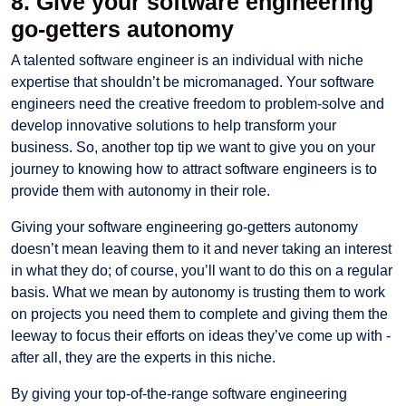
8. Give your software engineering
go-getters autonomy
A talented software engineer is an individual with niche
expertise that shouldn’t be micromanaged. Your software
engineers need the creative freedom to problem-solve and
develop innovative solutions to help transform your
business. So, another top tip we want to give you on your
journey to knowing how to attract software engineers is to
provide them with autonomy in their role.
Giving your software engineering go-getters autonomy
doesn’t mean leaving them to it and never taking an interest
in what they do; of course, you’ll want to do this on a regular
basis. What we mean by autonomy is trusting them to work
on projects you need them to complete and giving them the
leeway to focus their efforts on ideas they’ve come up with -
after all, they are the experts in this niche.
By giving your top-of-the-range software engineering