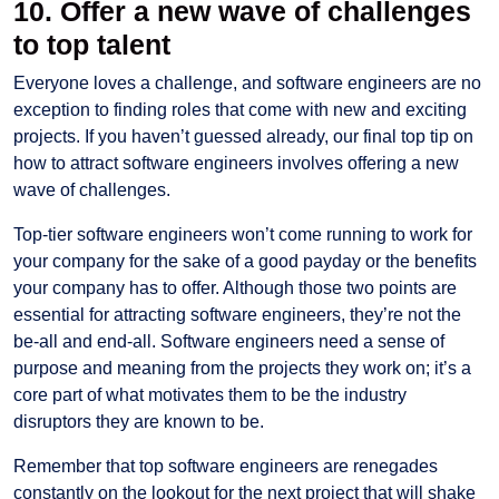
10. Offer a new wave of challenges
to top talent
Everyone loves a challenge, and software engineers are no
exception to finding roles that come with new and exciting
projects. If you haven’t guessed already, our final top tip on
how to attract software engineers involves offering a new
wave of challenges.
Top-tier software engineers won’t come running to work for
your company for the sake of a good payday or the benefits
your company has to offer. Although those two points are
essential for attracting software engineers, they’re not the
be-all and end-all. Software engineers need a sense of
purpose and meaning from the projects they work on; it’s a
core part of what motivates them to be the industry
disruptors they are known to be.
Remember that top software engineers are renegades
constantly on the lookout for the next project that will shake