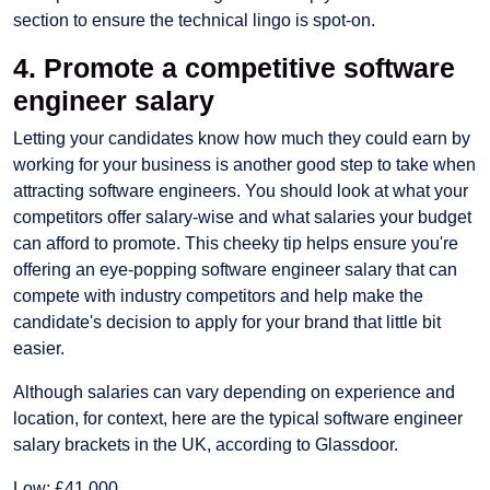
section to ensure the technical lingo is spot-on.
4. Promote a competitive software
engineer salary
Letting your candidates know how much they could earn by
working for your business is another good step to take when
attracting software engineers. You should look at what your
competitors offer salary-wise and what salaries your budget
can afford to promote. This cheeky tip helps ensure you're
offering an eye-popping software engineer salary that can
compete with industry competitors and help make the
candidate's decision to apply for your brand that little bit
easier.
Although salaries can vary depending on experience and
location, for context, here are the typical software engineer
salary brackets in the UK, according to Glassdoor.
Low: £41,000