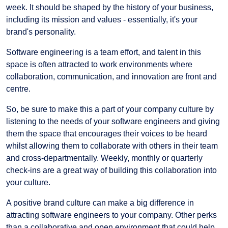
week. It should be shaped by the history of your business,
including its mission and values - essentially, it's your
brand's personality.
Software engineering is a team effort, and talent in this
space is often attracted to work environments where
collaboration, communication, and innovation are front and
centre.
So, be sure to make this a part of your company culture by
listening to the needs of your software engineers and giving
them the space that encourages their voices to be heard
whilst allowing them to collaborate with others in their team
and cross-departmentally. Weekly, monthly or quarterly
check-ins are a great way of building this collaboration into
your culture.
A positive brand culture can make a big difference in
attracting software engineers to your company. Other perks
than a collaborative and open environment that could help