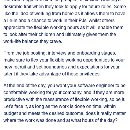
desirable trait when they look to apply for future roles. Some
like the idea of working from home as it allows them to have
a lie-in and a chance to work in their PJs, whilst others
appreciate the flexible working hours as it will enable them
to look after their children and ultimately gives them the
work-life balance they crave.
From the job posting, interview and onboarding stages,
make sure to flex your flexible working opportunities to your
new recruit and set boundaries and expectations for your
talent if they take advantage of these privileges.
At the end of the day, you want your software engineer to be
comfortable working for your company, and if they are more
productive with the reassurance of flexible working, so be it.
Let’s face it, as long as the work is done on time, within
budget and meets the desired outcome, does it really matter
where the work was done and at what hours of the day?