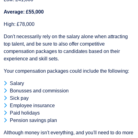
Average: £55,000
High: £78,000
Don't necessarily rely on the salary alone when attracting
top talent, and be sure to also offer competitive
compensation packages to candidates based on their
experience and skill sets.
Your compensation packages could include the following:
Salary
Bonusses and commission
Sick pay
Employee insurance
Paid holidays
Pension savings plan
Although money isn't everything, and you'll need to do more