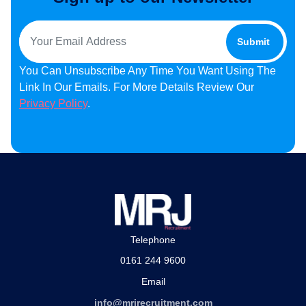
You Can Unsubscribe Any Time You Want Using The
Link In Our Emails. For More Details Review Our
Privacy Policy
.
Telephone
0161 244 9600
Email
info@mrjrecruitment.com