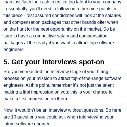
than just flash the cash to entice top talent to your company
- essentially, you'll need to follow our other nine points in
this piece - rest assured candidates will look at the salaries
and compensation packages that other brands offer when
on the hunt for the best opportunity on the market. So be
sure to have a competitive salary and compensation
packages at the ready if you want to attract top software
engineers.
5. Get your interviews spot-on
So, you’ve reached the interview stage of your hiring
process on your mission to attract top-of-the-range software
engineers. At this point, remember it’s not just the talent
making a first impression on you; this is your chance to
make a first impression on them.
Now, it wouldn’t be an interview without questions. So here
are 10 questions you could ask when interviewing your
future software engineer.