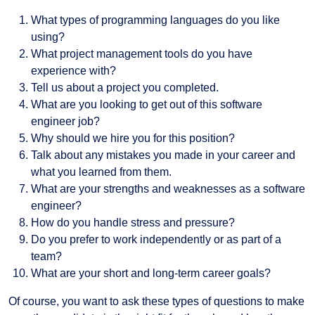
What types of programming languages do you like
using?
What project management tools do you have
experience with?
Tell us about a project you completed.
What are you looking to get out of this software
engineer job?
Why should we hire you for this position?
Talk about any mistakes you made in your career and
what you learned from them.
What are your strengths and weaknesses as a software
engineer?
How do you handle stress and pressure?
Do you prefer to work independently or as part of a
team?
What are your short and long-term career goals?
Of course, you want to ask these types of questions to make