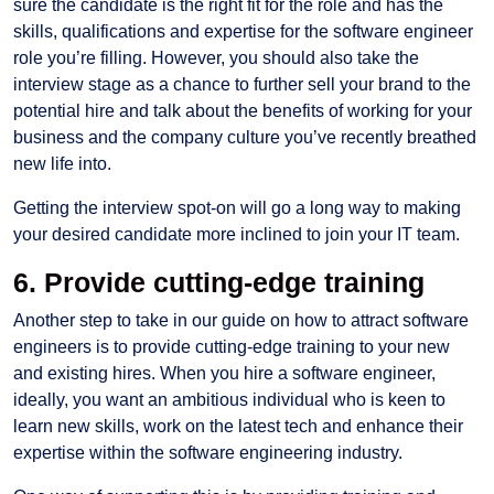
sure the candidate is the right fit for the role and has the
skills, qualifications and expertise for the software engineer
role you’re filling. However, you should also take the
interview stage as a chance to further sell your brand to the
potential hire and talk about the benefits of working for your
business and the company culture you’ve recently breathed
new life into.
Getting the interview spot-on will go a long way to making
your desired candidate more inclined to join your IT team.
6. Provide cutting-edge training
Another step to take in our guide on how to attract software
engineers is to provide cutting-edge training to your new
and existing hires. When you hire a software engineer,
ideally, you want an ambitious individual who is keen to
learn new skills, work on the latest tech and enhance their
expertise within the software engineering industry.