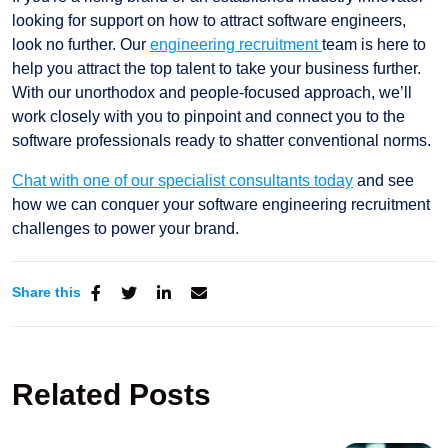
looking for support on how to attract software engineers,
look no further. Our
engineering recruitment
team is here to
help you attract the top talent to take your business further.
With our unorthodox and people-focused approach, we’ll
work closely with you to pinpoint and connect you to the
software professionals ready to shatter conventional norms.
Chat with one of our specialist consultants today
and see
how we can conquer your software engineering recruitment
challenges to power your brand.
Share this
Related Posts