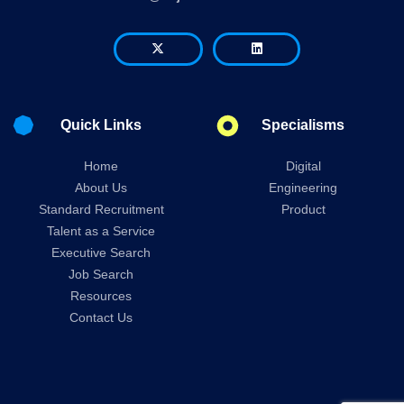
Quick Links
Specialisms
Home
Digital
About Us
Engineering
Standard Recruitment
Product
Talent as a Service
Executive Search
Job Search
Resources
Contact Us