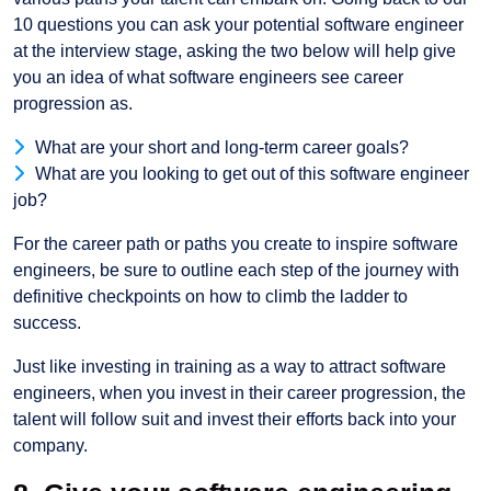
10 questions you can ask your potential software engineer
at the interview stage, asking the two below will help give
you an idea of what software engineers see career
progression as.
What are your short and long-term career goals?
What are you looking to get out of this software engineer
job?
For the career path or paths you create to inspire software
engineers, be sure to outline each step of the journey with
definitive checkpoints on how to climb the ladder to
success.
Just like investing in training as a way to attract software
engineers, when you invest in their career progression, the
talent will follow suit and invest their efforts back into your
company.