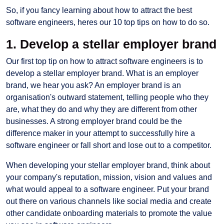
So, if you fancy learning about how to attract the best
software engineers, heres our 10 top tips on how to do so.
1. Develop a stellar employer brand
Our first top tip on how to attract software engineers is to
develop a stellar employer brand. What is an employer
brand, we hear you ask? An employer brand is an
organisation's outward statement, telling people who they
are, what they do and why they are different from other
businesses. A strong employer brand could be the
difference maker in your attempt to successfully hire a
software engineer or fall short and lose out to a competitor.
When developing your stellar employer brand, think about
your company's reputation, mission, vision and values and
what would appeal to a software engineer. Put your brand
out there on various channels like social media and create
other candidate onboarding materials to promote the value