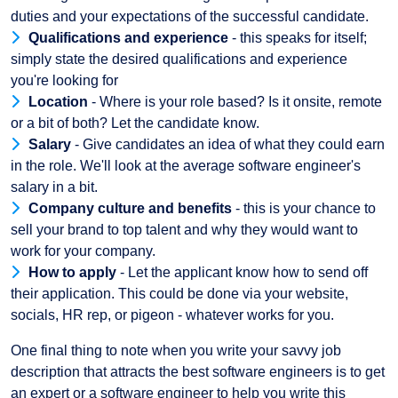
duties and your expectations of the successful candidate.
Qualifications and experience
- this speaks for itself;
simply state the desired qualifications and experience
you're looking for
Location
- Where is your role based? Is it onsite, remote
or a bit of both? Let the candidate know.
Salary
- Give candidates an idea of what they could earn
in the role. We'll look at the average software engineer's
salary in a bit.
Company culture and benefits
- this is your chance to
sell your brand to top talent and why they would want to
work for your company.
How to apply
- Let the applicant know how to send off
their application. This could be done via your website,
socials, HR rep, or pigeon - whatever works for you.
One final thing to note when you write your savvy job
description that attracts the best software engineers is to get
an expert or a software engineer to help you write this