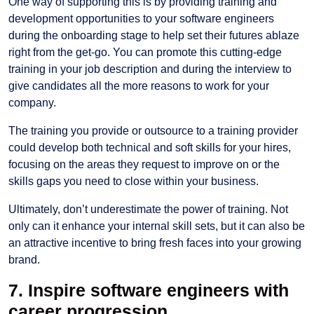
One way of supporting this is by providing training and
development opportunities to your software engineers
during the onboarding stage to help set their futures ablaze
right from the get-go. You can promote this cutting-edge
training in your job description and during the interview to
give candidates all the more reasons to work for your
company.
The training you provide or outsource to a training provider
could develop both technical and soft skills for your hires,
focusing on the areas they request to improve on or the
skills gaps you need to close within your business.
Ultimately, don’t underestimate the power of training. Not
only can it enhance your internal skill sets, but it can also be
an attractive incentive to bring fresh faces into your growing
brand.
7. Inspire software engineers with
career progression