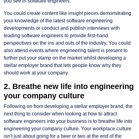
you see in software engineers.
You could create content like insight pieces demonstrating
your knowledge of the latest software engineering
developments or conduct and publish interviews with
leading software engineers to provide first-hand
perspectives on the ins and outs of the industry. You could
also attend events where engineering talent is present to
further put your stamp on the market whilst developing a
stellar employer brand that lets people know why they
should work at your company.
2. Breathe new life into engineering
your company culture
Following on from developing a stellar employer brand, the
next thing to consider when looking at how to attract
software engineers into your business is to breathe life into
engineering your company culture. Your workplace culture
isn't just about going for a beer or two at the end of the