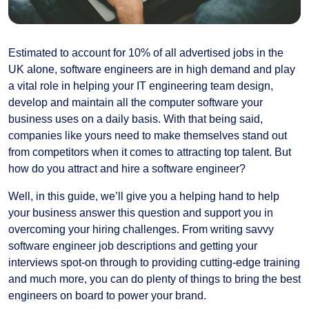
Estimated to account for 10% of all advertised jobs in the
UK alone, software engineers are in high demand and play
a vital role in helping your IT engineering team design,
develop and maintain all the computer software your
business uses on a daily basis. With that being said,
companies like yours need to make themselves stand out
from competitors when it comes to attracting top talent. But
how do you attract and hire a software engineer?
Well, in this guide, we’ll give you a helping hand to help
your business answer this question and support you in
overcoming your hiring challenges. From writing savvy
software engineer job descriptions and getting your
interviews spot-on through to providing cutting-edge training
and much more, you can do plenty of things to bring the best
engineers on board to power your brand.