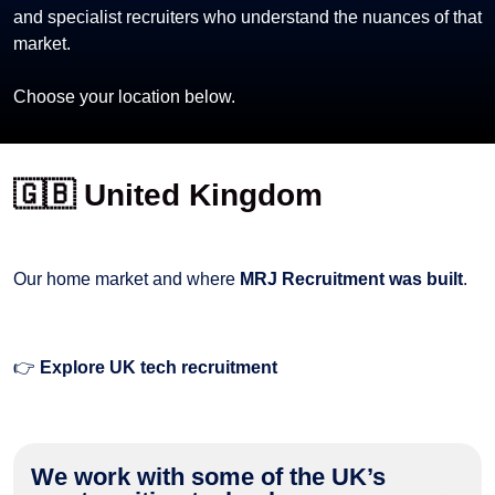
and specialist recruiters who understand the nuances of that
market.
Choose your location below.
🇬🇧 United Kingdom
Our home market and where
MRJ Recruitment was built
.
👉
Explore UK tech recruitment
We work with some of the UK’s