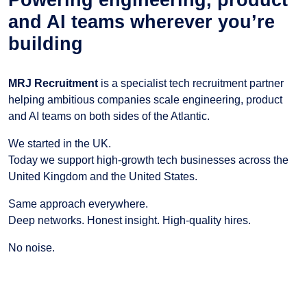
and AI teams wherever you’re
building
MRJ Recruitment
is a specialist tech recruitment partner
helping ambitious companies scale engineering, product
and AI teams on both sides of the Atlantic.
We started in the UK.
Today we support high-growth tech businesses across the
United Kingdom and the United States.
Same approach everywhere.
Deep networks. Honest insight. High-quality hires.
No noise.