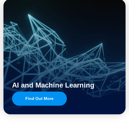
AI and Machine Learning
Find Out More