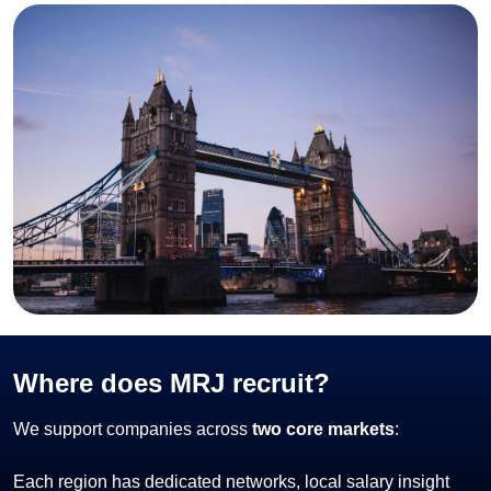
Where does MRJ recruit?
We support companies across
two core markets
:
Each region has dedicated networks, local salary insight