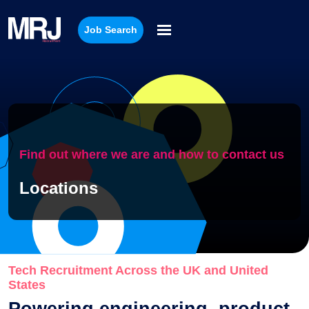
Job Search
Find out where we are and how to contact us
Locations
Tech Recruitment Across the UK and United
States
Powering engineering, product