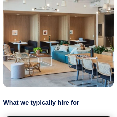
What we typically hire for