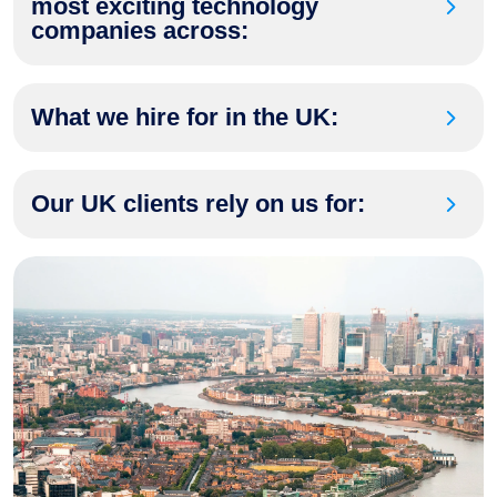
most exciting technology
companies across:
What we hire for in the UK:
Our UK clients rely on us for: