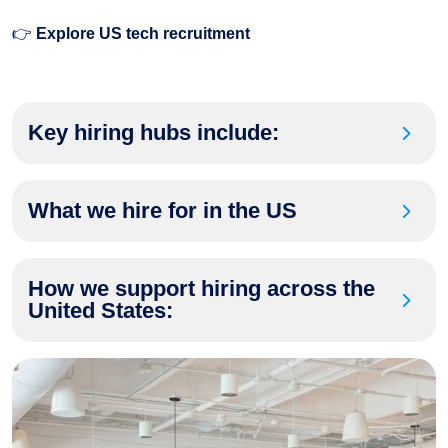
👉
Explore US tech recruitment
Key hiring hubs include:
What we hire for in the US
How we support hiring across the
United States: