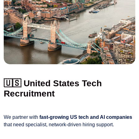
🇺🇸 United States Tech
Recruitment
We partner with
fast-growing US tech and AI companies
that need specialist, network-driven hiring support.