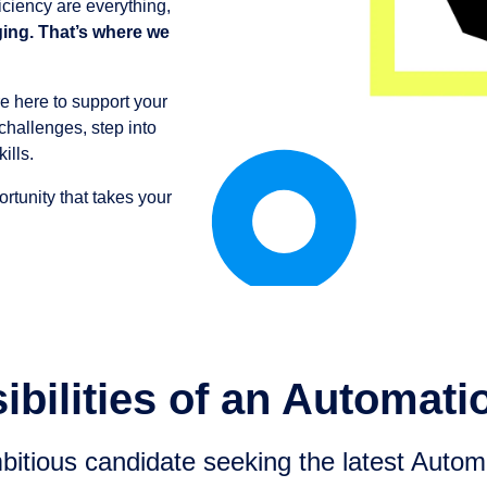
iciency are everything,
ging. That’s where we
e here to support your
challenges, step into
ills.
ortunity that takes your
bilities of an Automati
itious candidate seeking the latest Automa