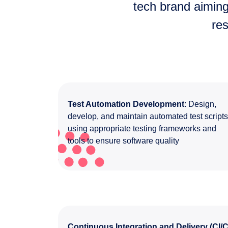
tech brand aiming
re
Test Automation Development
: Design,
develop, and maintain automated test script
using appropriate testing frameworks and
tools to ensure software quality
Continuous Integration and Delivery (CI/