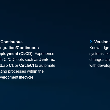
Continuous
Version
tegration/Continuous
Knowledge o
ployment (CI/CD)
: Experience
systems lik
th CI/CD tools such as
Jenkins
,
changes and
tLab CI
, or
CircleCI
to automate
with devel
sting processes within the
velopment lifecycle.