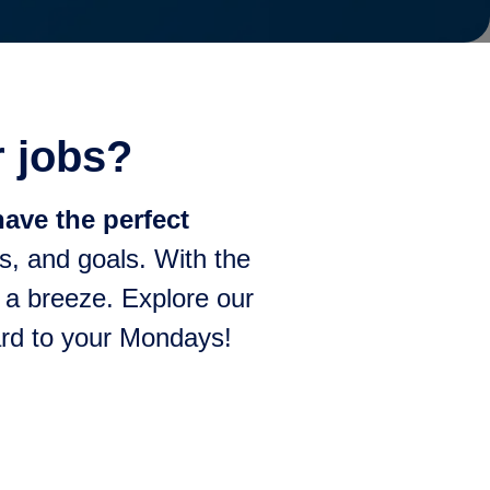
r jobs?
ave the perfect
s, and goals. With the
e a breeze. Explore our
ward to your Mondays!