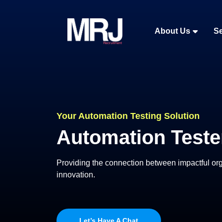
About Us
Se
Your Automation Testing Solution
Automation Teste
Providing the connection between impactful orga
innovation.
Let’s Have A Chat