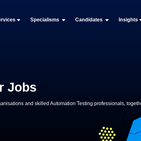
rvices
Specialisms
Candidates
Insights
r Jobs
nisations and skilled Automation Testing professionals, togethe