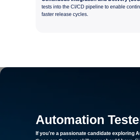
tests into the CI/CD pipeline to enable contin
faster release cycles.
Automation Tester
If you're a passionate candidate exploring A