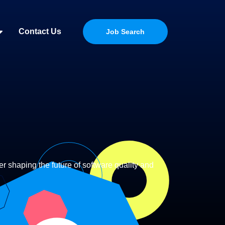
Contact Us
Job Search
r shaping the future of software quality and