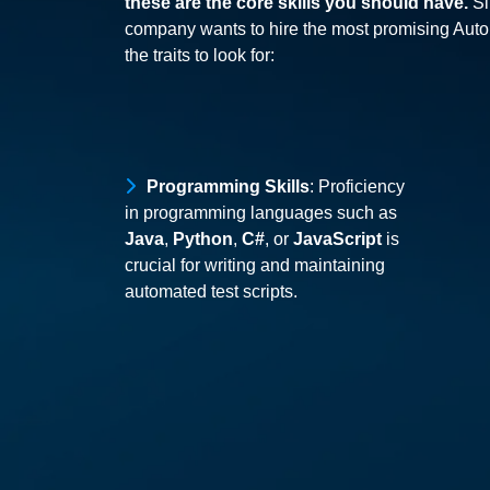
these are the core skills you should have.
Sim
company wants to hire the most promising Auto
the traits to look for:
Programming Skills
: Proficiency
in programming languages such as
Java
,
Python
,
C#
, or
JavaScript
is
crucial for writing and maintaining
automated test scripts.