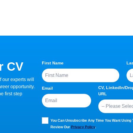
r CV
First Name
La
 our experts will
areer opportunity.
CV, LinkedIn/Dr
Email
 first step
URL
You Can Unsubscribe Any Time You Want Using Th
Review Our
Privacy Policy
.