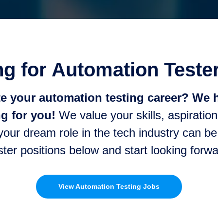
g for Automation Teste
te your automation testing career? We h
g for you!
We value your skills, aspiration
 your dream role in the tech industry can b
ster positions below and start looking for
View Automation Testing Jobs