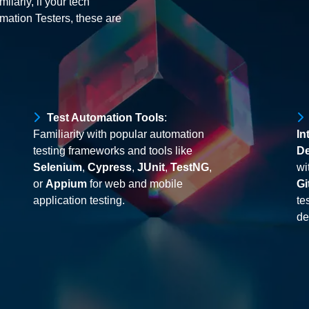
ilarly, if your tech
mation Testers, these are
Test Automation Tools
:
Familiarity with popular automation
In
testing frameworks and tools like
De
Selenium
,
Cypress
,
JUnit
,
TestNG
,
wi
or
Appium
for web and mobile
Gi
application testing.
te
de