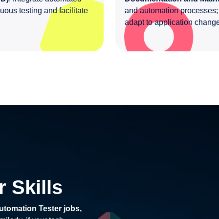
uous testing and facilitate
and automation processes; r
adapt to application chan
 Skills
utomation Tester jobs,