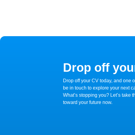
Drop off you
Drop off your CV today, and one of
be in touch to explore your next c
What’s stopping you? Let’s take the
toward your future now.