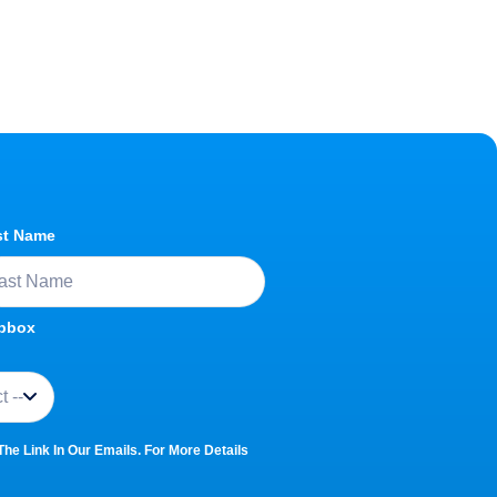
st Name
opbox
e Link In Our Emails. For More Details