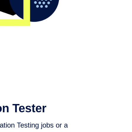
on Tester
tion Testing jobs or a