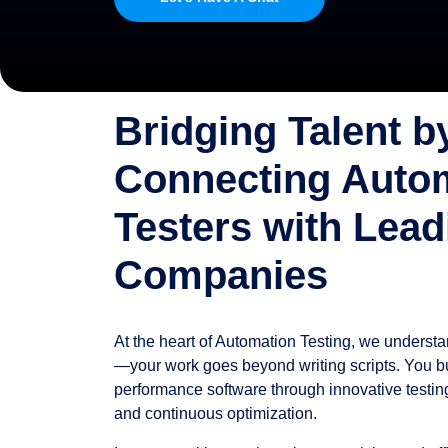
Bridging Talent b
Connecting Auto
Testers with Lead
Companies
At the heart of Automation Testing, we underst
—your work goes beyond writing scripts. You bui
performance software through innovative testing,
and continuous optimization.