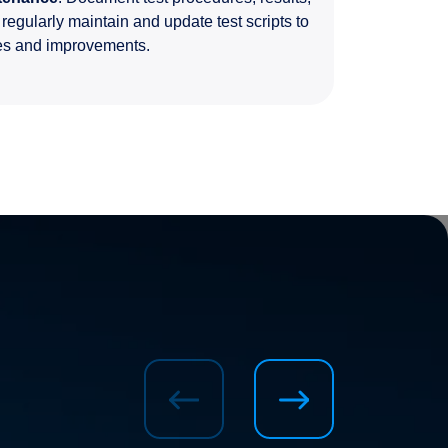
egularly maintain and update test scripts to
ges and improvements.