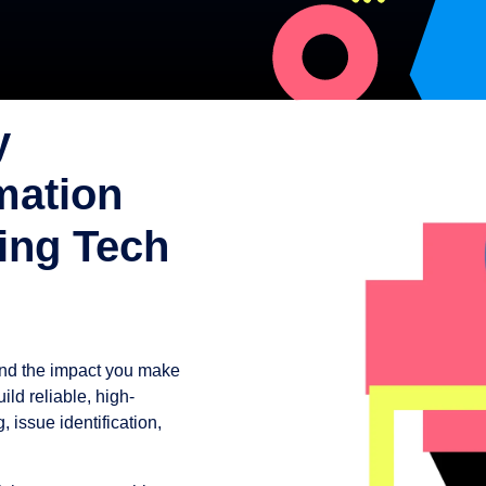
y
mation
ing Tech
and the impact you make
ld reliable, high-
 issue identification,