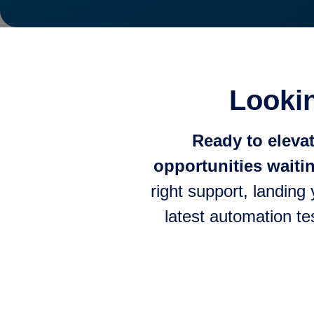
Lookin
Ready to eleva
opportunities waitin
right support, landing
latest automation te