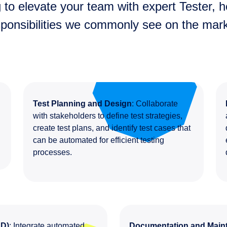
 to elevate your team with expert Tester, he
sponsibilities we commonly see on the mark
Test Planning and Design
: Collaborate
s
with stakeholders to define test strategies,
create test plans, and identify test cases that
can be automated for efficient testing
processes.
CD)
: Integrate automated
Documentation and Main