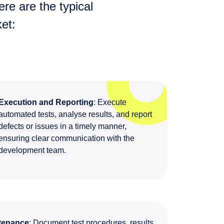
re are the typical
et:
Execution and Reporting
: Execute
automated tests, analyse results, and report
defects or issues in a timely manner,
ensuring clear communication with the
development team.
tenance
: Document test procedures, results,