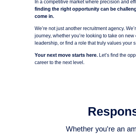
In a competitive market where precision and eff
finding the right opportunity can be challen
come in.
We’re not just another recruitment agency. We’r
journey, whether you’re looking to take on new 
leadership, or find a role that truly values your sk
Your next move starts here.
Let’s find the opp
career to the next level.
Responsi
Whether you're an amb