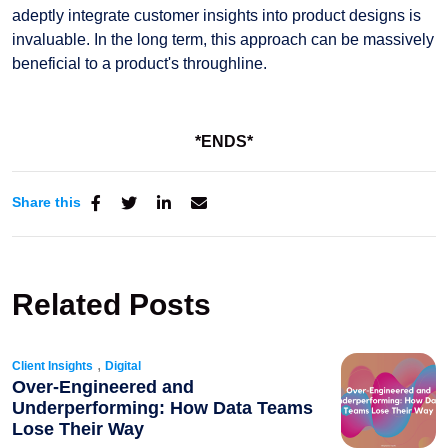
adeptly integrate customer insights into product designs is
invaluable. In the long term, this approach can be massively
beneficial to a product's throughline.
*ENDS*
Share this
Related Posts
,
Client Insights
Digital
Over-Engineered and
Underperforming: How Data Teams
Lose Their Way