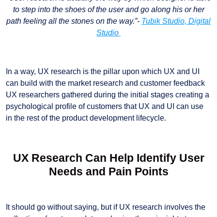
to step into the shoes of the user and go along his or her
path feeling all the stones on the way.”-
Tubik Studio, Digital
Studio
In a way, UX research is the pillar upon which UX and UI
can build with the market research and customer feedback
UX researchers gathered during the initial stages creating a
psychological profile of customers that UX and UI can use
in the rest of the product development lifecycle.
UX Research Can Help Identify User
Needs and Pain Points
It should go without saying, but if UX research involves the