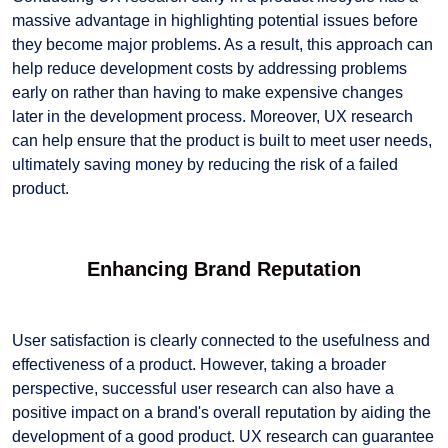
massive advantage in highlighting potential issues before
they become major problems. As a result, this approach can
help reduce development costs by addressing problems
early on rather than having to make expensive changes
later in the development process. Moreover, UX research
can help ensure that the product is built to meet user needs,
ultimately saving money by reducing the risk of a failed
product.
Enhancing Brand Reputation
User satisfaction is clearly connected to the usefulness and
effectiveness of a product. However, taking a broader
perspective, successful user research can also have a
positive impact on a brand's overall reputation by aiding the
development of a good product. UX research can guarantee