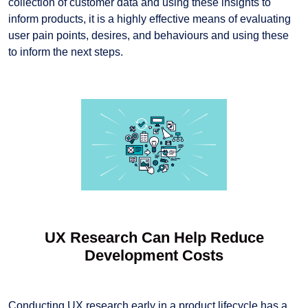
collection of customer data and using these insights to
inform products, it is a highly effective means of evaluating
user pain points, desires, and behaviours and using these
to inform the next steps.
UX Research Can Help Reduce
Development Costs
Conducting UX research early in a product lifecycle has a