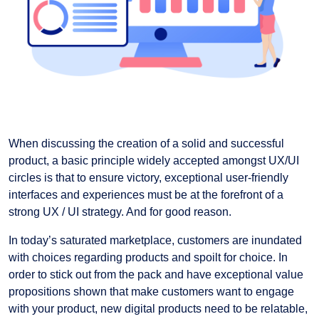
When discussing the creation of a solid and successful
product, a basic principle widely accepted amongst UX/UI
circles is that to ensure victory, exceptional user-friendly
interfaces and experiences must be at the forefront of a
strong UX / UI strategy. And for good reason.
In today’s saturated marketplace, customers are inundated
with choices regarding products and spoilt for choice. In
order to stick out from the pack and have exceptional value
propositions shown that make customers want to engage
with your product, new digital products need to be relatable,