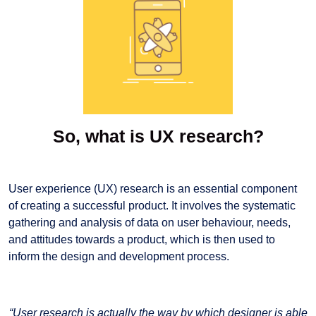
So, what is UX research?
User experience (UX) research is an essential component
of creating a successful product. It involves the systematic
gathering and analysis of data on user behaviour, needs,
and attitudes towards a product, which is then used to
inform the design and development process.
“User research is actually the way by which designer is able