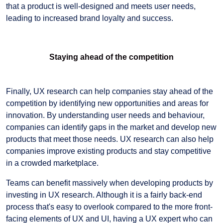
that a product is well-designed and meets user needs,
leading to increased brand loyalty and success.
Staying ahead of the competition
Finally, UX research can help companies stay ahead of the
competition by identifying new opportunities and areas for
innovation. By understanding user needs and behaviour,
companies can identify gaps in the market and develop new
products that meet those needs. UX research can also help
companies improve existing products and stay competitive
in a crowded marketplace.
Teams can benefit massively when developing products by
investing in UX research. Although it is a fairly back-end
process that's easy to overlook compared to the more front-
facing elements of UX and UI, having a UX expert who can