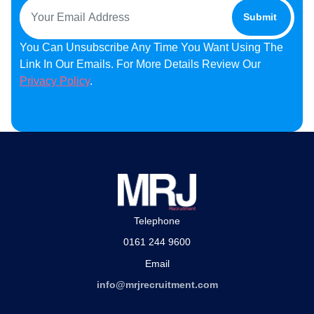
You Can Unsubscribe Any Time You Want Using The
Link In Our Emails. For More Details Review Our
Privacy Policy
.
Telephone
0161 244 9600
Email
info@mrjrecruitment.com