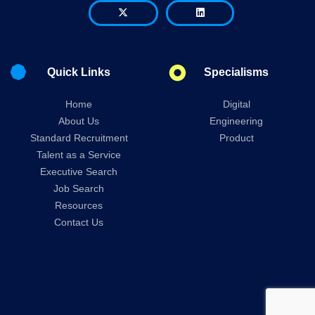
Quick Links
Specialisms
Home
Digital
About Us
Engineering
Standard Recruitment
Product
Talent as a Service
Executive Search
Job Search
Resources
Contact Us