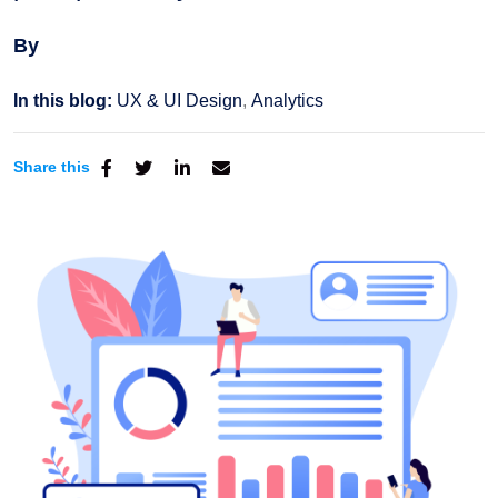
By
In this blog:
UX & UI Design
Analytics
Share this