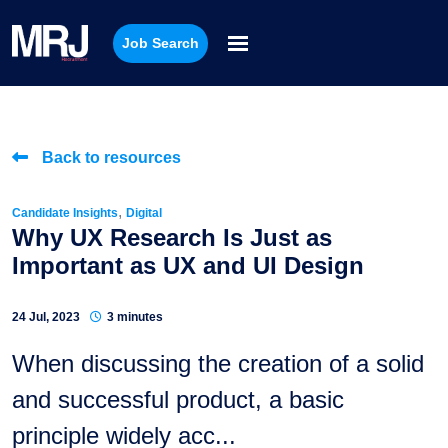
Job Search
Back to resources
,
Candidate Insights
Digital
Why UX Research Is Just as
Important as UX and UI Design
24 Jul, 2023
3 minutes
When discussing the creation of a solid
and successful product, a basic
principle widely acc...