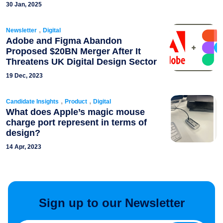
30 Jan, 2025
,
Newsletter
Digital
Adobe and Figma Abandon
Proposed $20BN Merger After It
Threatens UK Digital Design Sector
19 Dec, 2023
,
,
Candidate Insights
Product
Digital
What does Apple’s magic mouse
charge port represent in terms of
design?
14 Apr, 2023
Sign up to our Newsletter