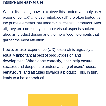
intuitive and easy to use.
When discussing how to achieve this, understandably user
experience (UX) and user interface (UI) are often touted as
the prime elements that underpin successful products. After
all, they are commonly the more visual aspects spoken
about in product design and the more “cool” elements that
garner the most attention.
However, user experience (UX) research is arguably an
equally important aspect of product design and
development. When done correctly, it can help ensure
success and deepen the understanding of users' needs,
behaviours, and attitudes towards a product. This, in turn,
leads to a better product!