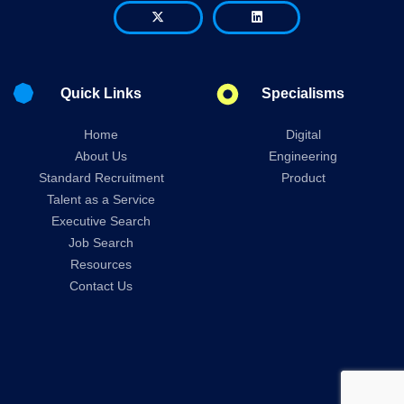
Quick Links
Specialisms
Home
Digital
About Us
Engineering
Standard Recruitment
Product
Talent as a Service
Executive Search
Job Search
Resources
Contact Us