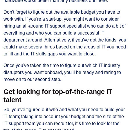
hardware works better than any business out there.
Don't forget to figure out the available budget you have to
work with. If you're a start-up, you might want to consider
hiring an all-around IT support specialist who can do a bit of
everything and who you can build a successful IT
department around. Alternatively, if you've got the funds, you
could make several hires based on the areas of IT you need
to fill and the IT skills gaps you want to close.
Once you've taken the time to figure out which IT industry
disruptors you want onboard, you'll be ready and raring to
move on to our second step.
Get looking for top-of-the-range IT
talent
So, you’ve figured out who and what you need to build your
IT team; taking into account your budget and the size of the
IT support team you can recruit for, it’s time to look for the