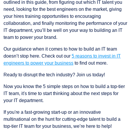
outlined in this guide, from figuring out which IT talent you
need, looking for the best engineers on the market, giving
your hires training opportunities to encouraging
collaboration, and finally monitoring the performance of your
IT department, you’ll be well on your way to building an IT
team to power your brand.
Our guidance when it comes to how to build an IT team
doesn’t stop here. Check out our
5 reasons to invest in IT
engineers to power your business
to find out more.
Ready to disrupt the tech industry? Join us today!
Now you know the 5 simple steps on how to build a top-tier
IT team, it's time to start thinking about the next steps for
your IT department.
If you're a fast-growing start-up or an innovative
multinational on the hunt for cutting-edge talent to build a
top-tier IT team for your business, we’re here to help!