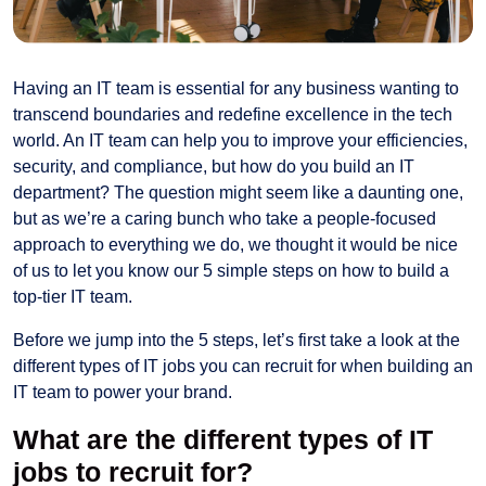
Having an IT team is essential for any business wanting to
transcend boundaries and redefine excellence in the tech
world. An IT team can help you to improve your efficiencies,
security, and compliance, but how do you build an IT
department? The question might seem like a daunting one,
but as we’re a caring bunch who take a people-focused
approach to everything we do, we thought it would be nice
of us to let you know our 5 simple steps on how to build a
top-tier IT team.
Before we jump into the 5 steps, let’s first take a look at the
different types of IT jobs you can recruit for when building an
IT team to power your brand.
What are the different types of IT
jobs to recruit for?