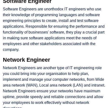
Software Engineer
Software Engineers are unorthodox IT engineers who use
their knowledge of programming languages and software
engineering principles to create, install and test software
applications. Responsible for ensuring the performance and
functionality of businesses' software, they play a crucial part
in making sure software applications meet the needs of
employees and other stakeholders associated with the
company.
Network Engineer
Network Engineers are another type of IT engineering role
you could bring into your organisation to help plan,
implement and manage your computer networks, from Wide
area network (WAN), Local area network (LAN) and intranet.
Network Engineers ensure your networks have maximum
uptime, provide speedy and reliable connections and allow
your employees to work effectively without network