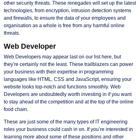
other security threats. These renegades will set up the latest
technologies, from encryption, intrusion detection systems
and firewalls, to ensure the data of your employees and
organisation as a whole is free from any harmful online
threats.
Web Developer
Web Developers may appear last on our list here, but
they're certainly not the least. These trailblazers can power
your business with their expertise in programming
languages like HTML, CSS and JavaScript, ensuring your
website looks top-notch and functions smoothly. Web
Developers are undoubtedly worth investing in if you want
to stay ahead of the competition and at the top of the online
food chain.
These are just some of the many types of IT engineering
roles your business could cash in on. If you’re interested in
learning more about some of these positions and other