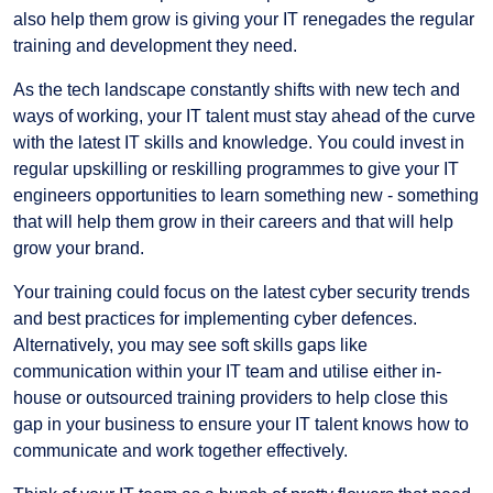
also help them grow is giving your IT renegades the regular
training and development they need.
As the tech landscape constantly shifts with new tech and
ways of working, your IT talent must stay ahead of the curve
with the latest IT skills and knowledge. You could invest in
regular upskilling or reskilling programmes to give your IT
engineers opportunities to learn something new - something
that will help them grow in their careers and that will help
grow your brand.
Your training could focus on the latest cyber security trends
and best practices for implementing cyber defences.
Alternatively, you may see soft skills gaps like
communication within your IT team and utilise either in-
house or outsourced training providers to help close this
gap in your business to ensure your IT talent knows how to
communicate and work together effectively.