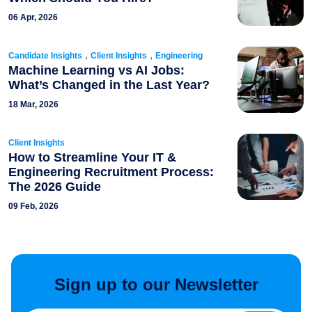
06 Apr, 2026
,
,
Candidate Insights
Client Insights
Engineering
Machine Learning vs AI Jobs:
What’s Changed in the Last Year?
18 Mar, 2026
Client Insights
How to Streamline Your IT &
Engineering Recruitment Process:
The 2026 Guide
09 Feb, 2026
Sign up to our Newsletter