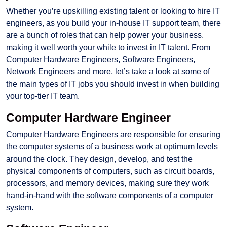
Whether you’re upskilling existing talent or looking to hire IT
engineers, as you build your in-house IT support team, there
are a bunch of roles that can help power your business,
making it well worth your while to invest in IT talent. From
Computer Hardware Engineers, Software Engineers,
Network Engineers and more, let’s take a look at some of
the main types of IT jobs you should invest in when building
your top-tier IT team.
Computer Hardware Engineer
Computer Hardware Engineers are responsible for ensuring
the computer systems of a business work at optimum levels
around the clock. They design, develop, and test the
physical components of computers, such as circuit boards,
processors, and memory devices, making sure they work
hand-in-hand with the software components of a computer
system.