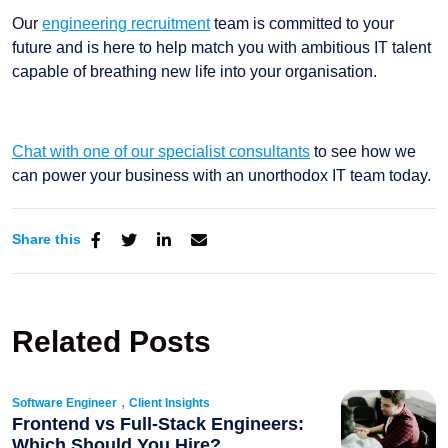
Our
engineering recruitment
team is committed to your
future and is here to help match you with ambitious IT talent
capable of breathing new life into your organisation.
Chat with one of our specialist consultants
to see how we
can power your business with an unorthodox IT team today.
Share this
Related Posts
,
Software Engineer
Client Insights
Frontend vs Full-Stack Engineers:
Which Should You Hire?