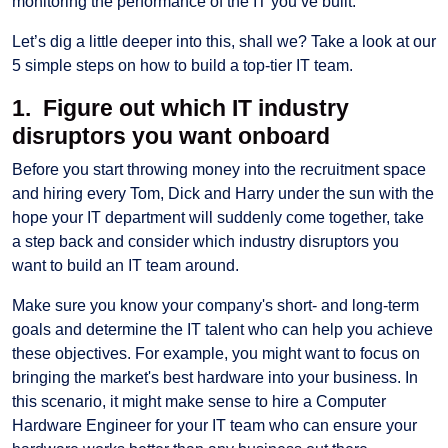
monitoring the performance of the IT you’ve built.
Let’s dig a little deeper into this, shall we? Take a look at our
5 simple steps on how to build a top-tier IT team.
1. Figure out which IT industry
disruptors you want onboard
Before you start throwing money into the recruitment space
and hiring every Tom, Dick and Harry under the sun with the
hope your IT department will suddenly come together, take
a step back and consider which industry disruptors you
want to build an IT team around.
Make sure you know your company's short- and long-term
goals and determine the IT talent who can help you achieve
these objectives. For example, you might want to focus on
bringing the market's best hardware into your business. In
this scenario, it might make sense to hire a Computer
Hardware Engineer for your IT team who can ensure your