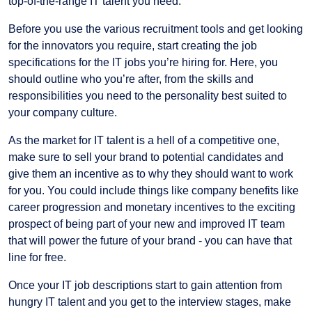
top-of-the-range IT talent you need.
Before you use the various recruitment tools and get looking
for the innovators you require, start creating the job
specifications for the IT jobs you’re hiring for. Here, you
should outline who you’re after, from the skills and
responsibilities you need to the personality best suited to
your company culture.
As the market for IT talent is a hell of a competitive one,
make sure to sell your brand to potential candidates and
give them an incentive as to why they should want to work
for you. You could include things like company benefits like
career progression and monetary incentives to the exciting
prospect of being part of your new and improved IT team
that will power the future of your brand - you can have that
line for free.
Once your IT job descriptions start to gain attention from
hungry IT talent and you get to the interview stages, make