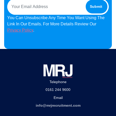
You Can Unsubscribe Any Time You Want Using The
Link In Our Emails. For More Details Review Our
Privacy Policy
.
Telephone
0161 244 9600
Email
info@mrjrecruitment.com