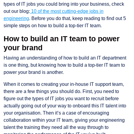
types of IT jobs you could bring into your business, check
out our blog:
10 of the most cutting-edge jobs in
engineering
. Before you do that, keep reading to find out 5
simple steps on how to build a top-tier IT team.
How to build an IT team to power
your brand
Having an understanding of how to build an IT department
is one thing, but knowing how to build a top-tier IT team to
power your brand is another.
When it comes to creating your in-house IT support team,
there are a few things you should do. First, you need to
figure out the types of IT jobs you want to recruit before
actually going out of your way to onboard this IT talent into
your organisation. Then it’s a case of encouraging
collaboration within your IT team, giving your engineering
talent the training they need all the way through to