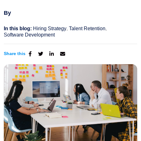
By
In this blog:
Hiring Strategy
Talent Retention
Software Development
Share this