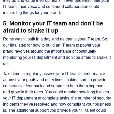
they do and value their opinions. Never underestimate your
IT team, their voice and continued collaboration could
inspire big things for your brand.
5. Monitor your IT team and don’t be
afraid to shake it up
Rome wasn't built in a day, and neither is your IT team. So,
our final step for how to build an IT team to power your
brand revolves around the importance of continually
monitoring your IT department and don't be afraid to shake it
up.
Take time to regularly assess your IT team's performance
against your goals and objectives, making sure to provide
constructive feedback and support to help them improve
and grow in their roles. You could monitor how long it takes
your IT department to complete tasks, the number of security
incidents they've resolved and how compliant your business
is. The additional support you provide your IT talent could