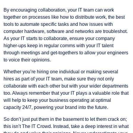
By encouraging collaboration, your IT team can work
together on processes like how to distribute work, the best
tools to automate specific tasks and how issues with
computer hardware, software and networks are troubleshot.
As your IT starts to collaborate, ensure your company
higher-ups keep in regular comms with your IT talent
through meetings and get-togethers to allow your engineers
to voice their opinions.
Whether you’re hiring one individual or making several
hires as part of your IT team, make sure they not only
collaborate with each other but with your wider departments
too. Always remember that your IT plays a valuable role that
will help to keep your business operating at optimal
capacity 24/7, powering your brand into the future.
So don’t just put them in the basement to let them crack on;
this isn’t The IT Crowd. Instead, take a deep interest in what