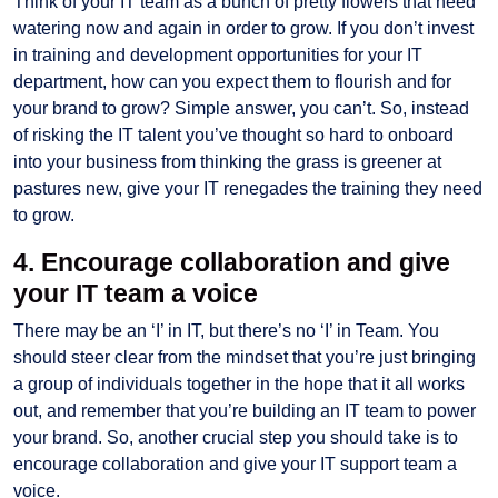
Think of your IT team as a bunch of pretty flowers that need
watering now and again in order to grow. If you don’t invest
in training and development opportunities for your IT
department, how can you expect them to flourish and for
your brand to grow? Simple answer, you can’t. So, instead
of risking the IT talent you’ve thought so hard to onboard
into your business from thinking the grass is greener at
pastures new, give your IT renegades the training they need
to grow.
4. Encourage collaboration and give
your IT team a voice
There may be an ‘I’ in IT, but there’s no ‘I’ in Team. You
should steer clear from the mindset that you’re just bringing
a group of individuals together in the hope that it all works
out, and remember that you’re building an IT team to power
your brand. So, another crucial step you should take is to
encourage collaboration and give your IT support team a
voice.