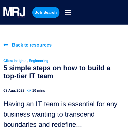
Job Search
Back to resources
,
Client Insights
Engineering
5 simple steps on how to build a
top-tier IT team
08 Aug, 2023
10 mins
Having an IT team is essential for any
business wanting to transcend
boundaries and redefine...