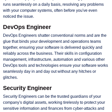
runs seamlessly on a daily basis, resolving any problems
with your computer systems, often before you've even
noticed the issue.
DevOps Engineer
DevOps Engineers shatter conventional norms and are the
glue that binds your development and operations teams
together, ensuring your software is delivered quickly and
reliably across the business. Their skills in configuration
management, infrastructure, automation and various other
DevOps tools and technologies ensure your software works
seamlessly day in and day out without any hitches or
glitches.
Security Engineer
Security Engineers can be the trusted guardians of your
company's digital assets, working tirelessly to protect your
sensitive information and finances from cyber-attacks and