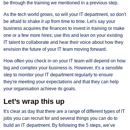
be through the training we mentioned in a previous step.
As the tech world grows, so will your IT department, so don't
be afraid to shake it up from time to time. Let's say your
business acquires the finances to invest in training or make
one or a few more hires; use this and lean on your existing
IT talent to collaborate and hear their voice about how they
envision the future of your IT team moving forward.
How often you check in on your IT team will depend on how
big and complex your business is. However, it's a sensible
step to monitor your IT department regularly to ensure
they're meeting your expectations and that they can help
your organisation achieve its goals.
Let’s wrap this up
It's clear as day that there are a range of different types of IT
jobs you can recruit for and several things you can do to
build an IT department. By following the 5 steps, we’ve