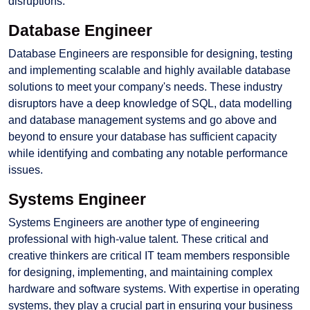
disruptions.
Database Engineer
Database Engineers are responsible for designing, testing
and implementing scalable and highly available database
solutions to meet your company's needs. These industry
disruptors have a deep knowledge of SQL, data modelling
and database management systems and go above and
beyond to ensure your database has sufficient capacity
while identifying and combating any notable performance
issues.
Systems Engineer
Systems Engineers are another type of engineering
professional with high-value talent. These critical and
creative thinkers are critical IT team members responsible
for designing, implementing, and maintaining complex
hardware and software systems. With expertise in operating
systems, they play a crucial part in ensuring your business