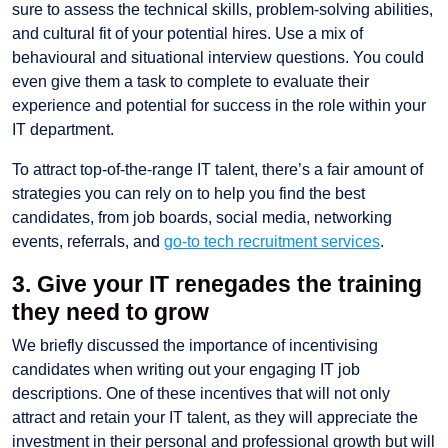
sure to assess the technical skills, problem-solving abilities,
and cultural fit of your potential hires. Use a mix of
behavioural and situational interview questions. You could
even give them a task to complete to evaluate their
experience and potential for success in the role within your
IT department.
To attract top-of-the-range IT talent, there’s a fair amount of
strategies you can rely on to help you find the best
candidates, from job boards, social media, networking
events, referrals, and
go-to tech recruitment services
.
3. Give your IT renegades the training
they need to grow
We briefly discussed the importance of incentivising
candidates when writing out your engaging IT job
descriptions. One of these incentives that will not only
attract and retain your IT talent, as they will appreciate the
investment in their personal and professional growth but will