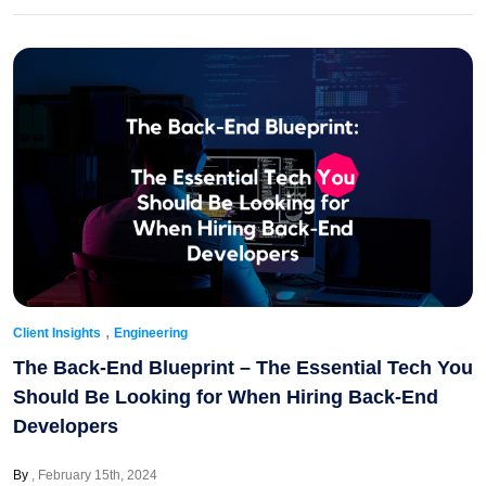
,
Client Insights
Engineering
The Back-End Blueprint – The Essential Tech You
Should Be Looking for When Hiring Back-End
Developers
By
February 15th, 2024