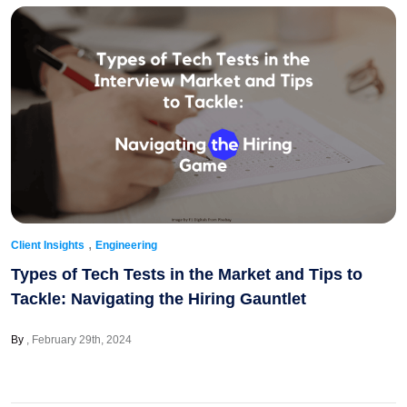
,
Client Insights
Engineering
Types of Tech Tests in the Market and Tips to
Tackle: Navigating the Hiring Gauntlet
By
February 29th, 2024