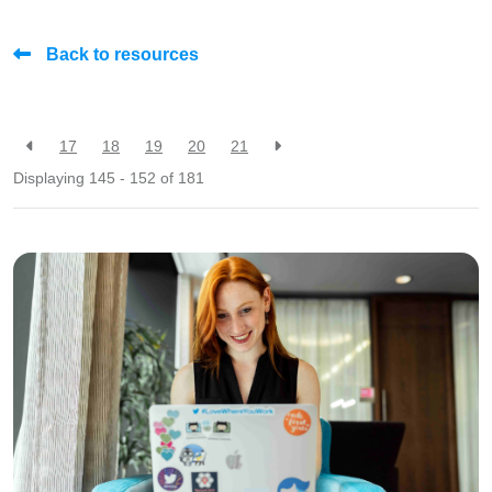
Back to resources
17
18
19
20
21
Displaying 145 - 152 of
181