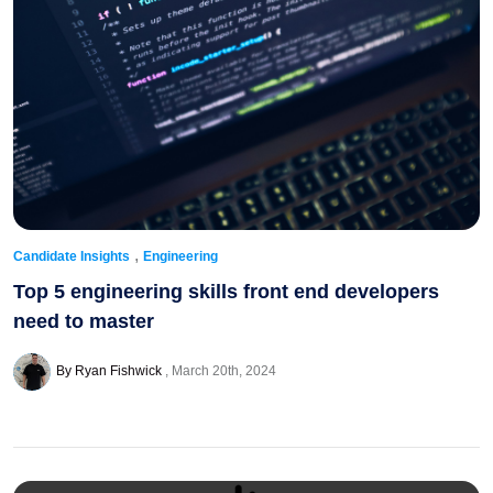
,
Candidate Insights
Engineering
Top 5 engineering skills front end developers
need to master
By Ryan Fishwick
March 20th, 2024