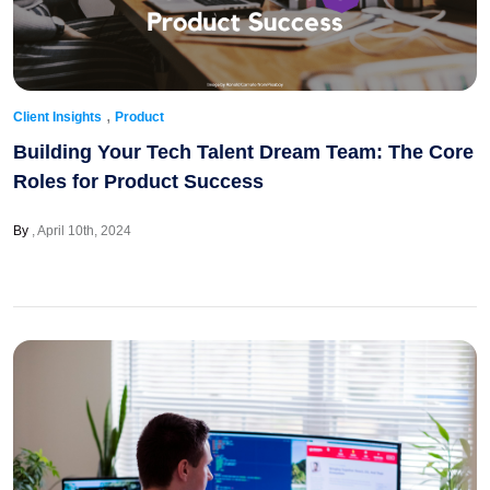
,
Client Insights
Product
Building Your Tech Talent Dream Team: The Core
Roles for Product Success
By
April 10th, 2024