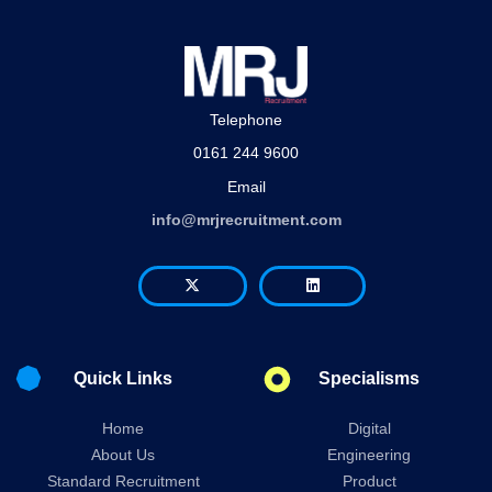
Telephone
0161 244 9600
Email
info@mrjrecruitment.com
Quick Links
Specialisms
Home
Digital
About Us
Engineering
Standard Recruitment
Product