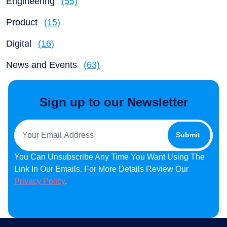
Engineering
(55)
Product
(15)
Digital
(16)
News and Events
(63)
Sign up to our Newsletter
You Can Unsubscribe Any Time You Want Using The
Link In Our Emails. For More Details Review Our
Privacy Policy
.