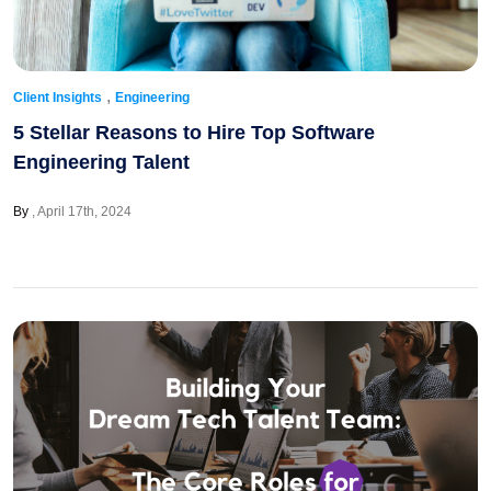
,
Client Insights
Engineering
5 Stellar Reasons to Hire Top Software
Engineering Talent
By
April 17th, 2024