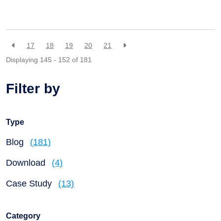
17
18
19
20
21
Displaying 145 - 152 of
181
Filter by
Type
Blog
(181)
Download
(4)
Case Study
(13)
Category