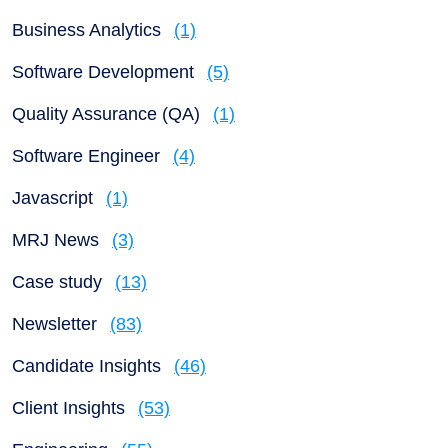
Business Analytics
(1)
Software Development
(5)
Quality Assurance (QA)
(1)
Software Engineer
(4)
Javascript
(1)
MRJ News
(3)
Case study
(13)
Newsletter
(83)
Candidate Insights
(46)
Client Insights
(53)