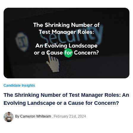
Candidate Insights
The Shrinking Number of Test Manager Roles: An
Evolving Landscape or a Cause for Concern?
By Cameron Whitwam
February 21st, 2024