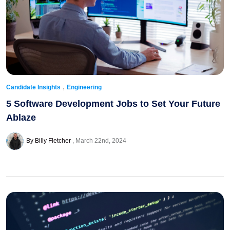
,
Candidate Insights
Engineering
5 Software Development Jobs to Set Your Future
Ablaze
By Billy Fletcher
March 22nd, 2024