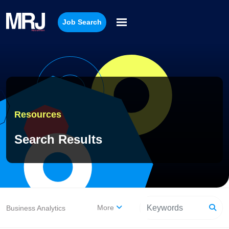
Job Search
Resources
Search Results
More
Business Analytics