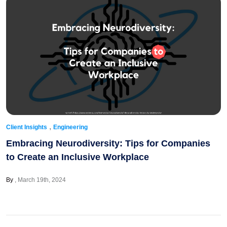
,
Client Insights
Engineering
Embracing Neurodiversity: Tips for Companies
to Create an Inclusive Workplace
By
March 19th, 2024